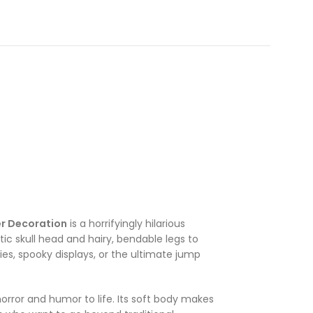
er Decoration
is a horrifyingly hilarious
stic skull head and hairy, bendable legs to
ies, spooky displays, or the ultimate jump
orror and humor to life. Its soft body makes