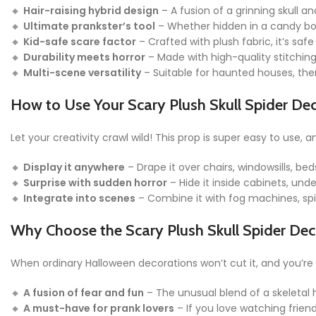
🔸
Hair-raising hybrid design
– A fusion of a grinning skull an
🔸
Ultimate prankster’s tool
– Whether hidden in a candy bowl
🔸
Kid-safe scare factor
– Crafted with plush fabric, it’s safe
🔸
Durability meets horror
– Made with high-quality stitching 
🔸
Multi-scene versatility
– Suitable for haunted houses, the
How to Use Your Scary Plush Skull Spider De
Let your creativity crawl wild! This prop is super easy to use, 
🔸
Display it anywhere
– Drape it over chairs, windowsills, bed
🔸
Surprise with sudden horror
– Hide it inside cabinets, unde
🔸
Integrate into scenes
– Combine it with fog machines, spid
Why Choose the Scary Plush Skull Spider Dec
When ordinary Halloween decorations won’t cut it, and you’re cr
🔸
A fusion of fear and fun
– The unusual blend of a skeletal
🔸
A must-have for prank lovers
– If you love watching frien