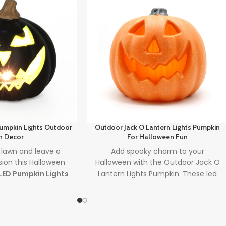
Pumpkin Lights Outdoor
Outdoor Jack O Lantern Lights Pumpkin
n Decor
For Halloween Fun
 lawn and leave a
Add spooky charm to your
sion this Halloween
Halloween with the Outdoor Jack O
LED Pumpkin Lights
Lantern Lights Pumpkin. These led
cor
. Designed with
halloween pumpkins are ideal for
lights
and powered
front porches and gardens, offering
 batteries, it's the
mess-free, glowing fun for any party
oor decoration to
setup. Perfect for both kids and