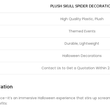
PLUSH SKULL SPIDER DECORATI
High Quality Plastic, Plush
Themed Events
Durable, Lightweight
Halloween Decorations
Contact Us to Get a Quotation Within 2
ration
piece—it’s an immersive Halloween experience that stirs up screa
fits: