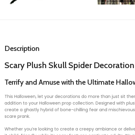
Description
Scary Plush Skull Spider Decoratio
Terrify and Amuse with the Ultimate Hallo
This Halloween, let your decorations do more than just sit t
addition to your Halloween prop collection. Designed with plush 
create a ghastly hybrid of bone-chilling fear and mischievous 
scare prank.
Whether you’re looking to create a creepy ambiance or deliv