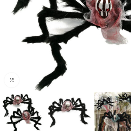
Click to enlarge