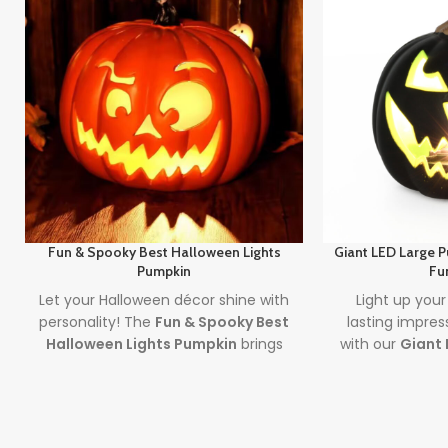
Fun & Spooky Best Halloween Lights
Giant LED Large 
Pumpkin
Fu
Let your Halloween décor shine with
Light up your
personality! The
Fun & Spooky Best
lasting impres
Halloween Lights Pumpkin
brings
with our
Giant 
together expressive design and the
Outdoor De
best halloween lights
to create a
large pumpkin 
safe, glowing centerpiece full of
by long-lasting
spooky
fun
. A must-have for party
ultimate outd