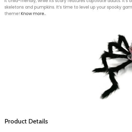
it child-friendly, while its scary features captivate adults. It
skeletons and pumpkins. It’s time to level up your spooky gam
theme!
Know more..
P
roduct Details