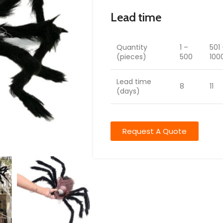
Lead time
Quantity
1 –
501
(pieces)
500
100
Lead time
8
11
(days)
Request A Quote