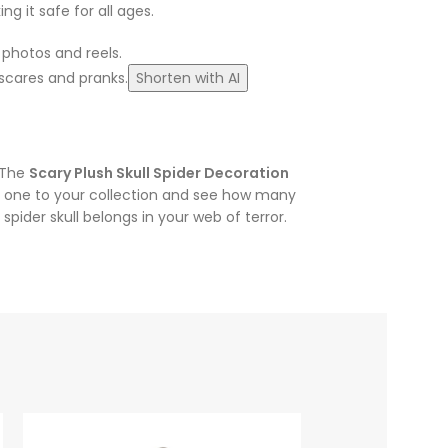
g it safe for all ages.
 photos and reels.
 scares and pranks.
Shorten with AI
. The
Scary Plush Skull Spider Decoration
one to your collection and see how many
ider skull belongs in your web of terror.