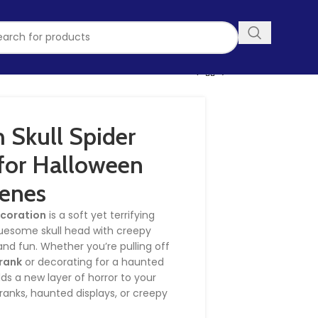
 Skull Spider
for Halloween
enes
ecoration
is a soft yet terrifying
ruesome skull head with creepy
nd fun. Whether you’re pulling off
prank
or decorating for a haunted
ds a new layer of horror to your
pranks, haunted displays, or creepy