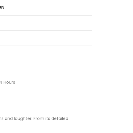
ON
4 Hours
ms and laughter. From its detailed