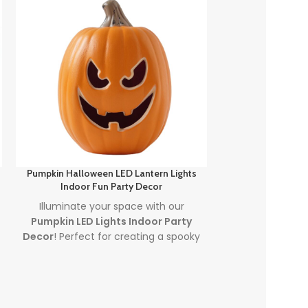
Pumpkin Halloween LED Lantern Lights
Spooky Fun Out
Indoor Fun Party Decor
Light
Illuminate your space with our
Create a spin
Pumpkin LED Lights Indoor Party
scene with our
S
Decor
! Perfect for creating a spooky
Halloween Pum
atmosphere, these
Halloween LED
plug in jack-o'-
lanterns feature vibrant, colorful
and charm t
lighting that will captivate guests at
display. Per
any Halloween event. Made with
decorating, co