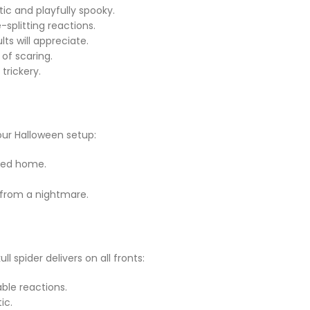
tic and playfully spooky.
splitting reactions.
lts will appreciate.
 of scaring.
trickery.
your Halloween setup:
nted home.
t from a nightmare.
 spider delivers on all fronts:
ble reactions.
ic.