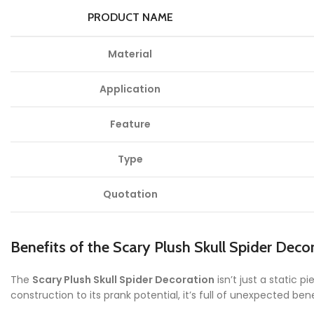
PRODUCT NAME
Material
Application
Feature
Type
Quotation
Benefits of the Scary Plush Skull Spider Deco
The
Scary Plush Skull Spider Decoration
isn’t just a static 
construction to its prank potential, it’s full of unexpected bene