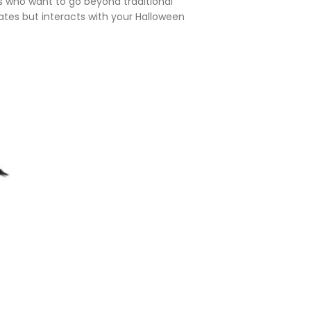
vers who want to go beyond traditional
ates but interacts with your Halloween