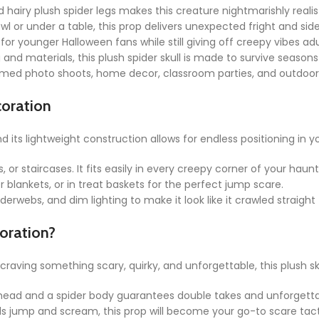
d hairy plush spider legs makes this creature nightmarishly realis
 or under a table, this prop delivers unexpected fright and side-
 for younger Halloween fans while still giving off creepy vibes adu
and materials, this plush spider skull is made to survive seasons
med photo shoots, home decor, classroom parties, and outdoor 
coration
and its lightweight construction allows for endless positioning in 
s, or staircases. It fits easily in every creepy corner of your hau
r blankets, or in treat baskets for the perfect jump scare.
erwebs, and dim lighting to make it look like it crawled straigh
oration?
aving something scary, quirky, and unforgettable, this plush skull
 head and a spider body guarantees double takes and unforgetta
ds jump and scream, this prop will become your go-to scare tact