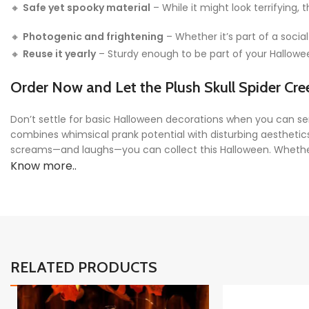
🔸
Safe yet spooky material
– While it might look terrifying,
🔸
Photogenic and frightening
– Whether it’s part of a social
🔸
Reuse it yearly
– Sturdy enough to be part of your Halloween
Order Now and Let the Plush Skull Spider Cre
Don’t settle for basic Halloween decorations when you can se
combines whimsical prank potential with disturbing aesthetic
screams—and laughs—you can collect this Halloween. Whether yo
Know more..
RELATED PRODUCTS