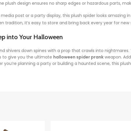
 the plush design ensures no sharp edges or hazardous parts, makin
 media post or a party display, this plush spider looks amazing in
 tradition, it’s easy to store and bring back every year for new
ep into Your Halloween
nd shivers down spines with a prop that crawls into nightmares
s to give you the ultimate
halloween spider prank
weapon. Add 
u’re planning a party or building a haunted scene, this plush sp