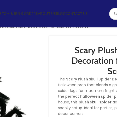
STOM & BULK ORDERS
ABOUT US
BLOG
CONTACT US
ush Skull Spider Decoration for Halloween Scenes
Scary Plush
Decoration 
Sc
The
Scary Plush Skull Spider D
Halloween prop that blends a g
spider legs for maximum fright a
the perfect
halloween spider 
house, this
plush skull spider
ad
spooky setup. Ideal for parties, 
decor corners.