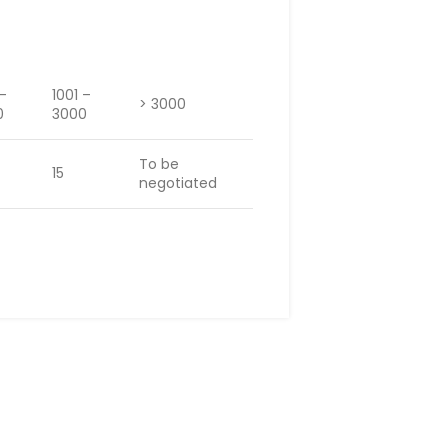
 –
1001 –
> 3000
0
3000
To be
15
negotiated