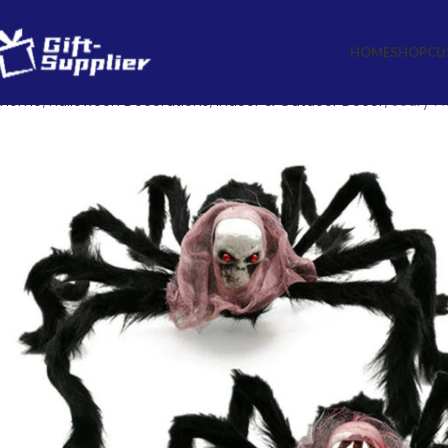
HOME
SHOP
CU
Home
Halloween Decorations
Indoor & Outdoor Decor
Scary Pl