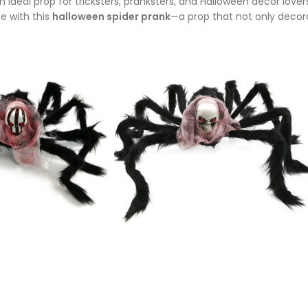
’s an ideal prop for tricksters, pranksters, and Halloween décor lo
e with this
halloween spider prank
—a prop that not only decor