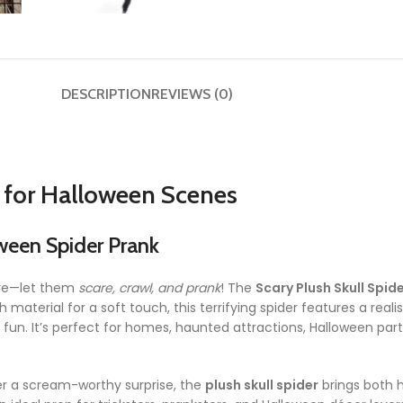
DESCRIPTION
REVIEWS (0)
n for Halloween Scenes
ween Spider Prank
here—let them
scare, crawl, and prank
! The
Scary Plush Skull Spid
material for a soft touch, this terrifying spider features a reali
fun. It’s perfect for homes, haunted attractions, Halloween part
er a scream-worthy surprise, the
plush skull spider
brings both h