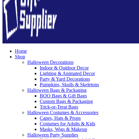
Home
Shop
Halloween Decorations
Indoor & Outdoor Decor
Lighting & Animated Decor
Party & Yard Decorations
Pumpkins, Skulls & Skeletons
Halloween Bags & Packaging
BOO Bags & Gift Bags
Custom Bags & Packaging
Trick-or-Treat Bags
Halloween Costumes & Accessories
Capes, Hats & Props
Costumes for Adults & Kids
Masks, Wigs & Makeup
Halloween Party Supplies