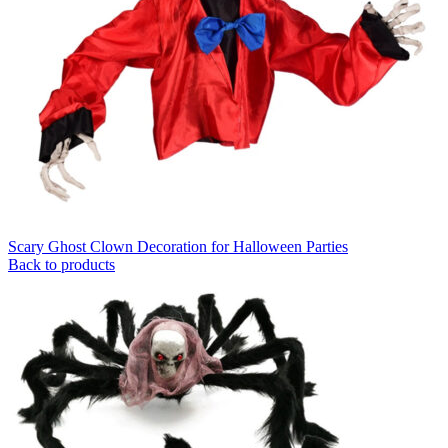
Scary Ghost Clown Decoration for Halloween Parties
Back to products