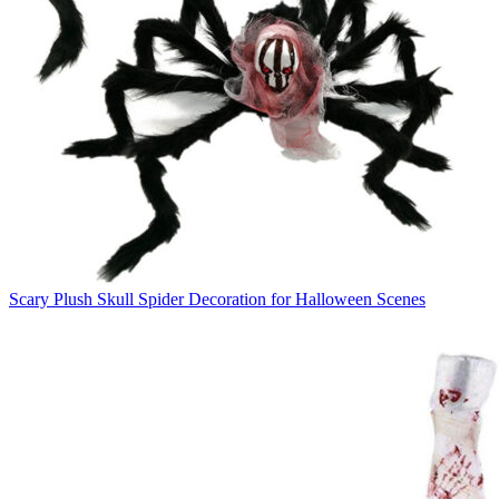
Scary Plush Skull Spider Decoration for Halloween Scenes