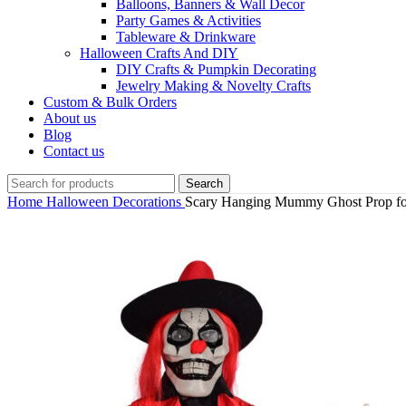
Balloons, Banners & Wall Decor
Party Games & Activities
Tableware & Drinkware
Halloween Crafts And DIY
DIY Crafts & Pumpkin Decorating
Jewelry Making & Novelty Crafts
Custom & Bulk Orders
About us
Blog
Contact us
Search
Home
Halloween Decorations
Scary Hanging Mummy Ghost Prop fo