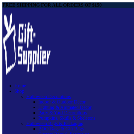
FREE SHIPPING FOR ALL ORDERS OF $150
Home
Shop
Halloween Decorations
Indoor & Outdoor Decor
Lighting & Animated Decor
Party & Yard Decorations
Pumpkins, Skulls & Skeletons
Halloween Bags & Packaging
BOO Bags & Gift Bags