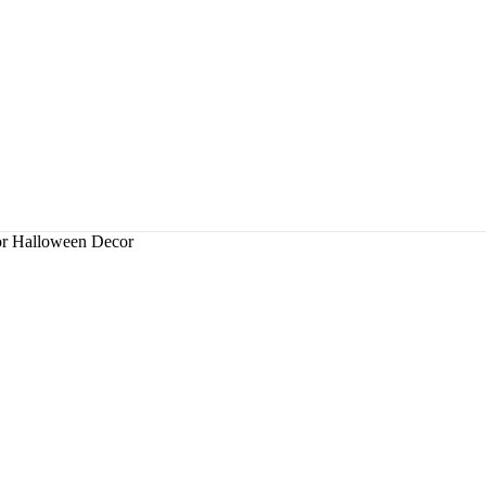
r Halloween Decor