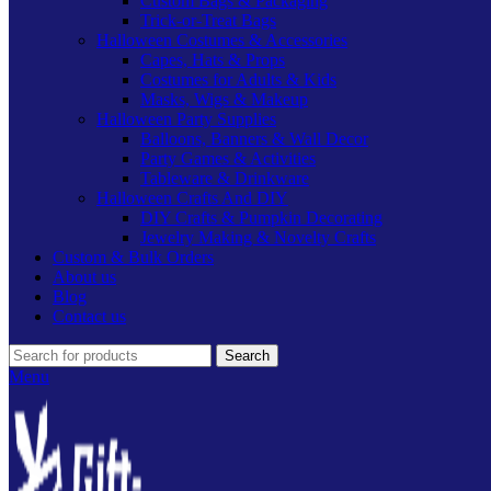
Custom Bags & Packaging
Trick-or-Treat Bags
Halloween Costumes & Accessories
Capes, Hats & Props
Costumes for Adults & Kids
Masks, Wigs & Makeup
Halloween Party Supplies
Balloons, Banners & Wall Decor
Party Games & Activities
Tableware & Drinkware
Halloween Crafts And DIY
DIY Crafts & Pumpkin Decorating
Jewelry Making & Novelty Crafts
Custom & Bulk Orders
About us
Blog
Contact us
Search
Menu