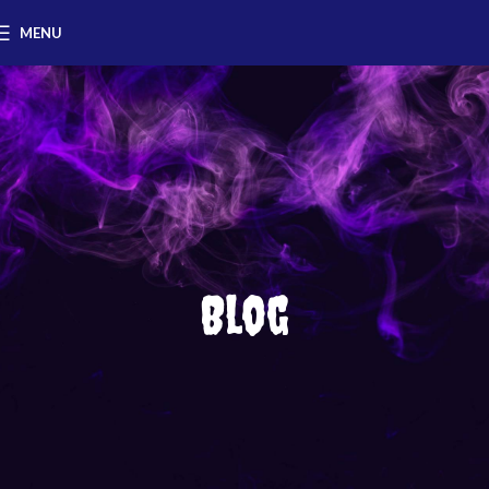
MENU
Blog