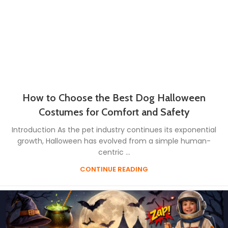
How to Choose the Best Dog Halloween
Costumes for Comfort and Safety
Introduction As the pet industry continues its exponential
growth, Halloween has evolved from a simple human-
centric ...
CONTINUE READING