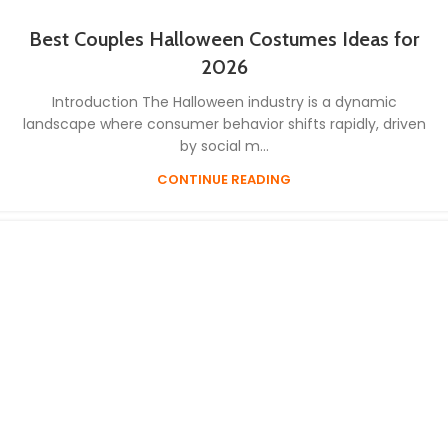
Best Couples Halloween Costumes Ideas for
2026
Introduction The Halloween industry is a dynamic
landscape where consumer behavior shifts rapidly, driven
by social m...
CONTINUE READING