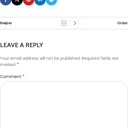
Newer
Older
LEAVE A REPLY
Your email address will not be published.
Required fields are
*
marked
*
Comment