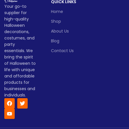
QUICK LINKS
Your go-to
Home
supplier for
high-quality
Shop
Halloween
About Us
decorations,
costumes, and
Blog
party
essentials. We
Contact Us
bring the spirit
of Halloween to
life with unique
and affordable
products for
businesses and
individuals.