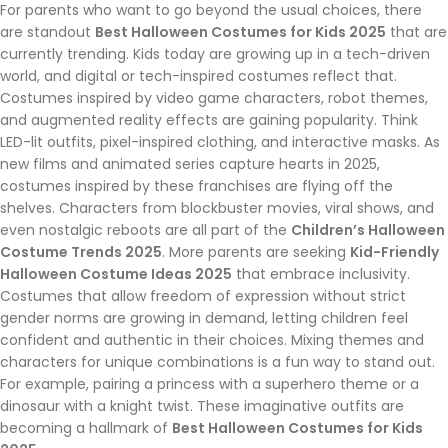
For parents who want to go beyond the usual choices, there
are standout
Best Halloween Costumes for Kids 2025
that are
currently trending. Kids today are growing up in a tech-driven
world, and digital or tech-inspired costumes reflect that.
Costumes inspired by video game characters, robot themes,
and augmented reality effects are gaining popularity. Think
LED-lit outfits, pixel-inspired clothing, and interactive masks. As
new films and animated series capture hearts in 2025,
costumes inspired by these franchises are flying off the
shelves. Characters from blockbuster movies, viral shows, and
even nostalgic reboots are all part of the
Children’s Halloween
Costume Trends 2025
. More parents are seeking
Kid-Friendly
Halloween Costume Ideas 2025
that embrace inclusivity.
Costumes that allow freedom of expression without strict
gender norms are growing in demand, letting children feel
confident and authentic in their choices. Mixing themes and
characters for unique combinations is a fun way to stand out.
For example, pairing a princess with a superhero theme or a
dinosaur with a knight twist. These imaginative outfits are
becoming a hallmark of
Best Halloween Costumes for Kids