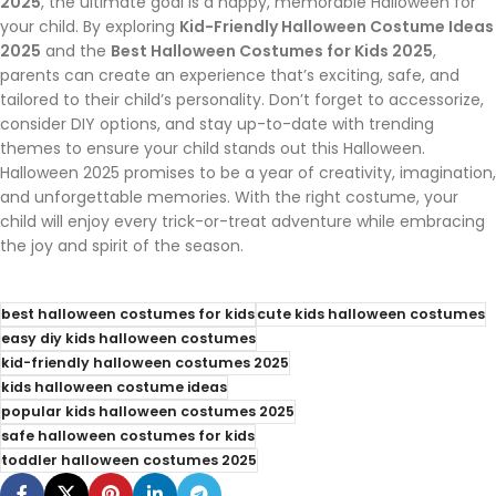
2025
, the ultimate goal is a happy, memorable Halloween for
your child. By exploring
Kid-Friendly Halloween Costume Ideas
2025
and the
Best Halloween Costumes for Kids 2025
,
parents can create an experience that’s exciting, safe, and
tailored to their child’s personality. Don’t forget to accessorize,
consider DIY options, and stay up-to-date with trending
themes to ensure your child stands out this Halloween.
Halloween 2025 promises to be a year of creativity, imagination,
and unforgettable memories. With the right costume, your
child will enjoy every trick-or-treat adventure while embracing
the joy and spirit of the season.
best halloween costumes for kids
cute kids halloween costumes
easy diy kids halloween costumes
kid-friendly halloween costumes 2025
kids halloween costume ideas
popular kids halloween costumes 2025
safe halloween costumes for kids
toddler halloween costumes 2025