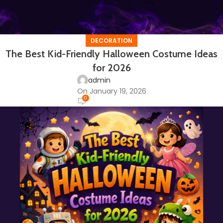
DECORATION
The Best Kid-Friendly Halloween Costume Ideas
for 2026
admin
On January 19, 2026
0