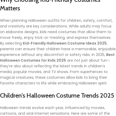
Matters
When planning Halloween outfits for children, safety, comfort,
and creativity are key considerations. While adults may focus
on elaborate designs, kids need costumes that allow them to
move freely, enjoy trick-or-treating, and express themselves.
By selecting
Kid-Friendly Halloween Costume Ideas 2025
,
parents can ensure their children have a memorable, enjoyable
experience without any discomfort or safety risks. In 2025,
Best
Halloween Costumes for Kids 2025
are not just about fun—
they’re also about reflecting the latest trends in children’s
media, popular movies, and TV shows. From superheroes to
magical creatures, these costumes allow kids to bring their
favorite characters to life while embracing Halloween spirit.
Children’s Halloween Costume Trends 2025
Halloween trends evolve each year, influenced by movies,
cartoons, and viral internet sensations. Here are some of the