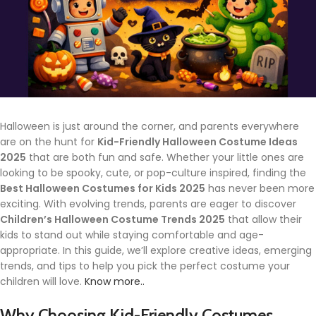
Halloween is just around the corner, and parents everywhere
are on the hunt for
Kid-Friendly Halloween Costume Ideas
2025
that are both fun and safe. Whether your little ones are
looking to be spooky, cute, or pop-culture inspired, finding the
Best Halloween Costumes for Kids 2025
has never been more
exciting. With evolving trends, parents are eager to discover
Children’s Halloween Costume Trends 2025
that allow their
kids to stand out while staying comfortable and age-
appropriate. In this guide, we’ll explore creative ideas, emerging
trends, and tips to help you pick the perfect costume your
children will love.
Know more..
Why Choosing Kid-Friendly Costumes