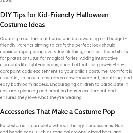
2025
.
DIY Tips for Kid-Friendly Halloween
Costume Ideas
Creating a costume at home can be rewarding and budget-
friendly. Parents aiming to craft the perfect look should
consider repurposing everyday clothing, such as striped shirts
for pirates or tutus for magical fairies. Adding interactive
elements like light-up props, sound effects, or glow-in-the-
dark paint adds excitement to your child’s costume. Comfort is
essential, so ensure costumes allow movement, breathing, and
easy bathroom access. Encouraging children to participate in
costume planning and creation boosts excitement and
ensures they love what they’re wearing.
Accessories That Make a Costume Pop
No costume is complete without the right accessories. Hats
and headpieces, such as magical crowns, wizard hats, and