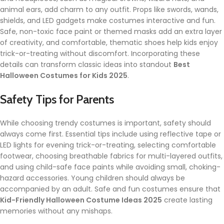
animal ears, add charm to any outfit. Props like swords, wands,
shields, and LED gadgets make costumes interactive and fun.
Safe, non-toxic face paint or themed masks add an extra layer
of creativity, and comfortable, thematic shoes help kids enjoy
trick-or-treating without discomfort. Incorporating these
details can transform classic ideas into standout
Best
Halloween Costumes for Kids 2025
.
Safety Tips for Parents
While choosing trendy costumes is important, safety should
always come first. Essential tips include using reflective tape or
LED lights for evening trick-or-treating, selecting comfortable
footwear, choosing breathable fabrics for multi-layered outfits,
and using child-safe face paints while avoiding small, choking-
hazard accessories. Young children should always be
accompanied by an adult. Safe and fun costumes ensure that
Kid-Friendly Halloween Costume Ideas 2025
create lasting
memories without any mishaps.