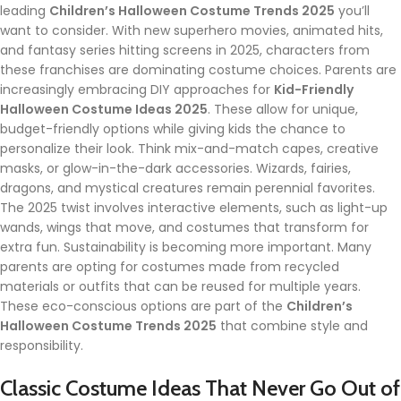
leading
Children’s Halloween Costume Trends 2025
you’ll
want to consider. With new superhero movies, animated hits,
and fantasy series hitting screens in 2025, characters from
these franchises are dominating costume choices. Parents are
increasingly embracing DIY approaches for
Kid-Friendly
Halloween Costume Ideas 2025
. These allow for unique,
budget-friendly options while giving kids the chance to
personalize their look. Think mix-and-match capes, creative
masks, or glow-in-the-dark accessories. Wizards, fairies,
dragons, and mystical creatures remain perennial favorites.
The 2025 twist involves interactive elements, such as light-up
wands, wings that move, and costumes that transform for
extra fun. Sustainability is becoming more important. Many
parents are opting for costumes made from recycled
materials or outfits that can be reused for multiple years.
These eco-conscious options are part of the
Children’s
Halloween Costume Trends 2025
that combine style and
responsibility.
Classic Costume Ideas That Never Go Out of