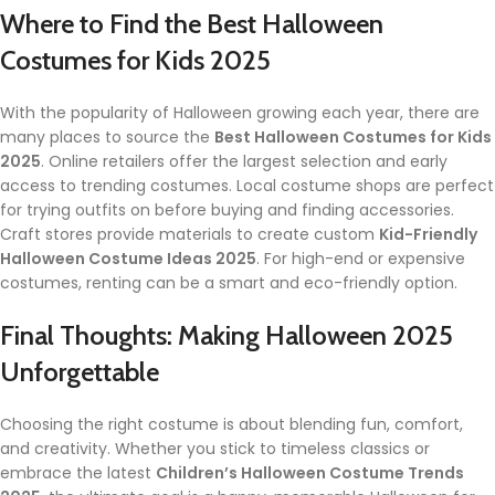
Where to Find the Best Halloween
Costumes for Kids 2025
With the popularity of Halloween growing each year, there are
many places to source the
Best Halloween Costumes for Kids
2025
. Online retailers offer the largest selection and early
access to trending costumes. Local costume shops are perfect
for trying outfits on before buying and finding accessories.
Craft stores provide materials to create custom
Kid-Friendly
Halloween Costume Ideas 2025
. For high-end or expensive
costumes, renting can be a smart and eco-friendly option.
Final Thoughts: Making Halloween 2025
Unforgettable
Choosing the right costume is about blending fun, comfort,
and creativity. Whether you stick to timeless classics or
embrace the latest
Children’s Halloween Costume Trends