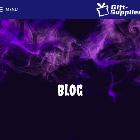
MENU
Blog