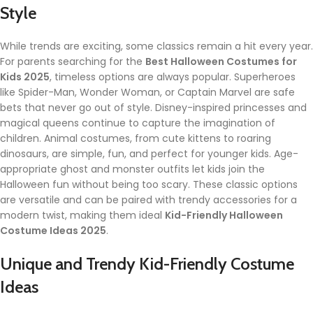
Style
While trends are exciting, some classics remain a hit every year.
For parents searching for the
Best Halloween Costumes for
Kids 2025
, timeless options are always popular. Superheroes
like Spider-Man, Wonder Woman, or Captain Marvel are safe
bets that never go out of style. Disney-inspired princesses and
magical queens continue to capture the imagination of
children. Animal costumes, from cute kittens to roaring
dinosaurs, are simple, fun, and perfect for younger kids. Age-
appropriate ghost and monster outfits let kids join the
Halloween fun without being too scary. These classic options
are versatile and can be paired with trendy accessories for a
modern twist, making them ideal
Kid-Friendly Halloween
Costume Ideas 2025
.
Unique and Trendy Kid-Friendly Costume
Ideas