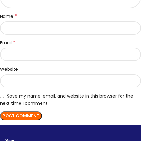
*
Name
*
Email
Website
Save my name, email, and website in this browser for the
next time I comment.