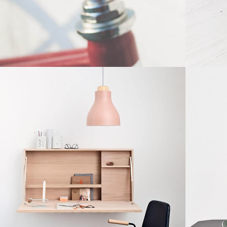
Furniture
etus eu mollis hac dignis
Et ves