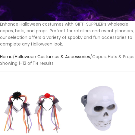
Enhance Halloween costumes with GIFT-SUPPLIER’s wholesale
capes, hats, and props. Perfect for retailers and event planners,
our selection offers a variety of spooky and fun accessories to
complete any Halloween look.
Home
Halloween Costumes & Accessories
Capes, Hats & Props
Showing 1–12 of 114 results