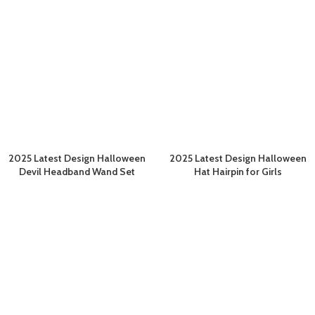
2025 Latest Design Halloween
2025 Latest Design Halloween
Devil Headband Wand Set
Hat Hairpin for Girls