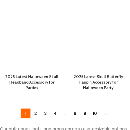
2025 Latest Halloween Skull
2025 Latest Skull Butterfly
Headband Accessory for
Hairpin Accessory for
Parties
Halloween Party
1
2
3
4
…
8
9
10
→
Our bulk capes, hats, and props come in customizable options