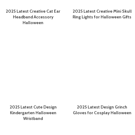
2025 Latest Creative Cat Ear
2025 Latest Creative Mini Skull
Headband Accessory
Ring Lights for Halloween Gifts
Halloween
2025 Latest Cute Design
2025 Latest Design Grinch
Kindergarten Halloween
Gloves for Cosplay Halloween
Wristband