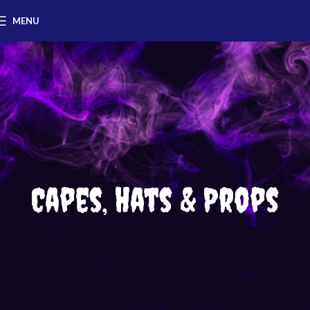
MENU
Capes, Hats & Props