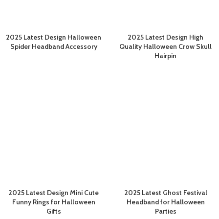
2025 Latest Design Halloween
2025 Latest Design High
Spider Headband Accessory
Quality Halloween Crow Skull
Hairpin
2025 Latest Design Mini Cute
2025 Latest Ghost Festival
Funny Rings for Halloween
Headband for Halloween
Gifts
Parties