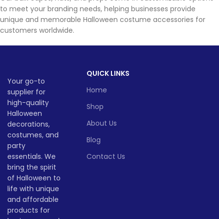
to meet your branding needs, helping businesses provide
unique and memorable Halloween costume accessories for
customers worldwide.
QUICK LINKS
Your go-to
Home
supplier for
high-quality
Shop
Halloween
About Us
decorations,
costumes, and
Blog
party
essentials. We
Contact Us
bring the spirit
of Halloween to
life with unique
and affordable
products for