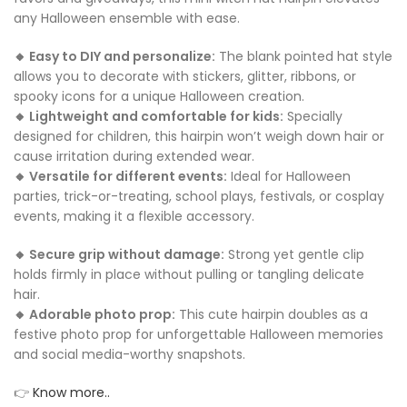
any Halloween ensemble with ease.
🔸 Easy to DIY and personalize:
The blank pointed hat style
allows you to decorate with stickers, glitter, ribbons, or
spooky icons for a unique Halloween creation.
🔸 Lightweight and comfortable for kids:
Specially
designed for children, this hairpin won’t weigh down hair or
cause irritation during extended wear.
🔸 Versatile for different events:
Ideal for Halloween
parties, trick-or-treating, school plays, festivals, or cosplay
events, making it a flexible accessory.
🔸 Secure grip without damage:
Strong yet gentle clip
holds firmly in place without pulling or tangling delicate
hair.
🔸 Adorable photo prop:
This cute hairpin doubles as a
festive photo prop for unforgettable Halloween memories
and social media-worthy snapshots.
👉
Know more..