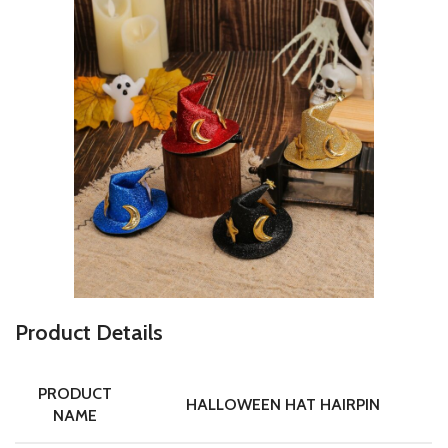
P
roduct Details
PRODUCT
HALLOWEEN HAT HAIRPIN
NAME