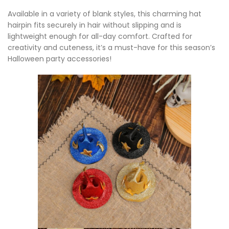
Available in a variety of blank styles, this charming hat
hairpin fits securely in hair without slipping and is
lightweight enough for all-day comfort. Crafted for
creativity and cuteness, it’s a must-have for this season’s
Halloween party accessories!