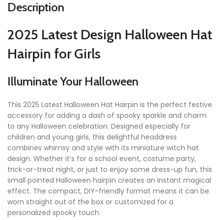
Description
2025 Latest Design Halloween Hat
Hairpin for Girls
Illuminate Your Halloween
This 2025 Latest Halloween Hat Hairpin is the perfect festive
accessory for adding a dash of spooky sparkle and charm
to any Halloween celebration. Designed especially for
children and young girls, this delightful headdress
combines whimsy and style with its miniature witch hat
design. Whether it’s for a school event, costume party,
trick-or-treat night, or just to enjoy some dress-up fun, this
small pointed Halloween hairpin creates an instant magical
effect. The compact, DIY-friendly format means it can be
worn straight out of the box or customized for a
personalized spooky touch.