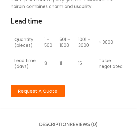
hairpin combines charm and usability.
Lead time
Quantity
1 –
501 –
1001 –
> 3000
(pieces)
500
1000
3000
Lead time
To be
8
11
15
(days)
negotiated
Request A Quote
DESCRIPTION
REVIEWS (0)