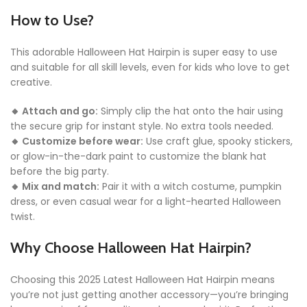
How to Use?
This adorable Halloween Hat Hairpin is super easy to use
and suitable for all skill levels, even for kids who love to get
creative.
🔸 Attach and go:
Simply clip the hat onto the hair using
the secure grip for instant style. No extra tools needed.
🔸 Customize before wear:
Use craft glue, spooky stickers,
or glow-in-the-dark paint to customize the blank hat
before the big party.
🔸 Mix and match:
Pair it with a witch costume, pumpkin
dress, or even casual wear for a light-hearted Halloween
twist.
Why Choose Halloween Hat Hairpin?
Choosing this 2025 Latest Halloween Hat Hairpin means
you’re not just getting another accessory—you’re bringing