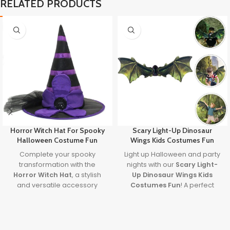
RELATED PRODUCTS
Horror Witch Hat For Spooky
Scary Light-Up Dinosaur
Halloween Costume Fun
Wings Kids Costumes Fun
Complete your spooky
Light up Halloween and party
transformation with the
nights with our
Scary Light-
Horror Witch Hat
, a stylish
Up Dinosaur Wings Kids
and versatile accessory
Costumes Fun
! A perfect
perfect for both costumes
match for fans of
kids
and Halloween decorations.
costumes
and glowing
A must-have for any
spooky
dinosaur wings
, these
witch costume
, this hat adds
magical accessories