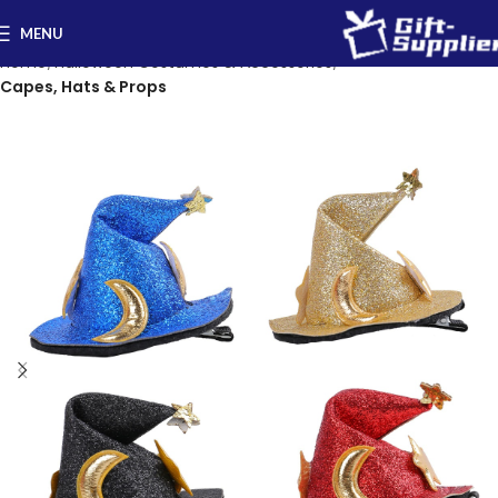
MENU
Home
Halloween Costumes & Accessories
Capes, Hats & Props