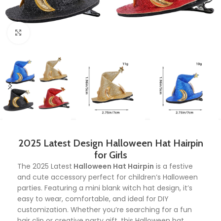
Click to enlarge
2025 Latest Design Halloween Hat Hairpin
for Girls
The 2025 Latest
Halloween Hat Hairpin
is a festive
and cute accessory perfect for children’s Halloween
parties. Featuring a mini blank witch hat design, it’s
easy to wear, comfortable, and ideal for DIY
customization. Whether you’re searching for a fun
hair clip or creative party gift, this Halloween hat