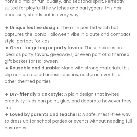
home a mix of fun, quality, and seasonal spirit. Perfectly
suited for playful little witches and partygoers, this hair
accessory stands out in every way.
🔸 Unique festive design:
The mini pointed witch hat
captures the iconic Halloween vibe in a cute and compact
style, perfect for kids.
🔸 Great for gifting or party favors:
These hairpins are
ideal as party favors, giveaways, or even part of a themed
gift basket for Halloween.
🔸 Reusable and durable:
Made with strong materials, this
clip can be reused across seasons, costume events, or
other themed parties.
🔸 DIY-friendly blank style:
A plain design that invites
creativity—kids can paint, glue, and decorate however they
like.
🔸 Loved by parents and teachers:
A safe, mess-free way
to dress up for school parties or events without needing full
costumes.