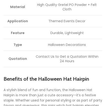
High Quality Gretel PO Powder + Felt
Material
Cloth
Application
Themed Events Decor
Feature
Durable, Lightweight
Type
Halloween Decorations
Contact Us to Get a Quotation Within
Quotation
24 Hours
Benefits of the Halloween Hat Hairpin
A stylish blend of fun and function, the Halloween Hat
Hairpin is more than just a cute accessory—it’s a festive
staple. Whether used for personal styling or as part of party
favors and giveaways, this mini witch hat hairpin elevates