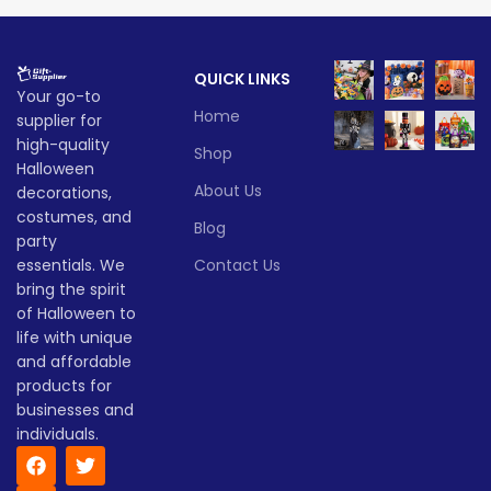
eerie flair to parties, porches,
combine spooky flair with
and cosplay adventures
imaginative play. Great for
alike.
birthdays, costumes, or just
QUICK LINKS
everyday fun!
Lead time
Your go-to
Lead time
Home
supplier for
Quantity
1 -
high-quality
> 500
Shop
(pieces)
500
Quantity
1 -
Halloween
> 500
(pieces)
500
About Us
decorations,
Lead
costumes, and
To be
Blog
time
30
Lead
party
negotiated
To be
(days)
time
30
negotiate
essentials. We
Contact Us
(days)
bring the spirit
of Halloween to
life with unique
and affordable
products for
businesses and
individuals.