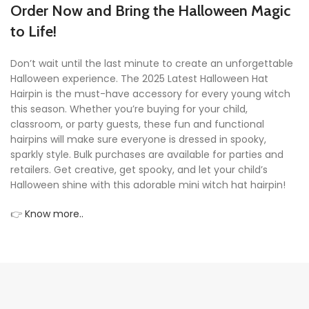
Order Now and Bring the Halloween Magic
to Life!
Don’t wait until the last minute to create an unforgettable
Halloween experience. The 2025 Latest Halloween Hat
Hairpin is the must-have accessory for every young witch
this season. Whether you’re buying for your child,
classroom, or party guests, these fun and functional
hairpins will make sure everyone is dressed in spooky,
sparkly style. Bulk purchases are available for parties and
retailers. Get creative, get spooky, and let your child’s
Halloween shine with this adorable mini witch hat hairpin!
👉
Know more..