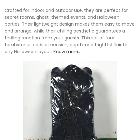
Crafted for indoor and outdoor use, they are perfect for
secret rooms, ghost-themed events, and Halloween
parties. Their lightweight design makes them easy to move
and arrange, while their chilling aesthetic guarantees a
thrilling reaction from your guests. This set of four
tombstones adds dimension, depth, and frightful flair to
any Halloween layout.
Know more..