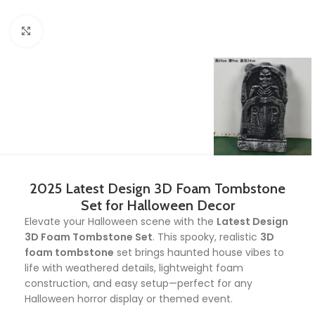
Click to enlarge
2025 Latest Design 3D Foam Tombstone
Set for Halloween Decor
Elevate your Halloween scene with the
Latest Design
3D Foam Tombstone Set
. This spooky, realistic
3D
foam tombstone
set brings haunted house vibes to
life with weathered details, lightweight foam
construction, and easy setup—perfect for any
Halloween horror display or themed event.