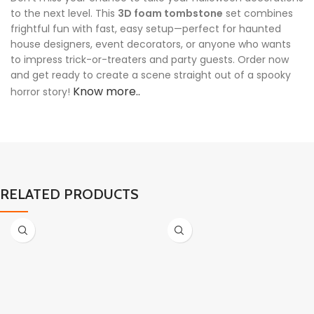
to the next level. This
3D foam tombstone
set combines
frightful fun with fast, easy setup—perfect for haunted
house designers, event decorators, or anyone who wants
to impress trick-or-treaters and party guests. Order now
and get ready to create a scene straight out of a spooky
Know more..
horror story!
RELATED PRODUCTS