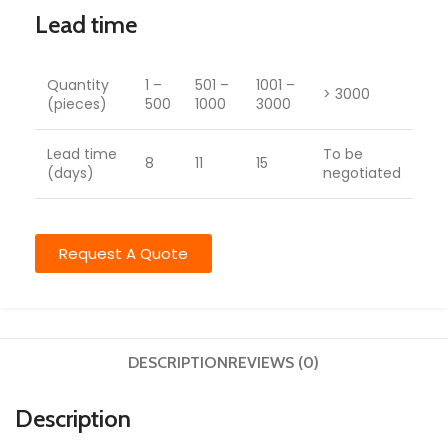
Lead time
Quantity
1 –
501 –
1001 –
> 3000
(pieces)
500
1000
3000
Lead time
To be
8
11
15
(days)
negotiated
Request A Quote
DESCRIPTION
REVIEWS (0)
Description