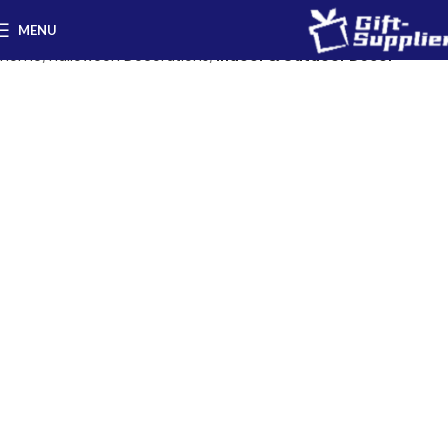
MENU
Home
Halloween Decorations
Indoor & Outdoor Decor