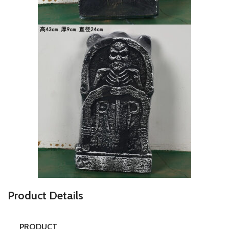
P
roduct Details
PRODUCT