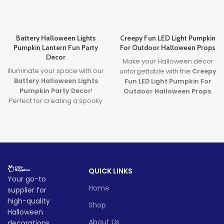
Battery Halloween Lights
Creepy Fun LED Light Pumpkin
Pumpkin Lantern Fun Party
For Outdoor Halloween Props
Decor
Make your Halloween décor
Illuminate your space with our
unforgettable with the
Creepy
Battery Halloween Lights
Fun LED Light Pumpkin For
Pumpkin Party Decor
!
Outdoor Halloween Props
.
Perfect for creating a spooky
Featuring a spooky carved
yet fun atmosphere, these
face and glowing LED light, it’s
glowing pumpkin lights are
the perfect blend of
great for parties, homes, or
frightening fun and family-
displays. Made from durable,
friendly charm. Ideal for
safe materials and powered
porches, parties, and
by long-lasting LED lights,
haunted yards—this pumpkin
QUICK LINKS
they’re the ultimate battery
brings Halloween to life!
Your go-to
halloween lights for your
Lead time
Home
supplier for
Halloween decor setup.
high-quality
Whether you're throwing a
Shop
bash or just love Halloween
Halloween
Quantity
1 -
> 500
vibes, these lanterns are sure
About Us
decorations,
(pieces)
500