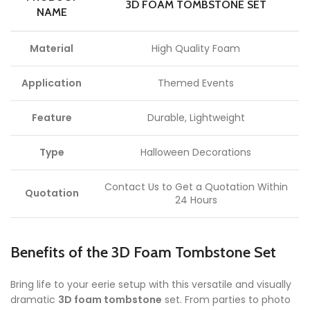
3D FOAM TOMBSTONE SET
NAME
Material
High Quality Foam
Application
Themed Events
Feature
Durable, Lightweight
Type
Halloween Decorations
Contact Us to Get a Quotation Within
Quotation
24 Hours
Benefits of the 3D Foam Tombstone Set
Bring life to your eerie setup with this versatile and visually
dramatic
3D foam tombstone
set. From parties to photo