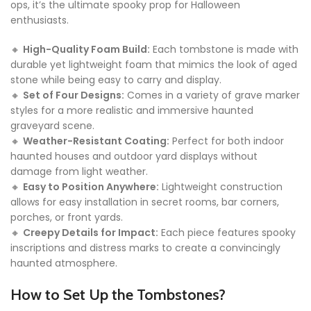
ops, it’s the ultimate spooky prop for Halloween
enthusiasts.
🔸
High-Quality Foam Build:
Each tombstone is made with
durable yet lightweight foam that mimics the look of aged
stone while being easy to carry and display.
🔸
Set of Four Designs:
Comes in a variety of grave marker
styles for a more realistic and immersive haunted
graveyard scene.
🔸
Weather-Resistant Coating:
Perfect for both indoor
haunted houses and outdoor yard displays without
damage from light weather.
🔸
Easy to Position Anywhere:
Lightweight construction
allows for easy installation in secret rooms, bar corners,
porches, or front yards.
🔸
Creepy Details for Impact:
Each piece features spooky
inscriptions and distress marks to create a convincingly
haunted atmosphere.
How to Set Up the Tombstones?