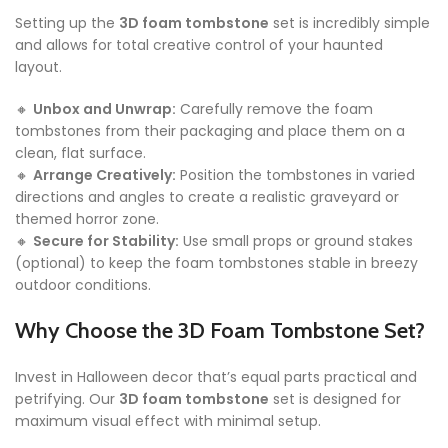
Setting up the
3D foam tombstone
set is incredibly simple
and allows for total creative control of your haunted
layout.
🔸
Unbox and Unwrap:
Carefully remove the foam
tombstones from their packaging and place them on a
clean, flat surface.
🔸
Arrange Creatively:
Position the tombstones in varied
directions and angles to create a realistic graveyard or
themed horror zone.
🔸
Secure for Stability:
Use small props or ground stakes
(optional) to keep the foam tombstones stable in breezy
outdoor conditions.
Why Choose the 3D Foam Tombstone Set?
Invest in Halloween decor that’s equal parts practical and
petrifying. Our
3D foam tombstone
set is designed for
maximum visual effect with minimal setup.