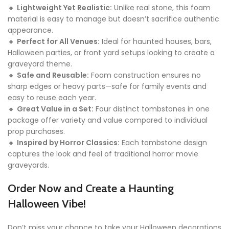
🔸
Lightweight Yet Realistic:
Unlike real stone, this foam
material is easy to manage but doesn’t sacrifice authentic
appearance.
🔸
Perfect for All Venues:
Ideal for haunted houses, bars,
Halloween parties, or front yard setups looking to create a
graveyard theme.
🔸
Safe and Reusable:
Foam construction ensures no
sharp edges or heavy parts—safe for family events and
easy to reuse each year.
🔸
Great Value in a Set:
Four distinct tombstones in one
package offer variety and value compared to individual
prop purchases.
🔸
Inspired by Horror Classics:
Each tombstone design
captures the look and feel of traditional horror movie
graveyards.
Order Now and Create a Haunting
Halloween Vibe!
Don’t miss your chance to take your Halloween decorations