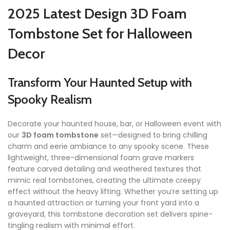
2025 Latest Design 3D Foam
Tombstone Set for Halloween
Decor
Transform Your Haunted Setup with
Spooky Realism
Decorate your haunted house, bar, or Halloween event with
our
3D foam tombstone
set—designed to bring chilling
charm and eerie ambiance to any spooky scene. These
lightweight, three-dimensional foam grave markers
feature carved detailing and weathered textures that
mimic real tombstones, creating the ultimate creepy
effect without the heavy lifting. Whether you’re setting up
a haunted attraction or turning your front yard into a
graveyard, this tombstone decoration set delivers spine-
tingling realism with minimal effort.