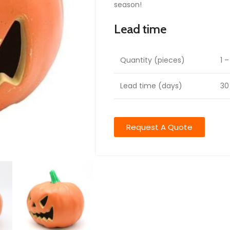
season!
Lead time
Quantity (pieces)
1 
Lead time (days)
30
Request A Quote