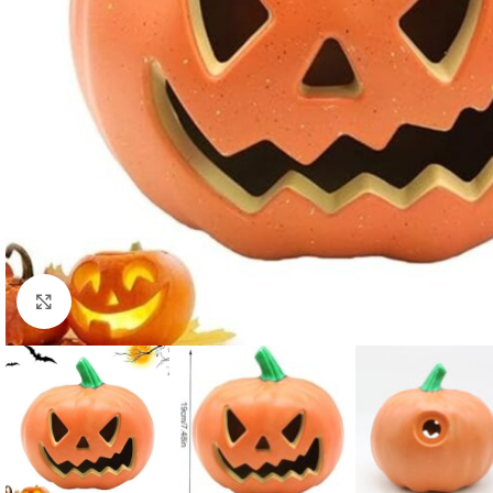
Click to enlarge