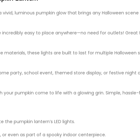
 a vivid, luminous pumpkin glow that brings any Halloween scene t
re incredibly easy to place anywhere—no need for outlets! Great f
e materials, these lights are built to last for multiple Halloween
ome party, school event, themed store display, or festive night 
ch your pumpkin come to life with a glowing grin. Simple, hassle-
te the pumpkin lantern’s LED lights.
es, or even as part of a spooky indoor centerpiece.