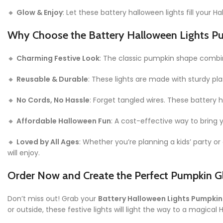
🔸
Glow & Enjoy
: Let these battery halloween lights fill your 
Why Choose the Battery Halloween Lights P
🔸
Charming Festive Look
: The classic pumpkin shape combine
🔸
Reusable & Durable
: These lights are made with sturdy p
🔸
No Cords, No Hassle
: Forget tangled wires. These battery
🔸
Affordable Halloween Fun
: A cost-effective way to bring
🔸
Loved by All Ages
: Whether you’re planning a kids’ party o
will enjoy.
Order Now and Create the Perfect Pumpkin G
Don’t miss out! Grab your
Battery Halloween Lights Pumpkin
or outside, these festive lights will light the way to a magical