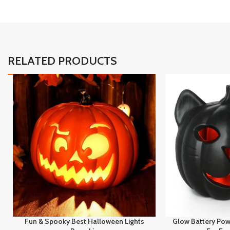
RELATED PRODUCTS
Fun & Spooky Best Halloween Lights
Glow Battery Pow