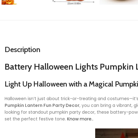
Description
Battery Halloween Lights Pumpkin 
Light Up Halloween with a Magical Pumpk
Halloween isn’t just about trick-or-treating and costumes—it
Pumpkin Lantern Fun Party Decor
, you can bring a vibrant,
looking for standout pumpkin party decor, these battery-powe
set the perfect festive tone.
Know more..