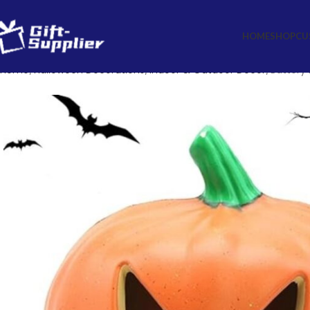
HOME
SHOP
CU
Home
Halloween Decorations
Indoor & Outdoor Decor
Battery