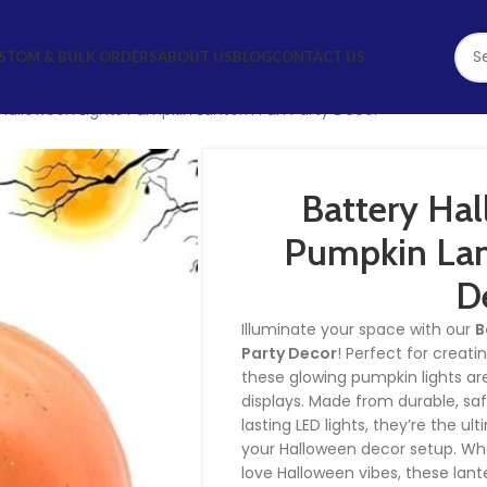
STOM & BULK ORDERS
ABOUT US
BLOG
CONTACT US
 Halloween Lights Pumpkin Lantern Fun Party Decor
Battery Hal
Pumpkin Lan
D
Illuminate your space with our
B
Party Decor
! Perfect for creat
these glowing pumpkin lights are
displays. Made from durable, sa
lasting LED lights, they’re the u
your Halloween decor setup. Whe
love Halloween vibes, these lant