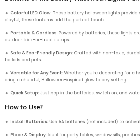
🔸
Colorful LED Glow
: These battery halloween lights provide
playful, these lanterns add the perfect touch.
🔸
Portable & Cordless
: Powered by batteries, these lights a
outdoor trick-or-treat setups.
🔸
Safe & Eco-Friendly Design
: Crafted with non-toxic, durabl
for kids and pets.
🔸
Versatile for Any Event
: Whether you’re decorating for a h
bring a cheerful, Halloween-inspired glow to any setting.
🔸
Quick Setup
: Just pop in the batteries, switch on, and wat
How to Use?
🔸
Install Batteries
: Use AA batteries (not included) to activa
🔸
Place & Display
: Ideal for party tables, window sills, porch