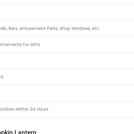
lls, Bars, Amusement Parks, Shop Windows, etc.
Ornaments for Gifts
ht
otation Within 24 Hours
mpkin Lantern