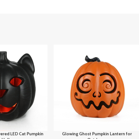
ered LED Cat Pumpkin
Glowing Ghost Pumpkin Lantern for