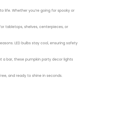
o life. Whether you’re going for spooky or
or tabletops, shelves, centerpieces, or
 seasons. LED bulbs stay cool, ensuring safety
at a bar, these pumpkin party decor lights
free, and ready to shine in seconds.