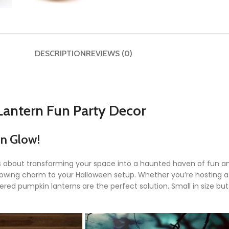
DESCRIPTION
REVIEWS (0)
Lantern Fun Party Decor
in Glow!
’s about transforming your space into a haunted haven of fun an
 glowing charm to your Halloween setup. Whether you’re hosting 
red pumpkin lanterns are the perfect solution. Small in size bu