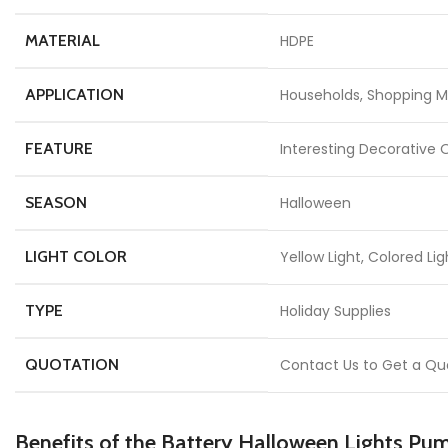
MATERIAL
HDPE
APPLICATION
Households, Shopping Ma
FEATURE
Interesting Decorative 
SEASON
Halloween
LIGHT COLOR
Yellow Light, Colored Lig
TYPE
Holiday Supplies
QUOTATION
Contact Us to Get a Qu
Benefits of the Battery Halloween Lights Pu