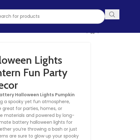
loween Lights
tern Fun Party
ecor
attery Halloween Lights Pumpkin
ing a spooky yet fun atmosphere,
 great for parties, homes, or
fe materials and powered by long-
ltimate battery halloween lights for
ther you’re throwing a bash or just
erns are sure to glow up your spooky