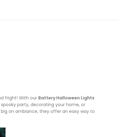
d fright! With our
Battery Halloween Lights
a spooky party, decorating your home, or
t big on ambiance, they offer an easy way to