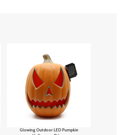
Glowing Outdoor LED Pumpkin
Spooky Fun H