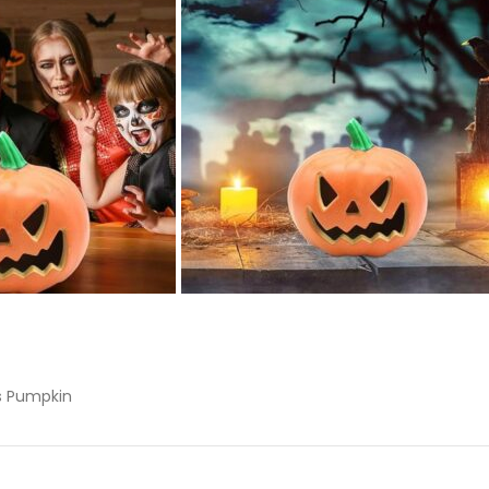
ts Pumpkin