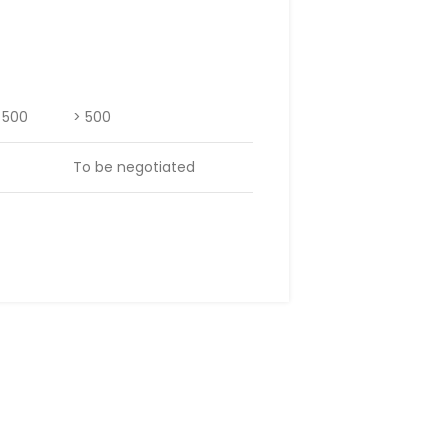
– 500
> 500
To be negotiated