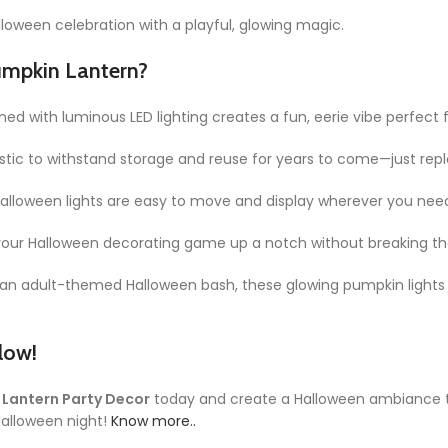
Halloween celebration with a playful, glowing magic.
umpkin Lantern?
d with luminous LED lighting creates a fun, eerie vibe perfect 
lastic to withstand storage and reuse for years to come—just re
 halloween lights are easy to move and display wherever you ne
 your Halloween decorating game up a notch without breaking th
r an adult-themed Halloween bash, these glowing pumpkin lights 
low!
 Lantern Party Decor
today and create a Halloween ambiance t
 Halloween night!
Know more..