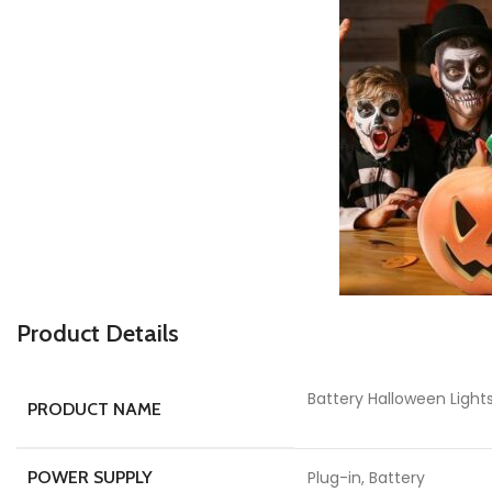
Product Details
Battery Halloween Ligh
PRODUCT NAME
POWER SUPPLY
Plug-in, Battery