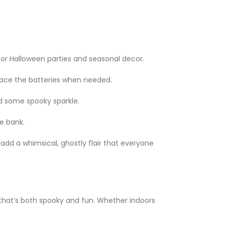
for Halloween parties and seasonal decor.
place the batteries when needed.
ed some spooky sparkle.
e bank.
add a whimsical, ghostly flair that everyone
hat’s both spooky and fun. Whether indoors