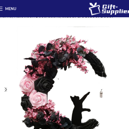
MENU
Home
Halloween Decorations
Indoor & Outdoor Decor