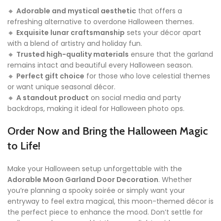
🔸
Adorable and mystical aesthetic
that offers a
refreshing alternative to overdone Halloween themes.
🔸
Exquisite lunar craftsmanship
sets your décor apart
with a blend of artistry and holiday fun.
🔸
Trusted high-quality materials
ensure that the garland
remains intact and beautiful every Halloween season.
🔸
Perfect gift choice
for those who love celestial themes
or want unique seasonal décor.
🔸
A standout product
on social media and party
backdrops, making it ideal for Halloween photo ops.
Order Now and Bring the Halloween Magic
to Life!
Make your Halloween setup unforgettable with the
Adorable Moon Garland Door Decoration
. Whether
you’re planning a spooky soirée or simply want your
entryway to feel extra magical, this moon-themed décor is
the perfect piece to enhance the mood. Don’t settle for