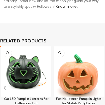
ordinary—order now and let the moonlight guide your way
Know more..
to a stylishly spooky Halloween!
RELATED PRODUCTS
Cat LED Pumpkin Lanterns For
Fun Halloween Pumpkin Lights
Halloween Fun
for Stylish Party Decor