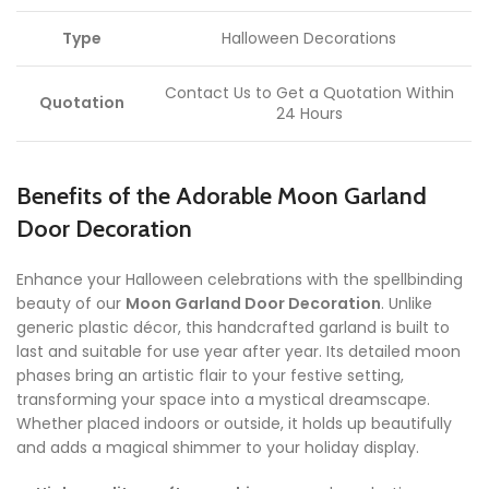
Type
Halloween Decorations
Contact Us to Get a Quotation Within
Quotation
24 Hours
Benefits of the Adorable Moon Garland
Door Decoration
Enhance your Halloween celebrations with the spellbinding
beauty of our
Moon Garland Door Decoration
. Unlike
generic plastic décor, this handcrafted garland is built to
last and suitable for use year after year. Its detailed moon
phases bring an artistic flair to your festive setting,
transforming your space into a mystical dreamscape.
Whether placed indoors or outside, it holds up beautifully
and adds a magical shimmer to your holiday display.