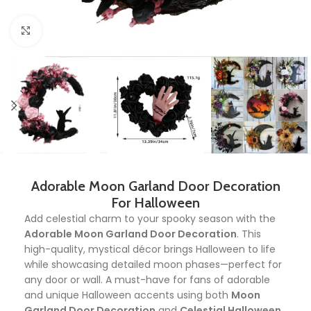
Click to enlarge
Adorable Moon Garland Door Decoration
For Halloween
Add celestial charm to your spooky season with the
Adorable Moon Garland Door Decoration
. This
high-quality, mystical décor brings Halloween to life
while showcasing detailed moon phases—perfect for
any door or wall. A must-have for fans of adorable
and unique Halloween accents using both
Moon
Garland Door Decoration
and
Celestial Halloween