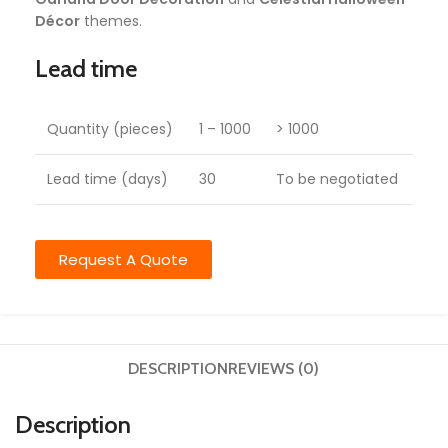
Décor
themes.
Lead time
Quantity (pieces)
1 – 1000
> 1000
Lead time (days)
30
To be negotiated
Request A Quote
DESCRIPTION
REVIEWS (0)
Description