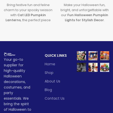
Bring festive fun and feline
Make your Halloween fun,
charm to your spooky season
bright, and unforgettable with
with
Cat LED Pumpkin
our
Fun Halloween Pumpkin
Lanterns
, the perfect piece
Lights for Stylish Decor
.
of
Halloween Cat Decor
that
Featuring premium
glows with creativity and lights
halloween pumpkin lights
up your Halloween
and sleek
LED pumpkin
celebrations.
decor
, this decoration brings
a modern and magical touch
Lead time
to your spooky celebrations.
QUICK LINKS
Lead time
Your go-to
Quantity
1 -
> 500
Home
(pieces)
500
supplier for
Quantity
1 -
high-quality
> 500
Shop
(pieces)
500
Halloween
Lead
To be
time
30
About Us
decorations,
negotiated
(days)
Lead
costumes, and
To be
Blog
time
30
party
negotiate
(days)
essentials. We
Contact Us
bring the spirit
of Halloween to