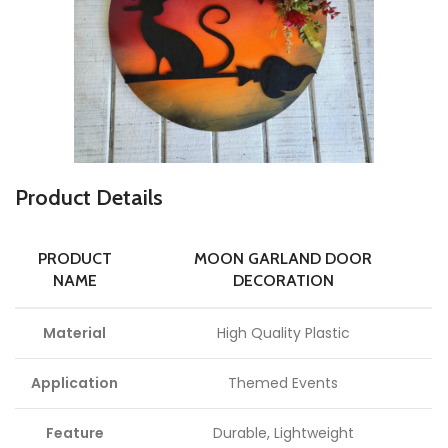
P
roduct Details
PRODUCT
MOON GARLAND DOOR
NAME
DECORATION
Material
High Quality Plastic
Application
Themed Events
Feature
Durable, Lightweight