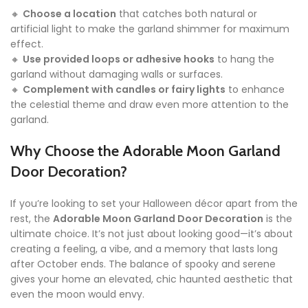
🔸
Choose a location
that catches both natural or
artificial light to make the garland shimmer for maximum
effect.
🔸
Use provided loops or adhesive hooks
to hang the
garland without damaging walls or surfaces.
🔸
Complement with candles or fairy lights
to enhance
the celestial theme and draw even more attention to the
garland.
Why Choose the Adorable Moon Garland
Door Decoration?
If you’re looking to set your Halloween décor apart from the
rest, the
Adorable Moon Garland Door Decoration
is the
ultimate choice. It’s not just about looking good—it’s about
creating a feeling, a vibe, and a memory that lasts long
after October ends. The balance of spooky and serene
gives your home an elevated, chic haunted aesthetic that
even the moon would envy.