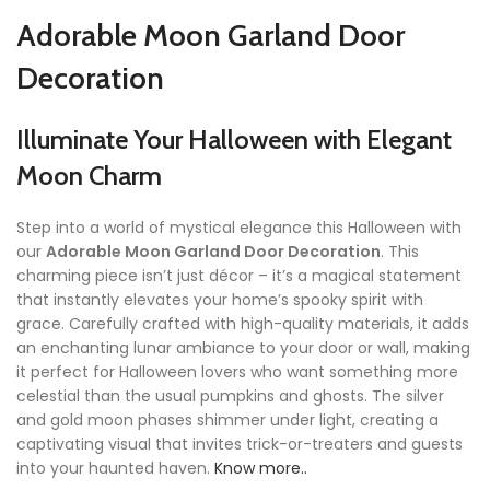
Adorable Moon Garland Door
Decoration
Illuminate Your Halloween with Elegant
Moon Charm
Step into a world of mystical elegance this Halloween with
our
Adorable Moon Garland Door Decoration
. This
charming piece isn’t just décor – it’s a magical statement
that instantly elevates your home’s spooky spirit with
grace. Carefully crafted with high-quality materials, it adds
an enchanting lunar ambiance to your door or wall, making
it perfect for Halloween lovers who want something more
celestial than the usual pumpkins and ghosts. The silver
and gold moon phases shimmer under light, creating a
captivating visual that invites trick-or-treaters and guests
into your haunted haven.
Know more..