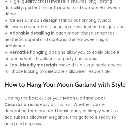
🔸
High-quality craftsmanship
ensures long-lasting
durability, perfect for both indoor and outdoor Halloween
décor.
🔸
Celestial moon design
stands out among typical
Halloween decorations, bringing a mystical and unique vibe.
🔸
Adorable detailing
in each moon phase enhances
aesthetic appeal and captures the Halloween night
ambiance.
🔸
Versatile hanging options
allow you to easily place it
on doors, walls, fireplaces, or party backdrops.
🔸
Eco-friendly materials
make this a sustainable choice
for those looking to celebrate Halloween responsibly.
How to Hang Your Moon Garland with Style
Getting the best out of your
Moon Garland Door
Decoration
is as easy as it is fun. Whether you’re
decorating for a haunted house party or simply want to
add subtle Halloween elegance, this garland is ready to
hang and impress.