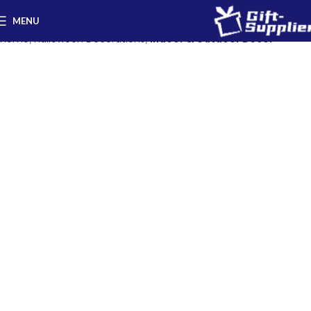
MENU
Home
Halloween Decorations
Indoor & Outdoor Decor