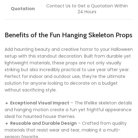
Contact Us to Get a Quotation Within
Quotation
24 Hours
Benefits of the Fun Hanging Skeleton Props
Add haunting beauty and creative horror to your Halloween
setup with this standout decoration. Built from durable yet
lightweight materials, these props are not only visually
striking but also incredibly practical to use year after year.
Perfect for indoor and outdoor use, they’re the ultimate
solution for anyone looking to decorate on a budget
without sacrificing style.
🔸
Exceptional Visual Impact
– The lifelike skeleton details
and hanging motion create a fun yet frightful appearance
ideal for haunted house themes.
🔸
Reusable and Durable Design
– Crafted from quality
materials that resist wear and tear, making it a multi-
season favorite.