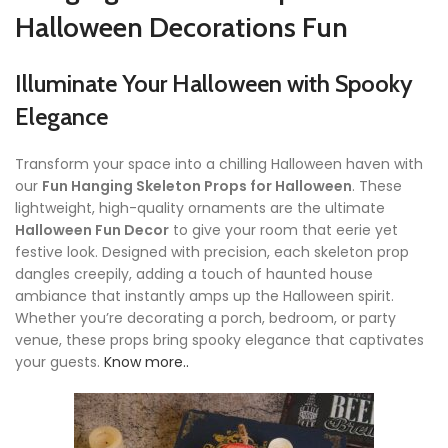
Halloween Decorations Fun
Illuminate Your Halloween with Spooky
Elegance
Transform your space into a chilling Halloween haven with
our
Fun Hanging Skeleton Props for Halloween
. These
lightweight, high-quality ornaments are the ultimate
Halloween Fun Decor
to give your room that eerie yet
festive look. Designed with precision, each skeleton prop
dangles creepily, adding a touch of haunted house
ambiance that instantly amps up the Halloween spirit.
Whether you’re decorating a porch, bedroom, or party
venue, these props bring spooky elegance that captivates
your guests.
Know more..