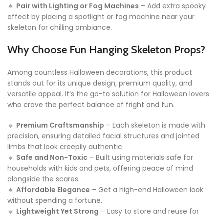
🔸
Pair with Lighting or Fog Machines
– Add extra spooky
effect by placing a spotlight or fog machine near your
skeleton for chilling ambiance.
Why Choose Fun Hanging Skeleton Props?
Among countless Halloween decorations, this product
stands out for its unique design, premium quality, and
versatile appeal. It’s the go-to solution for Halloween lovers
who crave the perfect balance of fright and fun.
🔸
Premium Craftsmanship
– Each skeleton is made with
precision, ensuring detailed facial structures and jointed
limbs that look creepily authentic.
🔸
Safe and Non-Toxic
– Built using materials safe for
households with kids and pets, offering peace of mind
alongside the scares.
🔸
Affordable Elegance
– Get a high-end Halloween look
without spending a fortune.
🔸
Lightweight Yet Strong
– Easy to store and reuse for