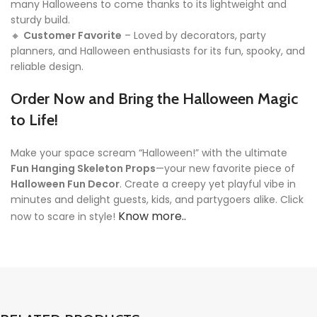
many Halloweens to come thanks to its lightweight and
sturdy build.
🔸
Customer Favorite
– Loved by decorators, party
planners, and Halloween enthusiasts for its fun, spooky, and
reliable design.
Order Now and Bring the Halloween Magic
to Life!
Make your space scream “Halloween!” with the ultimate
Fun Hanging Skeleton Props
—your new favorite piece of
Halloween Fun Decor
. Create a creepy yet playful vibe in
minutes and delight guests, kids, and partygoers alike. Click
Know more..
now to scare in style!