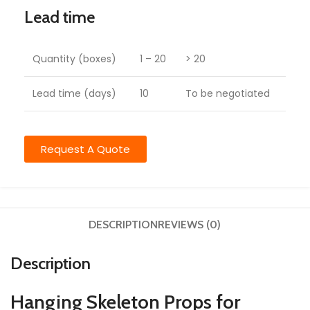
Lead time
Quantity (boxes)
1 – 20
> 20
Lead time (days)
10
To be negotiated
Request A Quote
DESCRIPTION
REVIEWS (0)
Description
Hanging Skeleton Props for