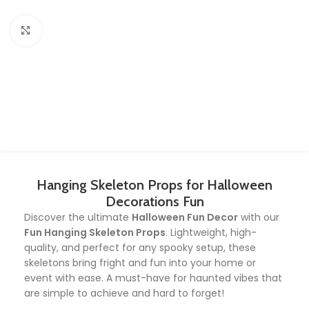
Click to enlarge
Hanging Skeleton Props for Halloween
Decorations Fun
Discover the ultimate
Halloween Fun Decor
with our
Fun Hanging Skeleton Props
. Lightweight, high-
quality, and perfect for any spooky setup, these
skeletons bring fright and fun into your home or
event with ease. A must-have for haunted vibes that
are simple to achieve and hard to forget!