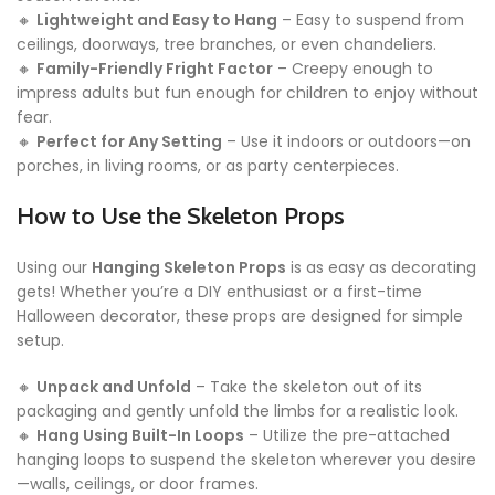
🔸
Lightweight and Easy to Hang
– Easy to suspend from
ceilings, doorways, tree branches, or even chandeliers.
🔸
Family-Friendly Fright Factor
– Creepy enough to
impress adults but fun enough for children to enjoy without
fear.
🔸
Perfect for Any Setting
– Use it indoors or outdoors—on
porches, in living rooms, or as party centerpieces.
How to Use the Skeleton Props
Using our
Hanging Skeleton Props
is as easy as decorating
gets! Whether you’re a DIY enthusiast or a first-time
Halloween decorator, these props are designed for simple
setup.
🔸
Unpack and Unfold
– Take the skeleton out of its
packaging and gently unfold the limbs for a realistic look.
🔸
Hang Using Built-In Loops
– Utilize the pre-attached
hanging loops to suspend the skeleton wherever you desire
—walls, ceilings, or door frames.