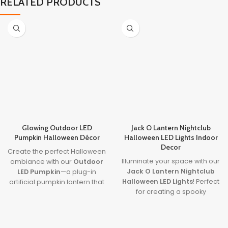
RELATED PRODUCTS
Glowing Outdoor LED
Jack O Lantern Nightclub
Pumpkin Halloween Décor
Halloween LED Lights Indoor
Decor
Create the perfect Halloween
Illuminate your space with our
ambiance with our
Outdoor
Jack O Lantern Nightclub
LED Pumpkin
—a plug-in
Halloween LED Lights
! Perfect
artificial pumpkin lantern that
for creating a spooky
lights up your yard with charm
atmosphere, these
and spooky fun. This
Halloween LED lights indoor
halloween pumpkin
feature vibrant, colorful
outdoor decorations
piece