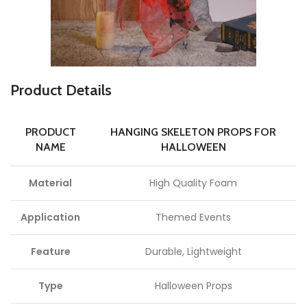
P
roduct Details
PRODUCT
HANGING SKELETON PROPS FOR
NAME
HALLOWEEN
Material
High Quality Foam
Application
Themed Events
Feature
Durable, Lightweight
Type
Halloween Props