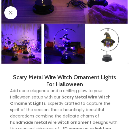
Click to enlarge
Scary Metal Wire Witch Ornament Lights
For Halloween
Add eerie elegance and a chilling glow to your
Halloween setup with our
Scary Metal Wire Witch
Ornament Lights
. Expertly crafted to capture the
spirit of the season, these hauntingly beautiful
decorations combine the delicate charm of
handmade metal wire witch ornament
designs with
the magical shimmer of
LED copper wire lighting
.