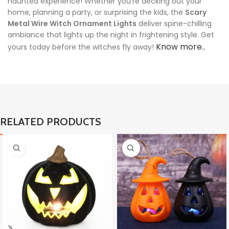
haunted experience! Whether you’re decking out your
home, planning a party, or surprising the kids, the
Scary
Metal Wire Witch Ornament Lights
deliver spine-chilling
ambiance that lights up the night in frightening style. Get
Know more..
yours today before the witches fly away!
RELATED PRODUCTS