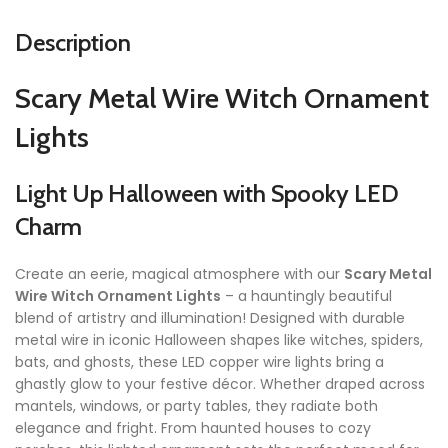
Description
Scary Metal Wire Witch Ornament
Lights
Light Up Halloween with Spooky LED
Charm
Create an eerie, magical atmosphere with our
Scary Metal
Wire Witch Ornament Lights
– a hauntingly beautiful
blend of artistry and illumination! Designed with durable
metal wire in iconic Halloween shapes like witches, spiders,
bats, and ghosts, these LED copper wire lights bring a
ghastly glow to your festive décor. Whether draped across
mantels, windows, or party tables, they radiate both
elegance and fright. From haunted houses to cozy