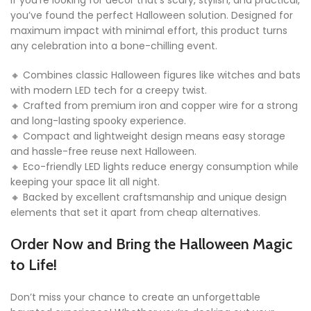
If you’re looking for décor that’s scary, stylish, and practical,
you’ve found the perfect Halloween solution. Designed for
maximum impact with minimal effort, this product turns
any celebration into a bone-chilling event.
🔸 Combines classic Halloween figures like witches and bats
with modern LED tech for a creepy twist.
🔸 Crafted from premium iron and copper wire for a strong
and long-lasting spooky experience.
🔸 Compact and lightweight design means easy storage
and hassle-free reuse next Halloween.
🔸 Eco-friendly LED lights reduce energy consumption while
keeping your space lit all night.
🔸 Backed by excellent craftsmanship and unique design
elements that set it apart from cheap alternatives.
Order Now and Bring the Halloween Magic
to Life!
Don’t miss your chance to create an unforgettable