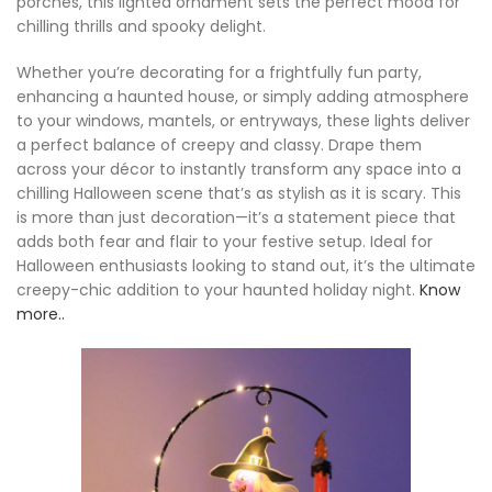
porches, this lighted ornament sets the perfect mood for
chilling thrills and spooky delight.
Whether you’re decorating for a frightfully fun party,
enhancing a haunted house, or simply adding atmosphere
to your windows, mantels, or entryways, these lights deliver
a perfect balance of creepy and classy. Drape them
across your décor to instantly transform any space into a
chilling Halloween scene that’s as stylish as it is scary. This
is more than just decoration—it’s a statement piece that
adds both fear and flair to your festive setup. Ideal for
Halloween enthusiasts looking to stand out, it’s the ultimate
creepy-chic addition to your haunted holiday night.
Know
more..