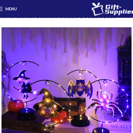
MENU
Home
Halloween Decorations
Indoor & Outdoor Decor