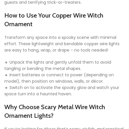
guests and terrifying trick-or-treaters.
How to Use Your Copper Wire Witch
Ornament
Transform any space into a spooky scene with minimal
effort. These lightweight and bendable copper wire lights
are easy to hang, wrap, or drape – no tools needed!
🔸 Unpack the lights and gently unfold them to avoid
tangling or bending the metal shapes.
🔸 Insert batteries or connect to power (depending on
model), then position on windows, walls, or décor.
🔸 Switch on to activate the spooky glow and watch your
space turn into a haunted haven.
Why Choose Scary Metal Wire Witch
Ornament Lights?