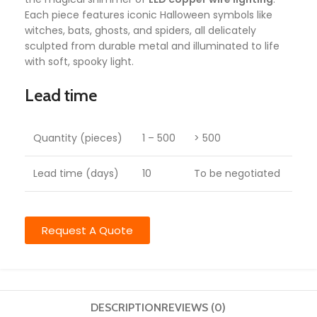
Each piece features iconic Halloween symbols like
witches, bats, ghosts, and spiders, all delicately
sculpted from durable metal and illuminated to life
with soft, spooky light.
Lead time
Quantity (pieces)
1 – 500
> 500
Lead time (days)
10
To be negotiated
Request A Quote
DESCRIPTION
REVIEWS (0)