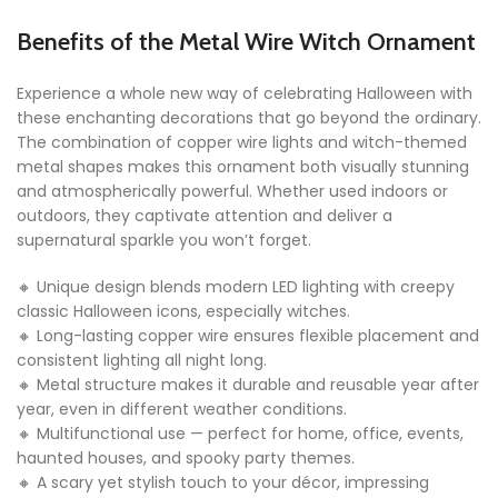
Benefits of the Metal Wire Witch Ornament
Experience a whole new way of celebrating Halloween with
these enchanting decorations that go beyond the ordinary.
The combination of copper wire lights and witch-themed
metal shapes makes this ornament both visually stunning
and atmospherically powerful. Whether used indoors or
outdoors, they captivate attention and deliver a
supernatural sparkle you won’t forget.
🔸 Unique design blends modern LED lighting with creepy
classic Halloween icons, especially witches.
🔸 Long-lasting copper wire ensures flexible placement and
consistent lighting all night long.
🔸 Metal structure makes it durable and reusable year after
year, even in different weather conditions.
🔸 Multifunctional use — perfect for home, office, events,
haunted houses, and spooky party themes.
🔸 A scary yet stylish touch to your décor, impressing