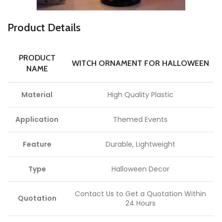
P
roduct Details
PRODUCT
WITCH ORNAMENT FOR HALLOWEEN
NAME
Material
High Quality Plastic
Application
Themed Events
Feature
Durable, Lightweight
Type
Halloween Decor
Contact Us to Get a Quotation Within
Quotation
24 Hours