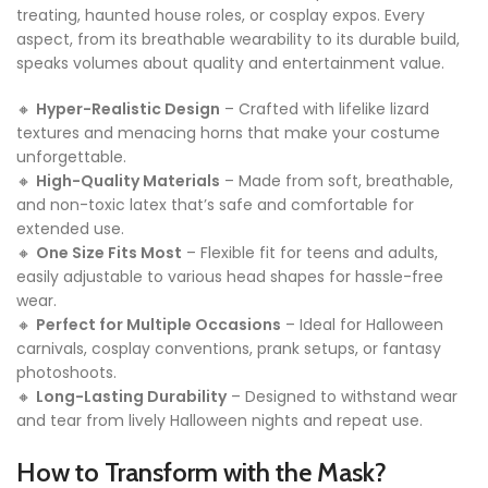
treating, haunted house roles, or cosplay expos. Every
aspect, from its breathable wearability to its durable build,
speaks volumes about quality and entertainment value.
🔸
Hyper-Realistic Design
– Crafted with lifelike lizard
textures and menacing horns that make your costume
unforgettable.
🔸
High-Quality Materials
– Made from soft, breathable,
and non-toxic latex that’s safe and comfortable for
extended use.
🔸
One Size Fits Most
– Flexible fit for teens and adults,
easily adjustable to various head shapes for hassle-free
wear.
🔸
Perfect for Multiple Occasions
– Ideal for Halloween
carnivals, cosplay conventions, prank setups, or fantasy
photoshoots.
🔸
Long-Lasting Durability
– Designed to withstand wear
and tear from lively Halloween nights and repeat use.
How to Transform with the Mask?