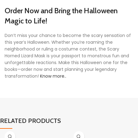
Order Now and Bring the Halloween
Magic to Life!
Don’t miss your chance to become the scary sensation of
this year’s Halloween. Whether you’re roaming the
neighborhood or ruling a costume contest, the Scary
Horned Lizard Mask is your passport to monstrous fun and
unforgettable reactions. Make this Halloween one for the
books—order now and start planning your legendary
transformation!
Know more..
RELATED PRODUCTS