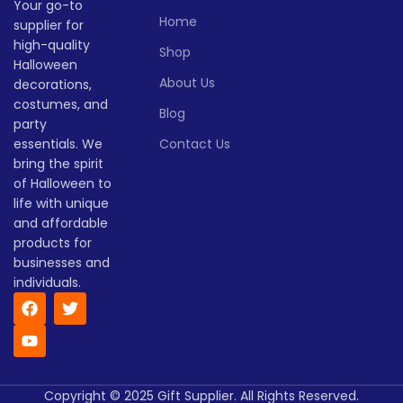
Your go-to
style.
Lead time
Home
supplier for
Lead time
high-quality
Shop
Quantity
1 -
Halloween
> 500
(pieces)
500
Quantity
1 -
About Us
decorations,
> 500
(pieces)
500
costumes, and
Blog
Lead
party
To be
time
30
Lead
negotiated
essentials. We
Contact Us
To be
(days)
time
30
negotiate
bring the spirit
(days)
of Halloween to
life with unique
and affordable
products for
businesses and
individuals.
Copyright © 2025 Gift Supplier. All Rights Reserved.