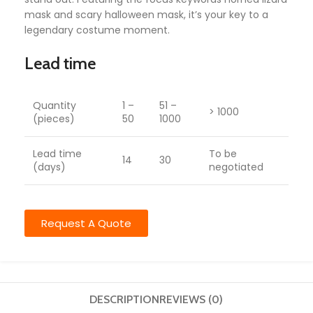
mask and scary halloween mask, it’s your key to a
legendary costume moment.
Lead time
Quantity
1 –
51 –
> 1000
(pieces)
50
1000
Lead time
To be
14
30
(days)
negotiated
Request A Quote
DESCRIPTION
REVIEWS (0)