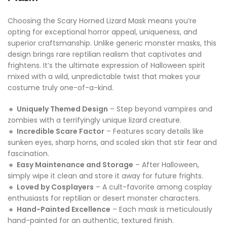
Choosing the Scary Horned Lizard Mask means you’re
opting for exceptional horror appeal, uniqueness, and
superior craftsmanship. Unlike generic monster masks, this
design brings rare reptilian realism that captivates and
frightens. It’s the ultimate expression of Halloween spirit
mixed with a wild, unpredictable twist that makes your
costume truly one-of-a-kind.
🔸
Uniquely Themed Design
– Step beyond vampires and
zombies with a terrifyingly unique lizard creature.
🔸
Incredible Scare Factor
– Features scary details like
sunken eyes, sharp horns, and scaled skin that stir fear and
fascination.
🔸
Easy Maintenance and Storage
– After Halloween,
simply wipe it clean and store it away for future frights.
🔸
Loved by Cosplayers
– A cult-favorite among cosplay
enthusiasts for reptilian or desert monster characters.
🔸
Hand-Painted Excellence
– Each mask is meticulously
hand-painted for an authentic, textured finish.