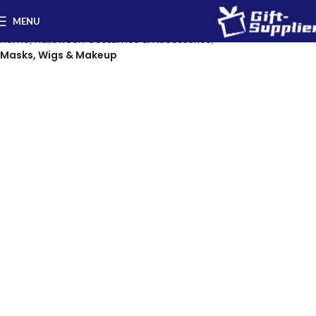
MENU
Home
Halloween Costumes & Accessories
Masks, Wigs & Makeup