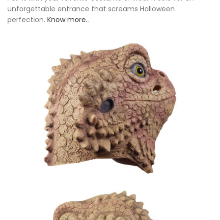
unforgettable entrance that screams Halloween
perfection.
Know more..