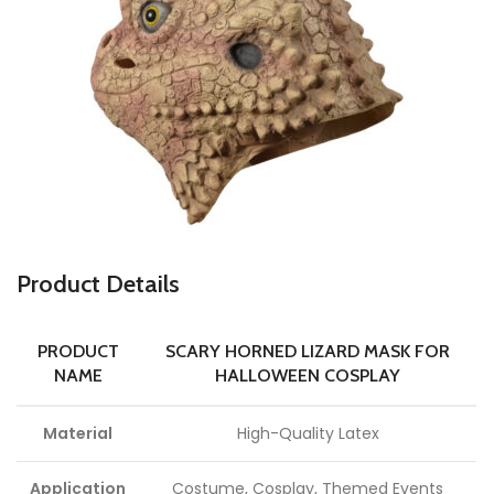
Product Details
PRODUCT
SCARY HORNED LIZARD MASK FOR
NAME
HALLOWEEN COSPLAY
Material
High-Quality Latex
Application
Costume, Cosplay, Themed Events