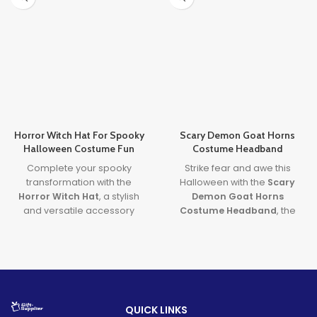
Horror Witch Hat For Spooky
Scary Demon Goat Horns
Halloween Costume Fun
Costume Headband
Complete your spooky
Strike fear and awe this
transformation with the
Halloween with the
Scary
Horror Witch Hat
, a stylish
Demon Goat Horns
and versatile accessory
Costume Headband
, the
perfect for both costumes
perfect blend of
Demon
and Halloween decorations.
Goat Horns
realism and
A must-have for any
spooky
Satan Horns Headband
witch costume
, this hat adds
power. Ideal for cosplay and
eerie flair to parties, porches,
scary costumes, this
and cosplay adventures
headpiece delivers a bone-
QUICK LINKS
alike.
chilling look with comfort and