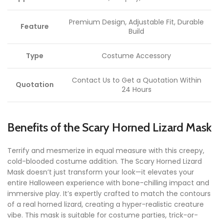
Premium Design, Adjustable Fit, Durable
Feature
Build
Type
Costume Accessory
Contact Us to Get a Quotation Within
Quotation
24 Hours
Benefits of the Scary Horned Lizard Mask
Terrify and mesmerize in equal measure with this creepy,
cold-blooded costume addition. The Scary Horned Lizard
Mask doesn’t just transform your look—it elevates your
entire Halloween experience with bone-chilling impact and
immersive play. It’s expertly crafted to match the contours
of a real horned lizard, creating a hyper-realistic creature
vibe. This mask is suitable for costume parties, trick-or-