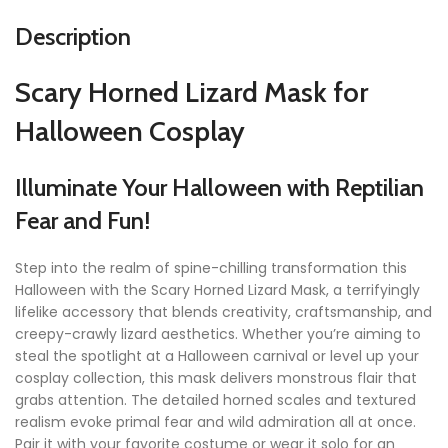
Description
Scary Horned Lizard Mask for
Halloween Cosplay
Illuminate Your Halloween with Reptilian
Fear and Fun!
Step into the realm of spine-chilling transformation this
Halloween with the Scary Horned Lizard Mask, a terrifyingly
lifelike accessory that blends creativity, craftsmanship, and
creepy-crawly lizard aesthetics. Whether you’re aiming to
steal the spotlight at a Halloween carnival or level up your
cosplay collection, this mask delivers monstrous flair that
grabs attention. The detailed horned scales and textured
realism evoke primal fear and wild admiration all at once.
Pair it with your favorite costume or wear it solo for an