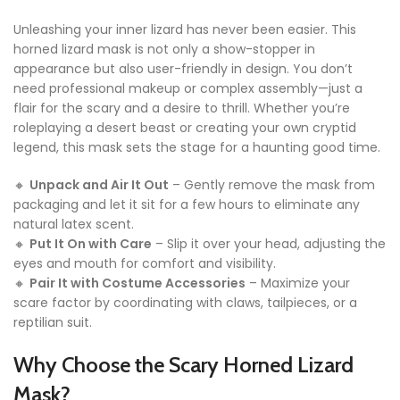
Unleashing your inner lizard has never been easier. This
horned lizard mask is not only a show-stopper in
appearance but also user-friendly in design. You don’t
need professional makeup or complex assembly—just a
flair for the scary and a desire to thrill. Whether you’re
roleplaying a desert beast or creating your own cryptid
legend, this mask sets the stage for a haunting good time.
🔸
Unpack and Air It Out
– Gently remove the mask from
packaging and let it sit for a few hours to eliminate any
natural latex scent.
🔸
Put It On with Care
– Slip it over your head, adjusting the
eyes and mouth for comfort and visibility.
🔸
Pair It with Costume Accessories
– Maximize your
scare factor by coordinating with claws, tailpieces, or a
reptilian suit.
Why Choose the Scary Horned Lizard
Mask?