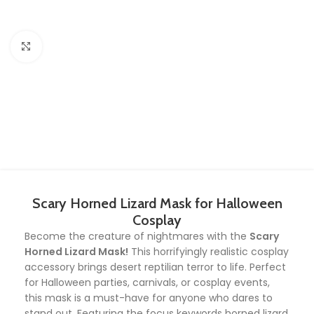
Click to enlarge
Scary Horned Lizard Mask for Halloween
Cosplay
Become the creature of nightmares with the
Scary
Horned Lizard Mask!
This horrifyingly realistic cosplay
accessory brings desert reptilian terror to life. Perfect
for Halloween parties, carnivals, or cosplay events,
this mask is a must-have for anyone who dares to
stand out. Featuring the focus keywords horned lizard