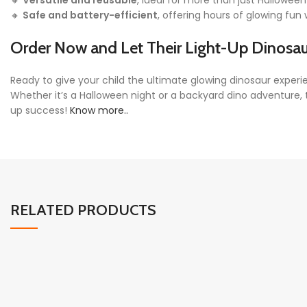
🔸
Versatile and reusable
, ideal for more than just Hallowee
🔸
Safe and battery-efficient
, offering hours of glowing fu
Order Now and Let Their
Light-Up Dinosa
Ready to give your child the ultimate glowing dinosaur expe
Whether it’s a Halloween night or a backyard dino adventure,
up success!
Know more..
RELATED PRODUCTS