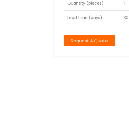
Quantity (pieces)
1 
Lead time (days)
30
Request A Quote