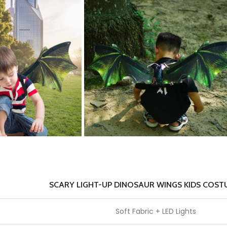
SCARY LIGHT-UP DINOSAUR WINGS KIDS COST
Soft Fabric + LED Lights