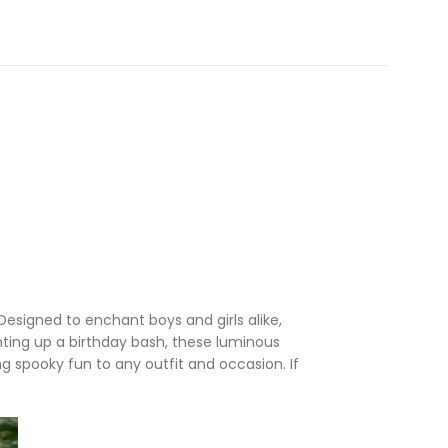
 Designed to enchant boys and girls alike,
ghting up a birthday bash, these luminous
g spooky fun to any outfit and occasion. If