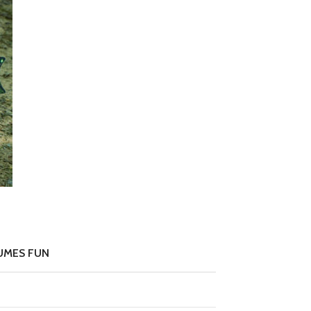
UMES FUN