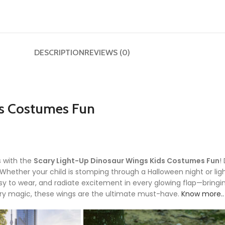
DESCRIPTION
REVIEWS (0)
ds Costumes Fun
s with the
Scary Light-Up Dinosaur Wings Kids Costumes Fun
!
t. Whether your child is stomping through a Halloween night or li
y to wear, and radiate excitement in every glowing flap—bringin
cary magic, these wings are the ultimate must-have.
Know more..