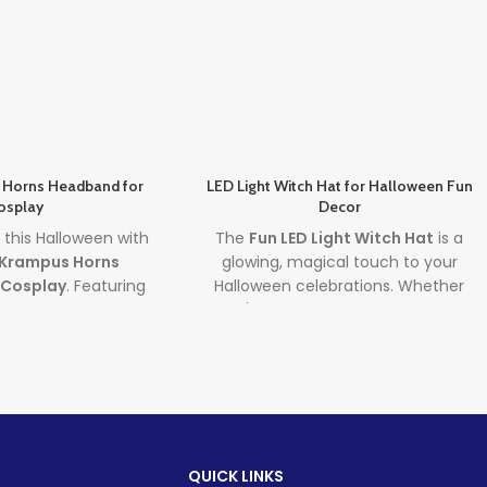
 Horns Headband for
LED Light Witch Hat for Halloween Fun
osplay
Decor
ll this Halloween with
The
Fun LED Light Witch Hat
is a
 Krampus Horns
glowing, magical touch to your
 Cosplay
. Featuring
Halloween celebrations. Whether
black demon horns,
you're decorating your space or
splay accessory
dressing up for the night, this
LED
 authenticity to any
Light Witch Hat
and
Glowing
rror outfit. Perfect
Halloween Hat
bring spooky fun and
ies, theatrical roles,
vibrant lighting to any scene. Ideal
hic events.
for homes, offices, or parties, it’s the
perfect combo of style and
d time
QUICK LINKS
Halloween spirit.