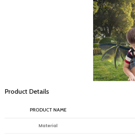
Product Details
PRODUCT NAME
Material