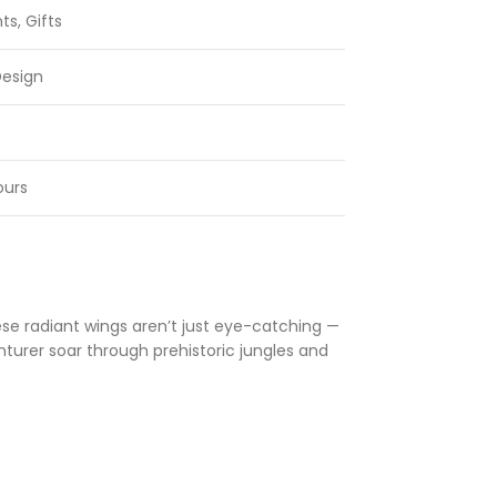
ts, Gifts
Design
ours
hese radiant wings aren’t just eye-catching —
nturer soar through prehistoric jungles and