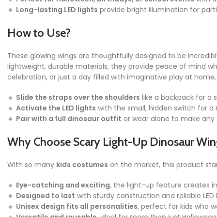
🔸
Long-lasting LED lights
provide bright illumination for part
How to Use?
These glowing wings are thoughtfully designed to be incredibl
lightweight, durable materials, they provide peace of mind w
celebration, or just a day filled with imaginative play at ho
🔸
Slide the straps over the shoulders
like a backpack for a s
🔸
Activate the LED lights
with the small, hidden switch for a 
🔸
Pair with a full dinosaur outfit
or wear alone to make any 
Why Choose Scary Light-Up Dinosaur Win
With so many
kids costumes
on the market, this product sta
🔸
Eye-catching and exciting
, the light-up feature creates i
🔸
Designed to last
with sturdy construction and reliable LED 
🔸
Unisex design fits all personalities
, perfect for kids who 