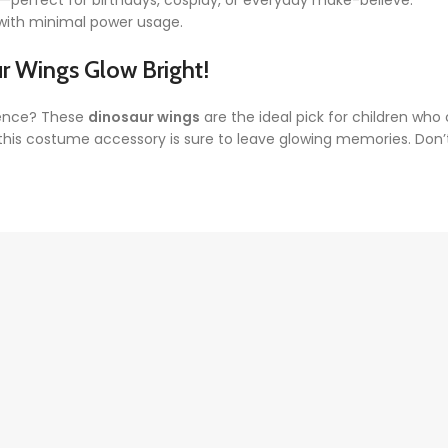
n—perfect for birthdays, cosplay, or everyday make-believe.
n with minimal power usage.
ur Wings
Glow Bright!
rience? These
dinosaur wings
are the ideal pick for children who cra
 this costume accessory is sure to leave glowing memories. Don’