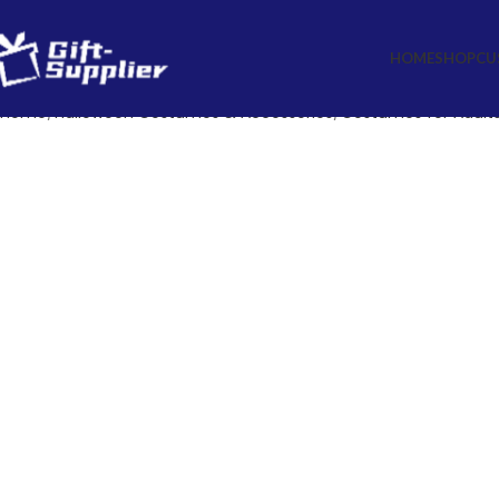
HOME
SHOP
CU
Home
Halloween Costumes & Accessories
Costumes for Adults