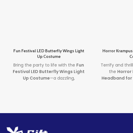
Fun Festival LED Butterfly Wings Light
Horror Krampus
Up Costume
C
Bring the party to life with the
Fun
Terrify and thri
Festival LED Butterfly Wings Light
the
Horror
Up Costume
—a dazzling,
Headband for
rechargeable costume that
bold red and 
features glowing wings worn as a
this
demon co
backpack. Perfect for any age, this
adds terrifying
costume is your go-to choice for
Halloween or ho
standing out at festivals, parties,
for costume part
and Halloween events.
and got
Lead time
Lea