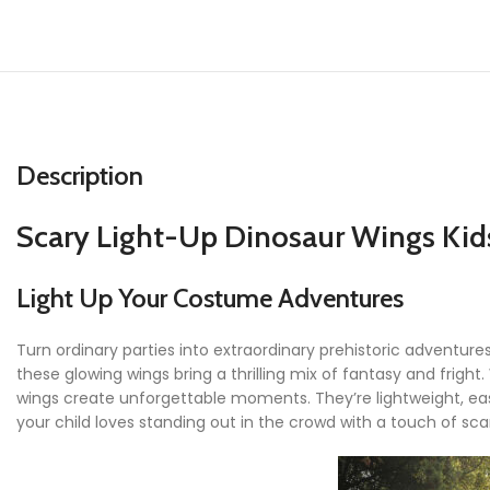
Description
Scary Light-Up Dinosaur Wings Ki
Light Up Your Costume Adventures
Turn ordinary parties into extraordinary prehistoric adventure
these glowing wings bring a thrilling mix of fantasy and frigh
wings create unforgettable moments. They’re lightweight, eas
your child loves standing out in the crowd with a touch of s