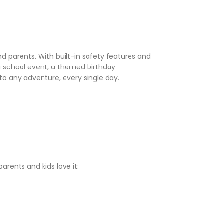
nd parents. With built-in safety features and
 a school event, a themed birthday
to any adventure, every single day.
rents and kids love it: