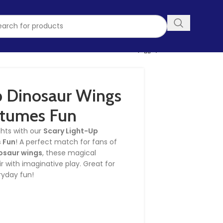
p Dinosaur Wings
stumes Fun
ghts with our
Scary Light-Up
 Fun
! A perfect match for fans of
osaur wings
, these magical
 with imaginative play. Great for
ryday fun!