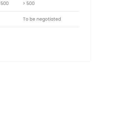
– 500
> 500
To be negotiated