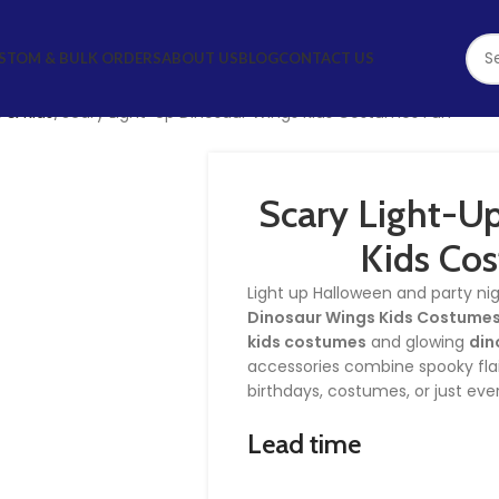
STOM & BULK ORDERS
ABOUT US
BLOG
CONTACT US
 & Kids
Scary Light-Up Dinosaur Wings Kids Costumes Fun
Scary Light-U
Kids Co
Light up Halloween and party ni
Dinosaur Wings Kids Costumes
kids costumes
and glowing
din
accessories combine spooky flair
birthdays, costumes, or just eve
Lead time