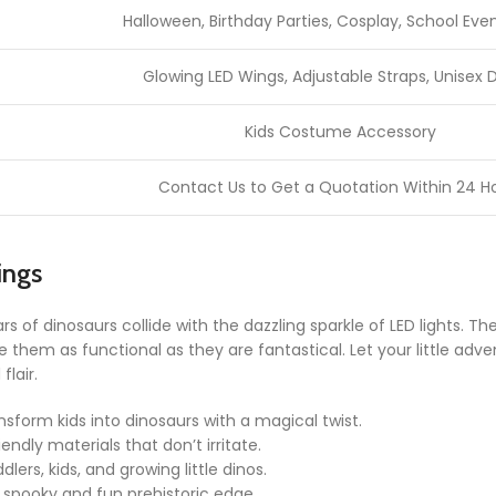
Halloween, Birthday Parties, Cosplay, School Even
Glowing LED Wings, Adjustable Straps, Unisex 
Kids Costume Accessory
Contact Us to Get a Quotation Within 24 H
ings
s of dinosaurs collide with the dazzling sparkle of LED lights. T
 them as functional as they are fantastical. Let your little adve
lair.
nsform kids into dinosaurs with a magical twist.
iendly materials that don’t irritate.
ddlers, kids, and growing little dinos.
 spooky and fun prehistoric edge.