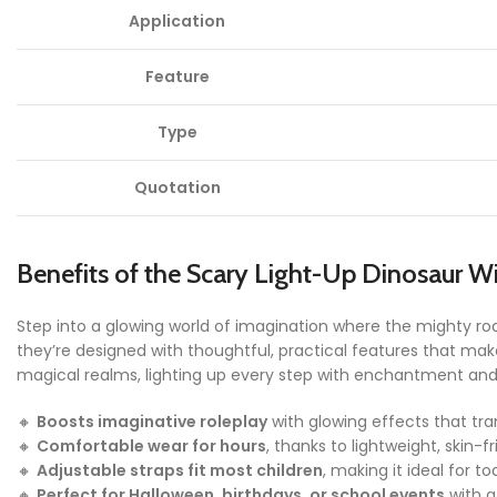
Application
Feature
Type
Quotation
Benefits of the Scary Light-Up Dinosaur W
Step into a glowing world of imagination where the mighty roar
they’re designed with thoughtful, practical features that make
magical realms, lighting up every step with enchantment and f
🔸
Boosts imaginative roleplay
with glowing effects that tra
🔸
Comfortable wear for hours
, thanks to lightweight, skin-fr
🔸
Adjustable straps fit most children
, making it ideal for to
🔸
Perfect for Halloween, birthdays, or school events
with a