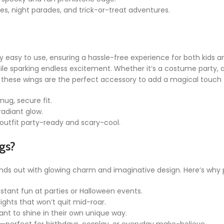
ies, night parades, and trick-or-treat adventures.
y easy to use, ensuring a hassle-free experience for both kids a
hile sparking endless excitement. Whether it’s a costume party,
me, these wings are the perfect accessory to add a magical touch 
nug, secure fit.
radiant glow.
outfit party-ready and scary-cool.
gs?
nds out with glowing charm and imaginative design. Here’s why pa
nstant fun at parties or Halloween events.
lights that won’t quit mid-roar.
want to shine in their own unique way.