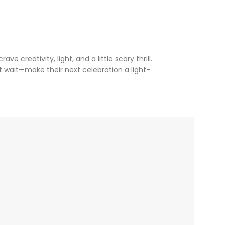
ve creativity, light, and a little scary thrill.
t wait—make their next celebration a light-