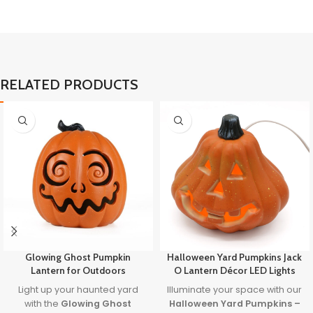
RELATED PRODUCTS
Glowing Ghost Pumpkin
Halloween Yard Pumpkins Jack
Lantern for Outdoors
O Lantern Décor LED Lights
Light up your haunted yard
Illuminate your space with our
with the
Glowing Ghost
Halloween Yard Pumpkins –