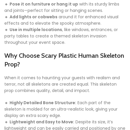
🔸
Pose it on furniture or hang it up
with its sturdy limbs
and joints—perfect for sitting or hanging scenes.
🔸
Add lights or cobwebs
around it for enhanced visual
effects and to elevate the spooky atmosphere.
🔸
Use in multiple locations
, like windows, entrances, or
party tables to create a themed skeleton invasion
throughout your event space.
Why Choose Scary Plastic Human Skeleton
Prop?
When it comes to haunting your guests with realism and
terror, not all skeletons are created equal. This skeleton
prop combines quality, detail, and impact.
🔸
Highly Detailed Bone Structure:
Each part of the
skeleton is molded for an ultra-realistic look, giving your
display an extra scary edge.
🔸
Lightweight and Easy to Move:
Despite its size, it’s
lightweight and can be easily carried and positioned by one