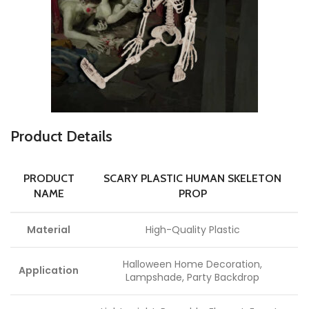
Product Details
PRODUCT
SCARY PLASTIC HUMAN SKELETON
NAME
PROP
Material
High-Quality Plastic
Halloween Home Decoration,
Application
Lampshade, Party Backdrop