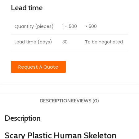
Lead time
Quantity (pieces)
1 – 500
> 500
Lead time (days)
30
To be negotiated
Request A Quote
DESCRIPTION
REVIEWS (0)
Description
Scary Plastic Human Skeleton