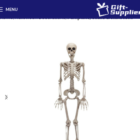
MENU
Home
Halloween Decorations
Pumpkins, Skulls & Skeletons