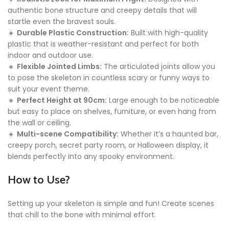
authentic bone structure and creepy details that will
startle even the bravest souls.
🔸
Durable Plastic Construction:
Built with high-quality
plastic that is weather-resistant and perfect for both
indoor and outdoor use.
🔸
Flexible Jointed Limbs:
The articulated joints allow you
to pose the skeleton in countless scary or funny ways to
suit your event theme.
🔸
Perfect Height at 90cm:
Large enough to be noticeable
but easy to place on shelves, furniture, or even hang from
the wall or ceiling.
🔸
Multi-scene Compatibility:
Whether it’s a haunted bar,
creepy porch, secret party room, or Halloween display, it
blends perfectly into any spooky environment.
How to Use?
Setting up your skeleton is simple and fun! Create scenes
that chill to the bone with minimal effort.