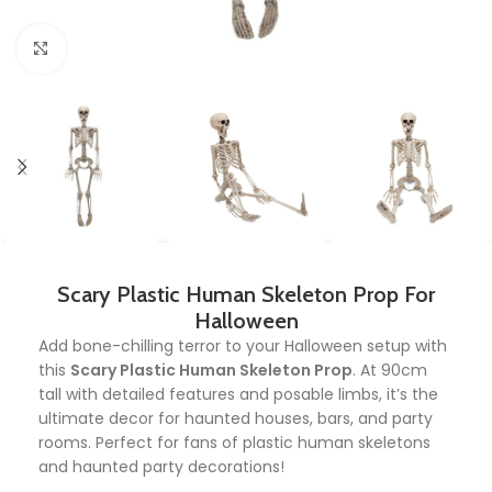
Click to enlarge
Scary Plastic Human Skeleton Prop For
Halloween
Add bone-chilling terror to your Halloween setup with
this
Scary Plastic Human Skeleton Prop
. At 90cm
tall with detailed features and posable limbs, it’s the
ultimate decor for haunted houses, bars, and party
rooms. Perfect for fans of plastic human skeletons
and haunted party decorations!