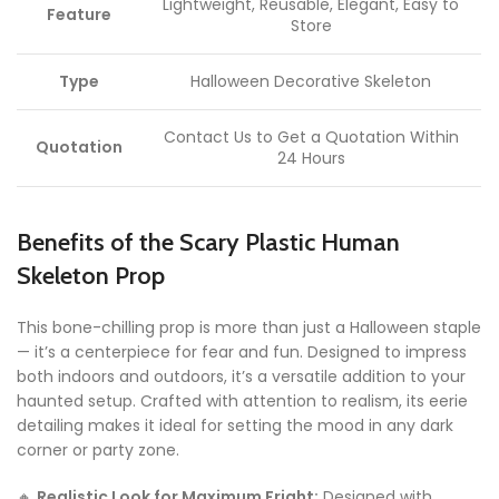
Lightweight, Reusable, Elegant, Easy to
Feature
Store
Type
Halloween Decorative Skeleton
Contact Us to Get a Quotation Within
Quotation
24 Hours
Benefits of the Scary Plastic Human
Skeleton Prop
This bone-chilling prop is more than just a Halloween staple
— it’s a centerpiece for fear and fun. Designed to impress
both indoors and outdoors, it’s a versatile addition to your
haunted setup. Crafted with attention to realism, its eerie
detailing makes it ideal for setting the mood in any dark
corner or party zone.
🔸
Realistic Look for Maximum Fright:
Designed with