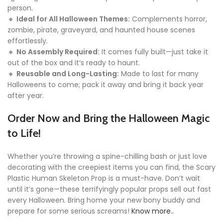
person.
🔸
Ideal for All Halloween Themes:
Complements horror,
zombie, pirate, graveyard, and haunted house scenes
effortlessly.
🔸
No Assembly Required:
It comes fully built—just take it
out of the box and it’s ready to haunt.
🔸
Reusable and Long-Lasting:
Made to last for many
Halloweens to come; pack it away and bring it back year
after year.
Order Now and Bring the Halloween Magic
to Life!
Whether you’re throwing a spine-chilling bash or just love
decorating with the creepiest items you can find, the Scary
Plastic Human Skeleton Prop is a must-have. Don’t wait
until it’s gone—these terrifyingly popular props sell out fast
every Halloween. Bring home your new bony buddy and
prepare for some serious screams!
Know more..