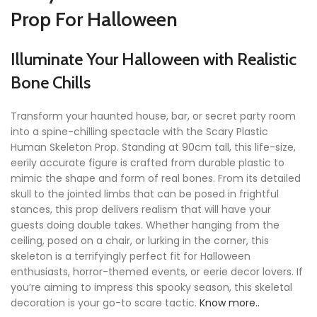
Prop For Halloween
Illuminate Your Halloween with Realistic
Bone Chills
Transform your haunted house, bar, or secret party room
into a spine-chilling spectacle with the Scary Plastic
Human Skeleton Prop. Standing at 90cm tall, this life-size,
eerily accurate figure is crafted from durable plastic to
mimic the shape and form of real bones. From its detailed
skull to the jointed limbs that can be posed in frightful
stances, this prop delivers realism that will have your
guests doing double takes. Whether hanging from the
ceiling, posed on a chair, or lurking in the corner, this
skeleton is a terrifyingly perfect fit for Halloween
enthusiasts, horror-themed events, or eerie decor lovers. If
you’re aiming to impress this spooky season, this skeletal
decoration is your go-to scare tactic.
Know more..