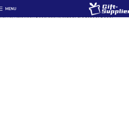
MENU
Home
Halloween Decorations
Indoor & Outdoor Decor