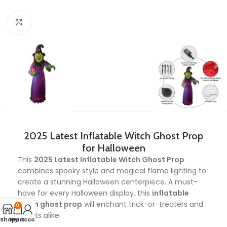
Click to enlarge
2025 Latest Inflatable Witch Ghost Prop
for Halloween
This
2025 Latest Inflatable Witch Ghost Prop
combines spooky style and magical flame lighting to
create a stunning Halloween centerpiece. A must-
have for every Halloween display, this
inflatable
witch ghost prop
will enchant trick-or-treaters and
0
guests alike.
Shop
My account
Cart