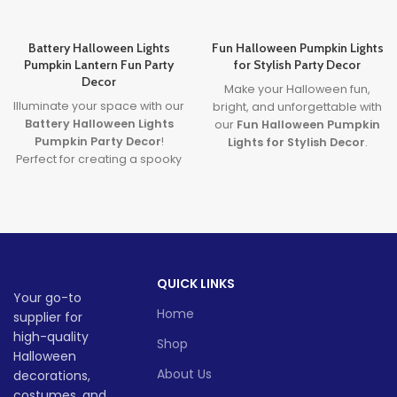
Battery Halloween Lights
Fun Halloween Pumpkin Lights
Pumpkin Lantern Fun Party
for Stylish Party Decor
Decor
Make your Halloween fun,
Illuminate your space with our
bright, and unforgettable with
Battery Halloween Lights
our
Fun Halloween Pumpkin
Pumpkin Party Decor
!
Lights for Stylish Decor
.
Perfect for creating a spooky
Featuring premium
yet fun atmosphere, these
halloween pumpkin lights
glowing pumpkin lights are
and sleek
LED pumpkin
great for parties, homes, or
decor
, this decoration brings
displays. Made from durable,
a modern and magical touch
safe materials and powered
to your spooky celebrations.
by long-lasting LED lights,
Lead time
QUICK LINKS
they’re the ultimate battery
Your go-to
halloween lights for your
Home
supplier for
Quantity
1 -
Halloween decor setup.
> 500
(pieces)
500
high-quality
Whether you're throwing a
Shop
bash or just love Halloween
Halloween
vibes, these lanterns are sure
About Us
decorations,
Lead
To be
to glow up your spooky
time
30
costumes, and
negotiate