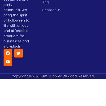
Blog
(days)
season!
party
Lead time
essentials. We
Contact Us
bring the spirit
of Halloween to
Quantity
1 -
> 500
(pieces)
500
life with unique
and affordable
products for
Lead
To be
time
30
businesses and
negotiated
(days)
individuals.
Copyright © 2025 Gift Supplier. All Rights Reserved.