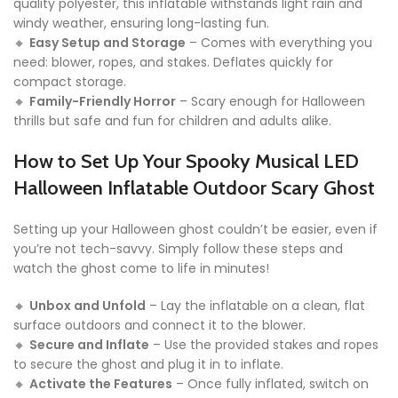
quality polyester, this inflatable withstands light rain and
windy weather, ensuring long-lasting fun.
🔸
Easy Setup and Storage
– Comes with everything you
need: blower, ropes, and stakes. Deflates quickly for
compact storage.
🔸
Family-Friendly Horror
– Scary enough for Halloween
thrills but safe and fun for children and adults alike.
How to Set Up Your Spooky Musical LED
Halloween Inflatable Outdoor Scary Ghost
Setting up your Halloween ghost couldn’t be easier, even if
you’re not tech-savvy. Simply follow these steps and
watch the ghost come to life in minutes!
🔸
Unbox and Unfold
– Lay the inflatable on a clean, flat
surface outdoors and connect it to the blower.
🔸
Secure and Inflate
– Use the provided stakes and ropes
to secure the ghost and plug it in to inflate.
🔸
Activate the Features
– Once fully inflated, switch on