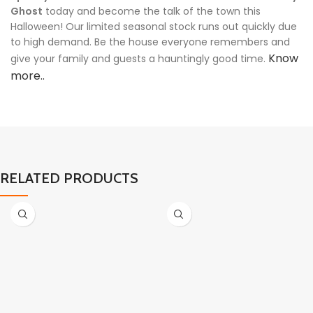
Ghost
today and become the talk of the town this
Halloween! Our limited seasonal stock runs out quickly due
to high demand. Be the house everyone remembers and
Know
give your family and guests a hauntingly good time.
more..
RELATED PRODUCTS