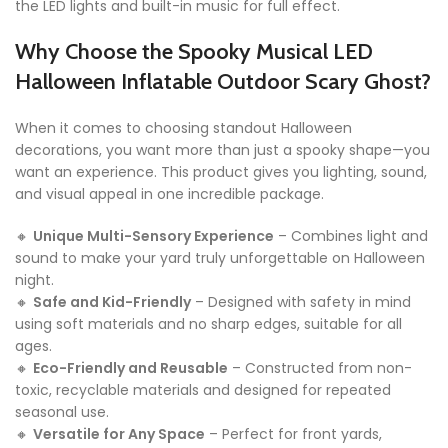
the LED lights and built-in music for full effect.
Why Choose the Spooky Musical LED
Halloween Inflatable Outdoor Scary Ghost?
When it comes to choosing standout Halloween
decorations, you want more than just a spooky shape—you
want an experience. This product gives you lighting, sound,
and visual appeal in one incredible package.
🔸
Unique Multi-Sensory Experience
– Combines light and
sound to make your yard truly unforgettable on Halloween
night.
🔸
Safe and Kid-Friendly
– Designed with safety in mind
using soft materials and no sharp edges, suitable for all
ages.
🔸
Eco-Friendly and Reusable
– Constructed from non-
toxic, recyclable materials and designed for repeated
seasonal use.
🔸
Versatile for Any Space
– Perfect for front yards,