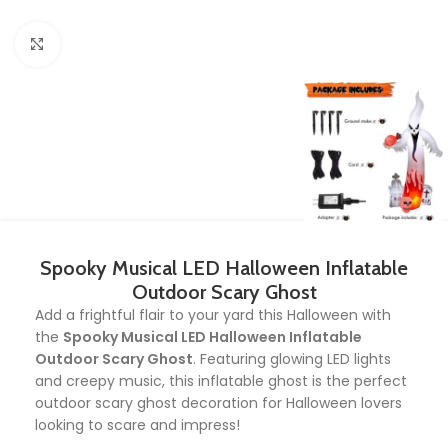
Click to enlarge
Spooky Musical LED Halloween Inflatable
Outdoor Scary Ghost
Add a frightful flair to your yard this Halloween with
the
Spooky Musical LED Halloween Inflatable
Outdoor Scary Ghost
. Featuring glowing LED lights
and creepy music, this inflatable ghost is the perfect
outdoor scary ghost decoration for Halloween lovers
looking to scare and impress!