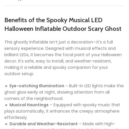
Benefits of the Spooky Musical LED
Halloween Inflatable Outdoor Scary Ghost
This ghostly inflatable isn’t just a decoration—it’s a full
sensory experience. Designed with musical effects and
brilliant LEDs, it becomes the focal point of your Halloween
decor. It’s safe, easy to install, and weather-resistant,
making it a reliable and spooky companion for your
outdoor setup.
🔸
Eye-catching Illumination
– Built-in LED lights make this
ghost glow eerily at night, drawing attention from all
corners of the neighborhood.
🔸
Musical Hauntings
– Equipped with spooky music that
plays automatically, it enhances the creepy atmosphere
effortlessly.
🔸
Durable and Weather-Resistant
– Made with high-