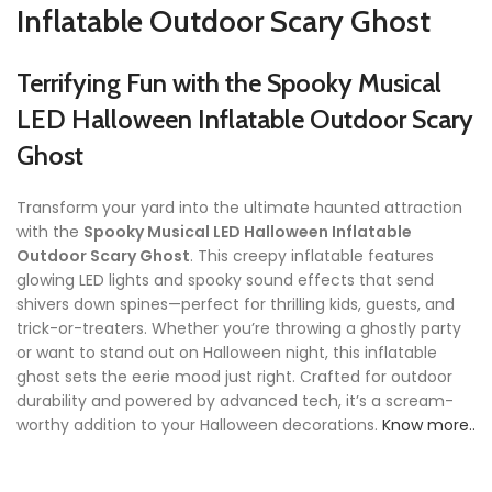
Inflatable Outdoor Scary Ghost
Terrifying Fun with the Spooky Musical
LED Halloween Inflatable Outdoor Scary
Ghost
Transform your yard into the ultimate haunted attraction
with the
Spooky Musical LED Halloween Inflatable
Outdoor Scary Ghost
. This creepy inflatable features
glowing LED lights and spooky sound effects that send
shivers down spines—perfect for thrilling kids, guests, and
trick-or-treaters. Whether you’re throwing a ghostly party
or want to stand out on Halloween night, this inflatable
ghost sets the eerie mood just right. Crafted for outdoor
durability and powered by advanced tech, it’s a scream-
worthy addition to your Halloween decorations.
Know more..