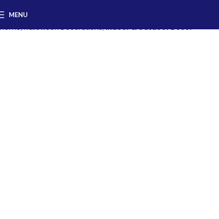
MENU
Home
Halloween Decorations
Indoor & Outdoor Decor