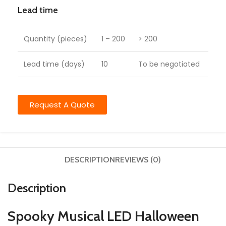
Lead time
Quantity (pieces)
1 – 200
> 200
Lead time (days)
10
To be negotiated
Request A Quote
DESCRIPTION
REVIEWS (0)
Description
Spooky Musical LED Halloween