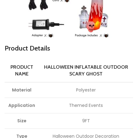
Product Details
PRODUCT
HALLOWEEN INFLATABLE OUTDOOR
NAME
SCARY GHOST
Material
Polyester
Application
Themed Events
Size
9FT
Type
Halloween Outdoor Decoration