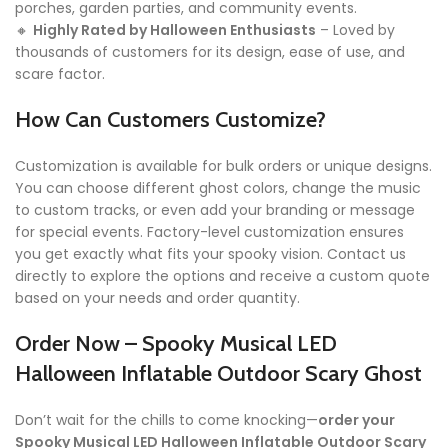
porches, garden parties, and community events.
🔸
Highly Rated by Halloween Enthusiasts
– Loved by
thousands of customers for its design, ease of use, and
scare factor.
How Can Customers Customize?
Customization is available for bulk orders or unique designs.
You can choose different ghost colors, change the music
to custom tracks, or even add your branding or message
for special events. Factory-level customization ensures
you get exactly what fits your spooky vision. Contact us
directly to explore the options and receive a custom quote
based on your needs and order quantity.
Order Now – Spooky Musical LED
Halloween Inflatable Outdoor Scary Ghost
Don’t wait for the chills to come knocking—
order your
Spooky Musical LED Halloween Inflatable Outdoor Scary