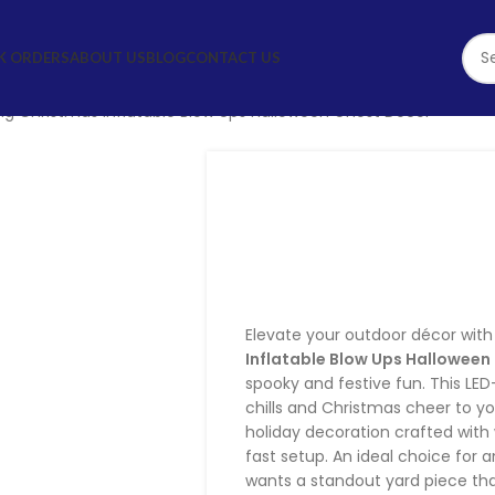
STOM & BULK ORDERS
ABOUT US
BLOG
CONTACT US
g Christmas Inflatable Blow Ups Halloween Ghost Decor
Charming Chri
Blow Ups Ha
D
Elevate your outdoor décor wit
Inflatable Blow Ups Hallowee
spooky and festive fun. This LED-
chills and Christmas cheer to yo
holiday decoration crafted with
fast setup. An ideal choice for
wants a standout yard piece tha