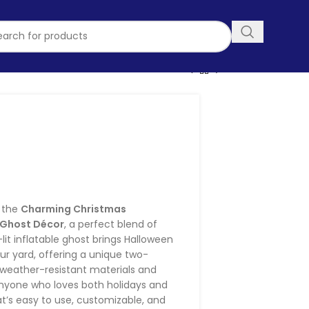
stmas Inflatable
lloween Ghost
ecor
h the
Charming Christmas
n Ghost Décor
, a perfect blend of
lit inflatable ghost brings Halloween
ur yard, offering a unique two-
 weather-resistant materials and
 anyone who loves both holidays and
t’s easy to use, customizable, and