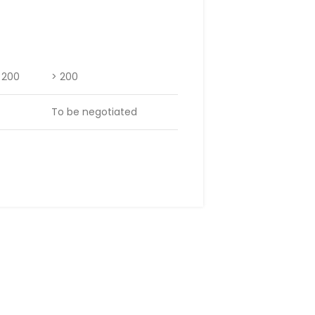
– 200
> 200
To be negotiated