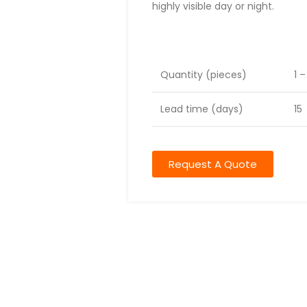
highly visible day or night.
Lead time
Quantity (pieces)
1 
Lead time (days)
15
Request A Quote