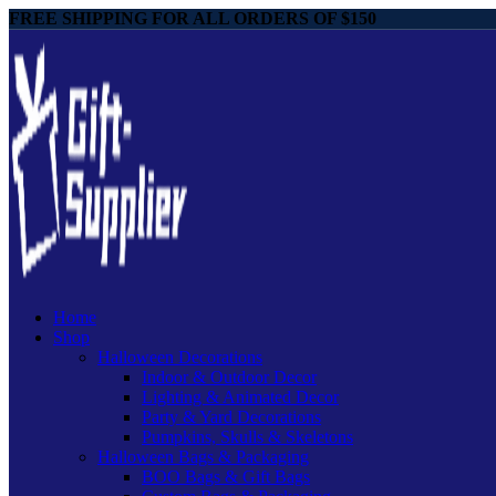
FREE SHIPPING FOR ALL ORDERS OF $150
Home
Shop
Halloween Decorations
Indoor & Outdoor Decor
Lighting & Animated Decor
Party & Yard Decorations
Pumpkins, Skulls & Skeletons
Halloween Bags & Packaging
BOO Bags & Gift Bags