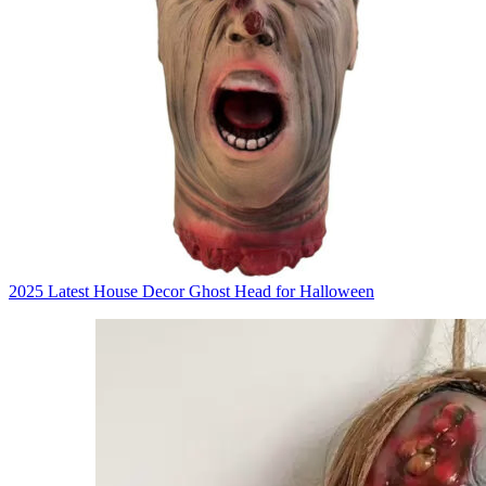
2025 Latest House Decor Ghost Head for Halloween