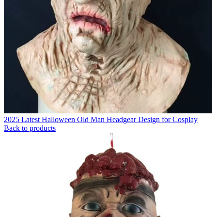
2025 Latest Halloween Old Man Headgear Design for Cosplay
Back to products