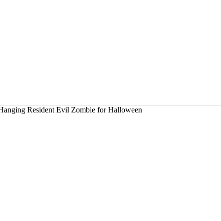
 Hanging Resident Evil Zombie for Halloween