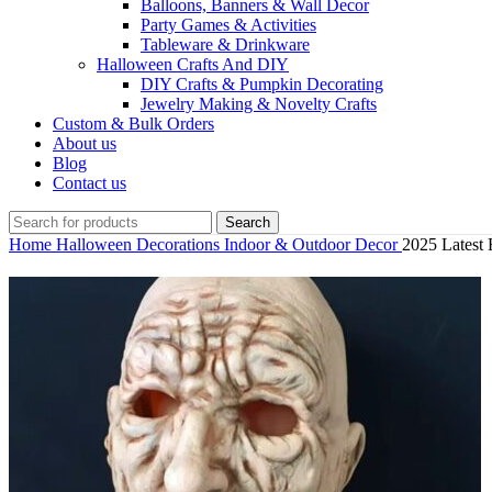
Balloons, Banners & Wall Decor
Party Games & Activities
Tableware & Drinkware
Halloween Crafts And DIY
DIY Crafts & Pumpkin Decorating
Jewelry Making & Novelty Crafts
Custom & Bulk Orders
About us
Blog
Contact us
Search
Home
Halloween Decorations
Indoor & Outdoor Decor
2025 Latest