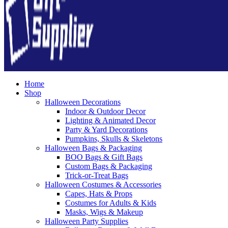
Home
Shop
Halloween Decorations
Indoor & Outdoor Decor
Lighting & Animated Decor
Party & Yard Decorations
Pumpkins, Skulls & Skeletons
Halloween Bags & Packaging
BOO Bags & Gift Bags
Custom Bags & Packaging
Trick-or-Treat Bags
Halloween Costumes & Accessories
Capes, Hats & Props
Costumes for Adults & Kids
Masks, Wigs & Makeup
Halloween Party Supplies