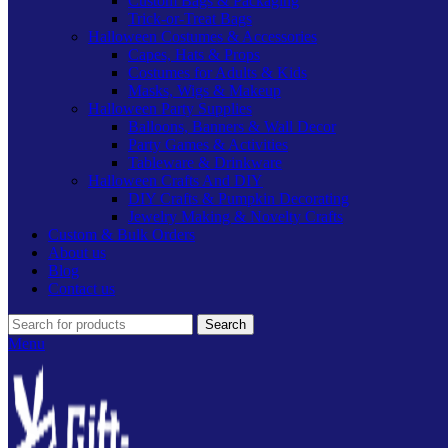
Custom Bags & Packaging
Trick-or-Treat Bags
Halloween Costumes & Accessories
Capes, Hats & Props
Costumes for Adults & Kids
Masks, Wigs & Makeup
Halloween Party Supplies
Balloons, Banners & Wall Decor
Party Games & Activities
Tableware & Drinkware
Halloween Crafts And DIY
DIY Crafts & Pumpkin Decorating
Jewelry Making & Novelty Crafts
Custom & Bulk Orders
About us
Blog
Contact us
Search
Menu