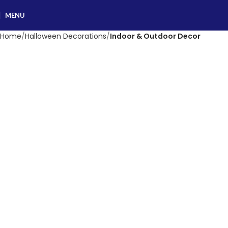
MENU
Home
Halloween Decorations
Indoor & Outdoor Decor