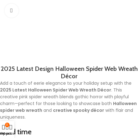
Click to enlarge
2025 Latest Design Halloween Spider Web Wreath
Décor
Add a touch of eerie elegance to your holiday setup with the
2025 Latest Halloween Spider Web Wreath Décor
. This
creative pink spider wreath blends gothic horror with playful
charm—perfect for those looking to showcase both
Halloween
spider web wreath
and
creative spooky décor
with flair and
uniqueness.
0
Lead time
Shop
My account
Cart