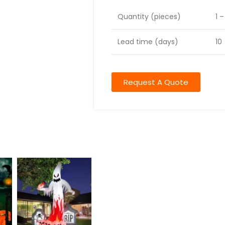
Quantity (pieces)
1 
Lead time (days)
10
Request A Quote