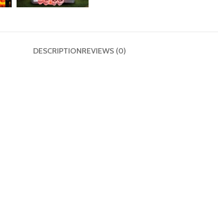
DESCRIPTION
REVIEWS (0)
 Yard Décor
utdoor Magic
 into a spine-tingling Halloween spectacle that’s both terrifyin
ties and spooky evening displays. Its glowing LED lights create an
’re hosting a Halloween bash or just love going all-out with dec