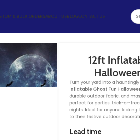
STOM & BULK ORDERS
ABOUT US
BLOG
CONTACT US
Inflatable Ghost Fun Halloween Yard Décor
12ft Inflat
Halloween
Turn your yard into a hauntingl
Inflatable Ghost Fun Hallowee
durable outdoor fabric, and massi
perfect for parties, trick-or-tr
nights. Ideal for anyone lookin
to their festive outdoor decorat
Lead time