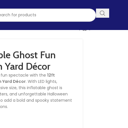
able Ghost Fun
 Yard Décor
y fun spectacle with the
12ft
n Yard Décor
. With LED lights,
ve size, this inflatable ghost is
eaters, and unforgettable Halloween
g to add a bold and spooky statement
ions.