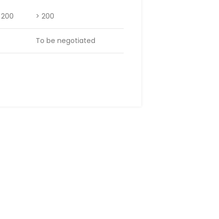
– 200
> 200
To be negotiated