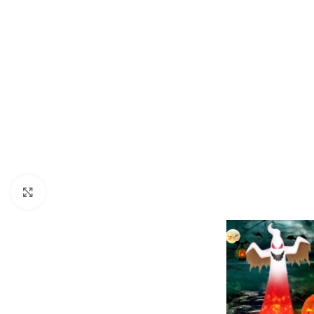
Click to enlarge