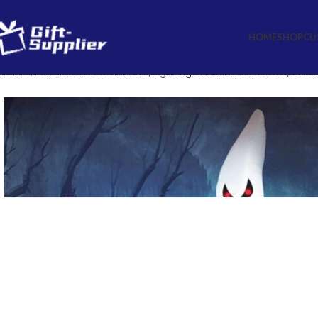
HOME
SHOP
CU
Home
Halloween Decorations
Lighting & Animated Decor
12ft 