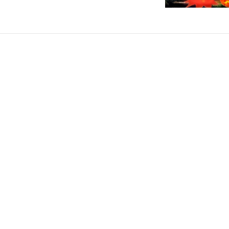
Description
12ft Inflatable Ghost Fun Halloween
Illuminate Your Halloween with Spooky O
This
12ft Inflatable Ghost
transforms your garden or courtyard
outdoor cloth, this giant ghost is perfect for haunted yard par
of Halloween and draws attention from blocks away. Whether you
showstopper.
Know more..