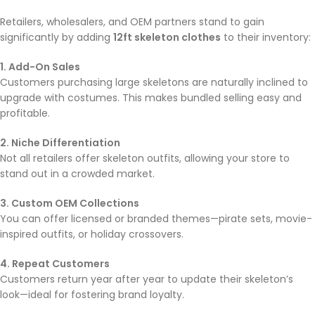
Retailers, wholesalers, and OEM partners stand to gain
significantly by adding
12ft skeleton clothes
to their inventory:
1. Add-On Sales
Customers purchasing large skeletons are naturally inclined to
upgrade with costumes. This makes bundled selling easy and
profitable.
2. Niche Differentiation
Not all retailers offer skeleton outfits, allowing your store to
stand out in a crowded market.
3. Custom OEM Collections
You can offer licensed or branded themes—pirate sets, movie-
inspired outfits, or holiday crossovers.
4. Repeat Customers
Customers return year after year to update their skeleton’s
look—ideal for fostering brand loyalty.