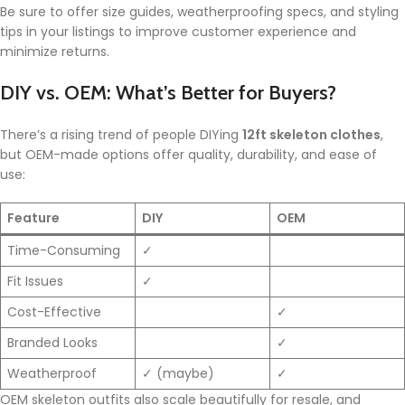
Be sure to offer size guides, weatherproofing specs, and styling
tips in your listings to improve customer experience and
minimize returns.
DIY vs. OEM: What’s Better for Buyers?
There’s a rising trend of people DIYing
12ft skeleton clothes
,
but OEM-made options offer quality, durability, and ease of
use:
Feature
DIY
OEM
Time-Consuming
✓
Fit Issues
✓
Cost-Effective
✓
Branded Looks
✓
Weatherproof
✓ (maybe)
✓
OEM skeleton outfits also scale beautifully for resale, and