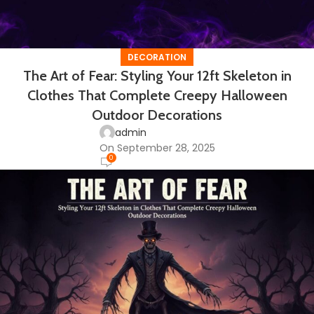
DECORATION
The Art of Fear: Styling Your 12ft Skeleton in
Clothes That Complete Creepy Halloween
Outdoor Decorations
admin
On September 28, 2025
0