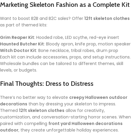
Marketing Skeleton Fashion as a Complete Kit
Want to boost B2B and B2C sales? Offer
12ft skeleton clothes
as part of themed kits:
Grim Reaper Kit
: Hooded robe, LED scythe, red-eye insert
Haunted Butcher Kit
: Bloody apron, knife prop, motion speaker
Witch Doctor Kit
: Bone necklace, tribal robes, drum prop
Each kit can include accessories, props, and setup instructions.
Wholesale bundles can be tailored to different themes, skill
levels, or budgets.
Final Thoughts: Dress to Distress
There’s no better way to elevate
creepy Halloween outdoor
decorations
than by dressing your skeleton to impress.
Themed
12ft skeleton clothes
allow for creativity,
customization, and conversation-starting horror scenes. When
paired with compelling
front yard Halloween decorations
outdoor
, they create unforgettable holiday experiences.