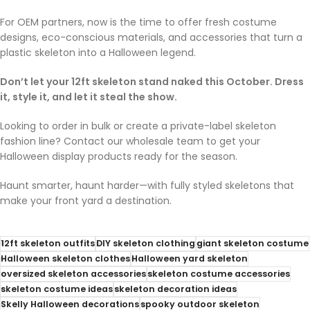
For OEM partners, now is the time to offer fresh costume
designs, eco-conscious materials, and accessories that turn a
plastic skeleton into a Halloween legend.
Don’t let your 12ft skeleton stand naked this October. Dress
it, style it, and let it steal the show.
Looking to order in bulk or create a private-label skeleton
fashion line? Contact our wholesale team to get your
Halloween display products ready for the season.
Haunt smarter, haunt harder—with fully styled skeletons that
make your front yard a destination.
12ft skeleton outfits
DIY skeleton clothing
giant skeleton costume
Halloween skeleton clothes
Halloween yard skeleton
oversized skeleton accessories
skeleton costume accessories
skeleton costume ideas
skeleton decoration ideas
Skelly Halloween decorations
spooky outdoor skeleton