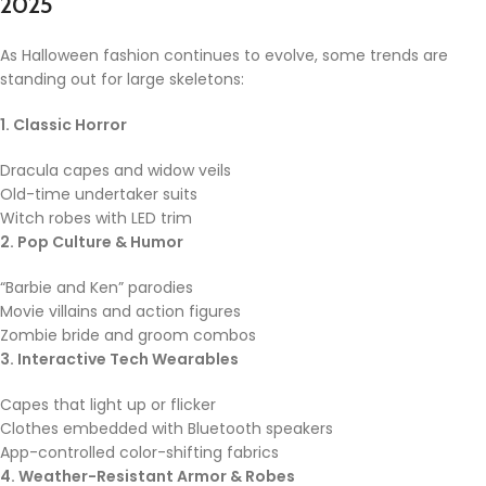
2025
As Halloween fashion continues to evolve, some trends are
standing out for large skeletons:
1. Classic Horror
Dracula capes and widow veils
Old-time undertaker suits
Witch robes with LED trim
2. Pop Culture & Humor
“Barbie and Ken” parodies
Movie villains and action figures
Zombie bride and groom combos
3. Interactive Tech Wearables
Capes that light up or flicker
Clothes embedded with Bluetooth speakers
App-controlled color-shifting fabrics
4. Weather-Resistant Armor & Robes