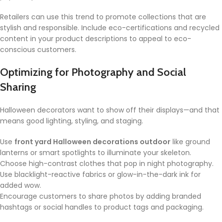
Retailers can use this trend to promote collections that are
stylish and responsible. Include eco-certifications and recycled
content in your product descriptions to appeal to eco-
conscious customers.
Optimizing for Photography and Social
Sharing
Halloween decorators want to show off their displays—and that
means good lighting, styling, and staging.
Use
front yard Halloween decorations outdoor
like ground
lanterns or smart spotlights to illuminate your skeleton.
Choose high-contrast clothes that pop in night photography.
Use blacklight-reactive fabrics or glow-in-the-dark ink for
added wow.
Encourage customers to share photos by adding branded
hashtags or social handles to product tags and packaging.