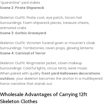
“quarantine” yard stakes
Scene 2: Pirate Shipwreck
Skeleton Outfit: Pirate coat, eye patch, tricorn hat
Surroundings: Foam shipwreck pieces, treasure chests,
animated crabs
Scene 3: Gothic Graveyard
Skeleton Outfit: Victorian funeral gown or mourner’s cloak
Surroundings: Tombstones, raven props, glowing lanterns
Scene 4: Carnival of Terror
Skeleton Outfit: Ringmaster jacket, clown makeup
Surroundings: Colorful lights, circus tents, eerie music
When paired with quality
front yard Halloween decorations
outdoor
, your skeleton becomes the anchor in a multilayered
horror narrative that stands out.
Wholesale Advantages of Carrying
12ft
Skeleton Clothes