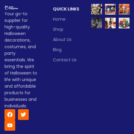
QUICK LINKS
Your go-to
Home
supplier for
high-quality
Shop
Halloween
About Us
decorations,
costumes, and
Blog
party
essentials. We
Contact Us
bring the spirit
of Halloween to
life with unique
and affordable
products for
businesses and
individuals.