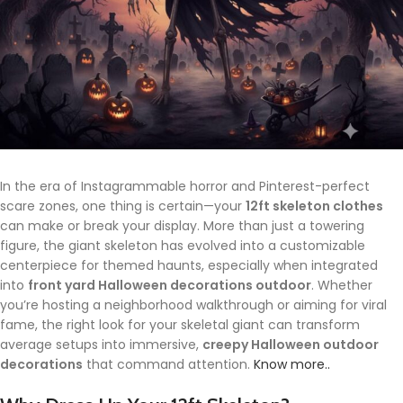
In the era of Instagrammable horror and Pinterest-perfect
scare zones, one thing is certain—your
12ft skeleton clothes
can make or break your display. More than just a towering
figure, the giant skeleton has evolved into a customizable
centerpiece for themed haunts, especially when integrated
into
front yard Halloween decorations outdoor
. Whether
you’re hosting a neighborhood walkthrough or aiming for viral
fame, the right look for your skeletal giant can transform
average setups into immersive,
creepy Halloween outdoor
decorations
that command attention.
Know more..