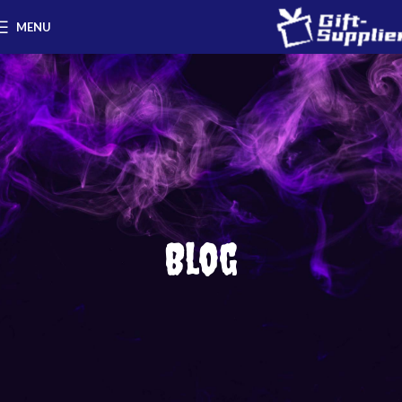
MENU
Blog