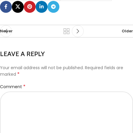
Newer
Older
LEAVE A REPLY
Your email address will not be published.
Required fields are
*
marked
*
Comment