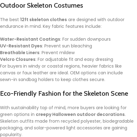
Outdoor Skeleton Costumes
The best
12ft skeleton clothes
are designed with outdoor
endurance in mind. Key fabric features include:
Water-Resistant Coatings
: For sudden downpours
UV-Resistant Dyes
: Prevent sun bleaching
Breathable Liners
: Prevent mildew
Velcro Closures
: For adjustable fit and easy dressing
For buyers in windy or coastal regions, heavier fabrics like
canvas or faux leather are ideal. OEM options can include
sewn-in sandbag holders to keep clothes secure.
Eco-Friendly Fashion for the Skeleton Scene
With sustainability top of mind, more buyers are looking for
green options in
creepy Halloween outdoor decorations
.
Skeleton outfits made from recycled polyester, biodegradable
packaging, and solar-powered light accessories are gaining
popularity.