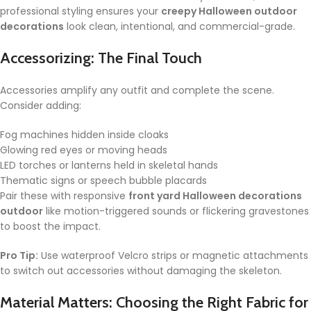
professional styling ensures your
creepy Halloween outdoor
decorations
look clean, intentional, and commercial-grade.
Accessorizing: The Final Touch
Accessories amplify any outfit and complete the scene.
Consider adding:
Fog machines hidden inside cloaks
Glowing red eyes or moving heads
LED torches or lanterns held in skeletal hands
Thematic signs or speech bubble placards
Pair these with responsive
front yard Halloween decorations
outdoor
like motion-triggered sounds or flickering gravestones
to boost the impact.
Pro Tip:
Use waterproof Velcro strips or magnetic attachments
to switch out accessories without damaging the skeleton.
Material Matters: Choosing the Right Fabric for