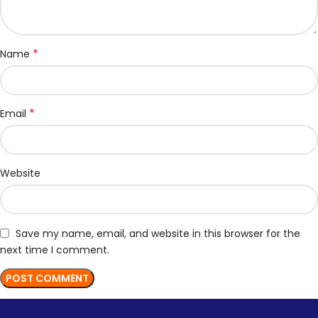
*
Name
*
Email
Website
Save my name, email, and website in this browser for the
next time I comment.