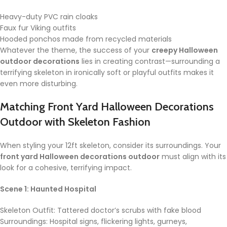
Heavy-duty PVC rain cloaks
Faux fur Viking outfits
Hooded ponchos made from recycled materials
Whatever the theme, the success of your
creepy Halloween
outdoor decorations
lies in creating contrast—surrounding a
terrifying skeleton in ironically soft or playful outfits makes it
even more disturbing.
Matching
Front Yard Halloween Decorations
Outdoor
with Skeleton Fashion
When styling your 12ft skeleton, consider its surroundings. Your
front yard Halloween decorations outdoor
must align with its
look for a cohesive, terrifying impact.
Scene 1: Haunted Hospital
Skeleton Outfit: Tattered doctor’s scrubs with fake blood
Surroundings: Hospital signs, flickering lights, gurneys,