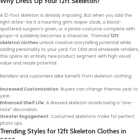
Why Dress Up Your 12ft Skeleton?
A 12-foot skeleton is already imposing. But when you add the
right attire—be it a haunting grim reaper cloak, a blood-
spattered surgeon’s gown, or a pirate costume complete with
props—it suddenly becomes a character. Themed
12ft
skeleton clothes
unlock creative storytelling potential while
adding personality to your yard. For OEM and wholesale retailers,
this opens an entirely new product segment with high visual
value and resale potential.
Retailers and customers alike benefit from skeleton clothing:
Increased Customization:
Buyers can change themes year to
year.
Enhanced Shelf Life:
A dressed skeleton avoids being a “one-
note” decoration.
Greater Engagement:
Costumed skeletons make for perfect
photo ops.
Trending Styles for
12ft Skeleton Clothes
in