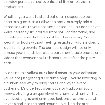
birthday parties, school events, and film or television
productions.
Whether you want to stand out at a masquerade ball,
entertain guests at a Halloween party, or simply add a
comedic twist to your costume collection, this head cover
works perfectly. It’s crafted from soft, comfortable, and
durable material that fits most head sizes easily. You can
wear it for hours without feeling restricted, which makes it
ideal for long events. The comical design will not only
amuse your friends but also create memorable photos and
videos that everyone will talk about long after the party
ends.
By adding this
yellow duck head cover
to your collection,
you’re not just getting a costume prop – you’re investing in
a guaranteed way to bring smiles and joy to every
gathering. It’s a perfect alternative to traditional scary
masks, offering a unique blend of charm and humor. The
oversized, bright, and animated look ensures that you will
never blend into the background – you’ll be the star