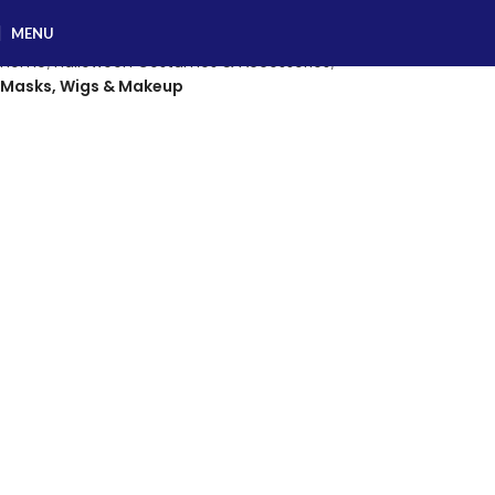
MENU
Home
Halloween Costumes & Accessories
Masks, Wigs & Makeup