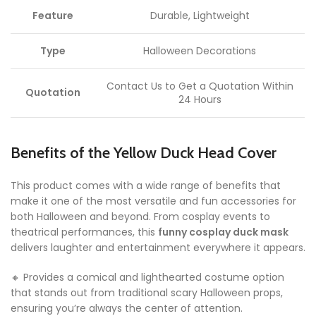
Feature
Durable, Lightweight
Type
Halloween Decorations
Contact Us to Get a Quotation Within
Quotation
24 Hours
Benefits of the Yellow Duck Head Cover
This product comes with a wide range of benefits that
make it one of the most versatile and fun accessories for
both Halloween and beyond. From cosplay events to
theatrical performances, this
funny cosplay duck mask
delivers laughter and entertainment everywhere it appears.
🔸 Provides a comical and lighthearted costume option
that stands out from traditional scary Halloween props,
ensuring you’re always the center of attention.