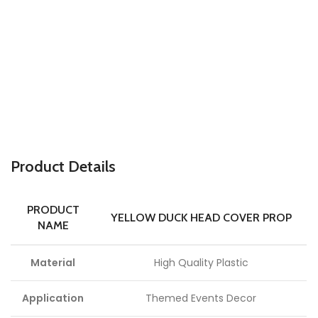
P
roduct Details
PRODUCT
YELLOW DUCK HEAD COVER PROP
NAME
Material
High Quality Plastic
Application
Themed Events Decor