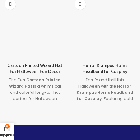
Cartoon Printed Wizard Hat
Horror Krampus Horns
For Halloween Fun Decor
Headband for Cosplay
The
Fun Cartoon Printed
Terrify and thrill this
Wizard Hat
is a whimsical
Halloween with the
Horror
and colorful long-tail hat
Krampus Horns Headband
perfect for Halloween
for Cosplay
. Featuring bold
costumes and décor.
red and black demon horns,
Designed for both children
this
demon cosplay
and adults, this
Cartoon
accessory
adds terrifying
Printed Wizard Hat
doubles
authenticity to any Halloween
0
as a stylish
Kids Halloween
or horror outfit. Perfect for
Shop
My account
Cart
Wizard Hat
, making it a
costume parties, theatrical