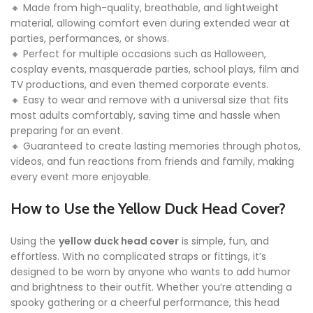
🔸 Made from high-quality, breathable, and lightweight
material, allowing comfort even during extended wear at
parties, performances, or shows.
🔸 Perfect for multiple occasions such as Halloween,
cosplay events, masquerade parties, school plays, film and
TV productions, and even themed corporate events.
🔸 Easy to wear and remove with a universal size that fits
most adults comfortably, saving time and hassle when
preparing for an event.
🔸 Guaranteed to create lasting memories through photos,
videos, and fun reactions from friends and family, making
every event more enjoyable.
How to Use the Yellow Duck Head Cover?
Using the
yellow duck head cover
is simple, fun, and
effortless. With no complicated straps or fittings, it’s
designed to be worn by anyone who wants to add humor
and brightness to their outfit. Whether you’re attending a
spooky gathering or a cheerful performance, this head