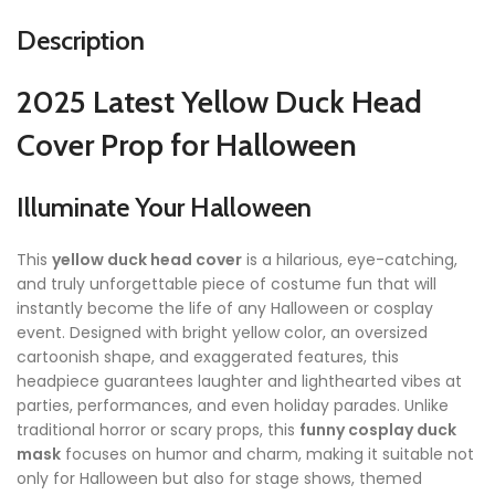
Description
2025 Latest Yellow Duck Head
Cover Prop for Halloween
Illuminate Your Halloween
This
yellow duck head cover
is a hilarious, eye-catching,
and truly unforgettable piece of costume fun that will
instantly become the life of any Halloween or cosplay
event. Designed with bright yellow color, an oversized
cartoonish shape, and exaggerated features, this
headpiece guarantees laughter and lighthearted vibes at
parties, performances, and even holiday parades. Unlike
traditional horror or scary props, this
funny cosplay duck
mask
focuses on humor and charm, making it suitable not
only for Halloween but also for stage shows, themed