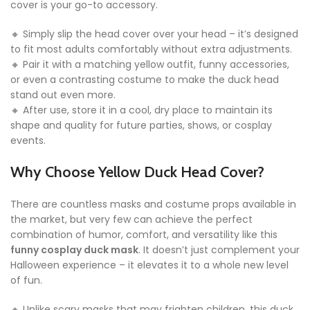
cover is your go-to accessory.
🔸 Simply slip the head cover over your head – it’s designed
to fit most adults comfortably without extra adjustments.
🔸 Pair it with a matching yellow outfit, funny accessories,
or even a contrasting costume to make the duck head
stand out even more.
🔸 After use, store it in a cool, dry place to maintain its
shape and quality for future parties, shows, or cosplay
events.
Why Choose Yellow Duck Head Cover?
There are countless masks and costume props available in
the market, but very few can achieve the perfect
combination of humor, comfort, and versatility like this
funny cosplay duck mask
. It doesn’t just complement your
Halloween experience – it elevates it to a whole new level
of fun.
🔸 Unlike scary masks that may frighten children, this duck