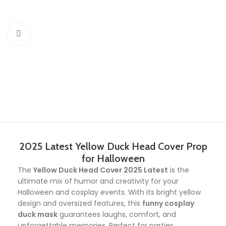
Click to enlarge
2025 Latest Yellow Duck Head Cover Prop
for Halloween
The
Yellow Duck Head Cover 2025 Latest
is the
ultimate mix of humor and creativity for your
Halloween and cosplay events. With its bright yellow
design and oversized features, this
funny cosplay
duck mask
guarantees laughs, comfort, and
unforgettable memories. Perfect for parties,