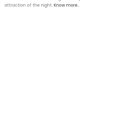
attraction of the night.
Know more..