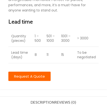
performances, and more, it’s a must-have for
anyone wanting to stand out.
Lead time
Quantity
1 –
501 –
1001 –
> 3000
(pieces)
500
1000
3000
Lead time
To be
8
11
15
(days)
negotiated
Request A Quote
DESCRIPTION
REVIEWS (0)