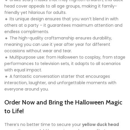
head cover appeals to all age groups, making it family-
friendly yet hilarious for adults.
🔸 Its unique design ensures that you won’t blend in with
others at a party – it guarantees maximum attention and
endless compliments.
🔸 The high-quality craftsmanship ensures durability,
meaning you can use it year after year for different
occasions without wear and tear.
🔸 Multipurpose use: from Halloween to cosplay, from stage
performances to television sets, it adapts to all scenarios
with equal impact.
🔸 A fantastic conversation starter that encourages
interaction, laughter, and unforgettable moments with
everyone around you.
Order Now and Bring the Halloween Magic
to Life!
There’s no better time to secure your
yellow duck head