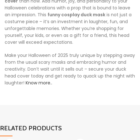
cover
than now. Add humor, joy, and personality to your
Halloween celebrations with a prop that is bound to leave
an impression. This
funny cosplay duck mask
is not just a
costume piece – it’s an investment in laughter, fun, and
unforgettable memories. Whether you’re shopping for
yourself, your kids, or even as a gift for a friend, this head
cover will exceed expectations.
Make your Halloween of 2025 truly unique by stepping away
from the usual scary masks and embracing humor and
creativity. Don’t wait until it sells out – secure your duck
head cover today and get ready to quack up the night with
laughter!
Know more..
RELATED PRODUCTS