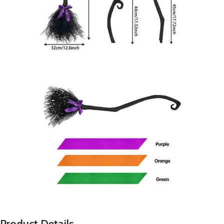
P
roduct Details