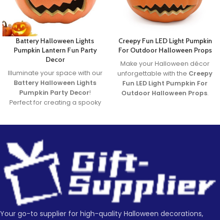
Battery Halloween Lights
Creepy Fun LED Light Pumpkin
Pumpkin Lantern Fun Party
For Outdoor Halloween Props
Decor
Make your Halloween décor
Illuminate your space with our
unforgettable with the
Creepy
Battery Halloween Lights
Fun LED Light Pumpkin For
Pumpkin Party Decor
!
Outdoor Halloween Props
.
Perfect for creating a spooky
Featuring a spooky carved
yet fun atmosphere, these
face and glowing LED light, it’s
glowing pumpkin lights are
the perfect blend of
great for parties, homes, or
frightening fun and family-
displays. Made from durable,
friendly charm. Ideal for
safe materials and powered
porches, parties, and
by long-lasting LED lights,
haunted yards—this pumpkin
they’re the ultimate battery
brings Halloween to life!
halloween lights for your
Lead time
Halloween decor setup.
Whether you're throwing a
bash or just love Halloween
Your go-to supplier for high-quality Halloween decorations,
Quantity
1 -
> 500