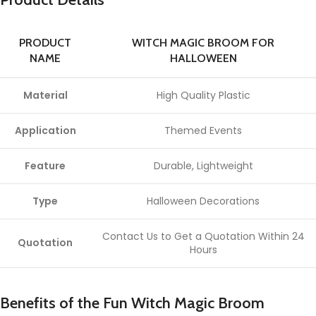
PRODUCT
WITCH MAGIC BROOM FOR
NAME
HALLOWEEN
Material
High Quality Plastic
Application
Themed Events
Feature
Durable, Lightweight
Type
Halloween Decorations
Contact Us to Get a Quotation Within 24
Quotation
Hours
Benefits of the Fun Witch Magic Broom