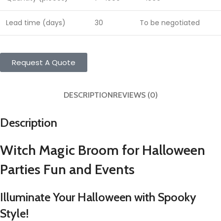
Lead time (days)
30
To be negotiated
Request A Quote
DESCRIPTION
REVIEWS (0)
Description
Witch Magic Broom for Halloween
Parties Fun and Events
Illuminate Your Halloween with Spooky
Style!