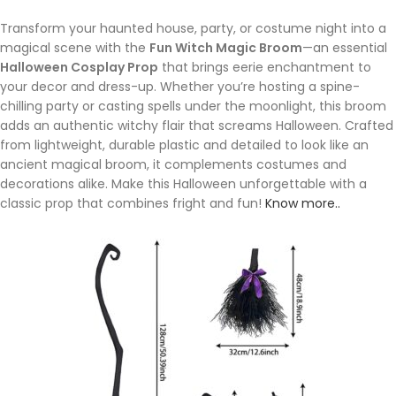
Transform your haunted house, party, or costume night into a
magical scene with the
Fun Witch Magic Broom
—an essential
Halloween Cosplay Prop
that brings eerie enchantment to
your decor and dress-up. Whether you’re hosting a spine-
chilling party or casting spells under the moonlight, this broom
adds an authentic witchy flair that screams Halloween. Crafted
from lightweight, durable plastic and detailed to look like an
ancient magical broom, it complements costumes and
decorations alike. Make this Halloween unforgettable with a
classic prop that combines fright and fun!
Know more..