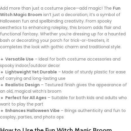
Add more than just a costume piece—add magic! The
Fun
Witch Magic Broom
isn’t just a decoration; it’s a symbol of
Halloween fun and spellbinding creativity. From spooky
aesthetics to enhancing roleplay, this broom adds flair and
functional fantasy. Whether you’re dressing up for a haunted
bash or decorating your porch for trick-or-treaters, it
completes the look with gothic charm and traditional style.
🔸
Versatile Use
– Ideal for both costume accessories and
spooky indoor/outdoor decor
🔸
Lightweight Yet Durable
– Made of sturdy plastic for ease
of carrying and long-lasting use
🔸
Realistic Design
– Textured finish gives the appearance of
an old, magical witch’s broom
🔸
Perfect for All Ages
– Suitable for both kids and adults who
want to play the part
🔸
Enhances Halloween Vibe
– Brings authenticity and fun to
cosplay, parties, and photo ops
How to Use the Fun Witch Magic Broom