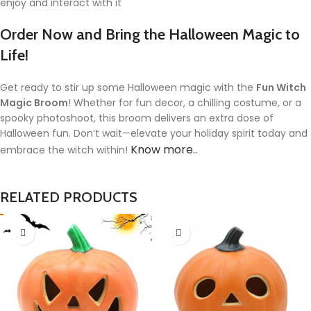
enjoy and interact with it
Order Now and Bring the Halloween Magic to
Life!
Get ready to stir up some Halloween magic with the
Fun Witch
Magic Broom
! Whether for fun decor, a chilling costume, or a
spooky photoshoot, this broom delivers an extra dose of
Halloween fun. Don’t wait—elevate your holiday spirit today and
Know more..
embrace the witch within!
RELATED PRODUCTS