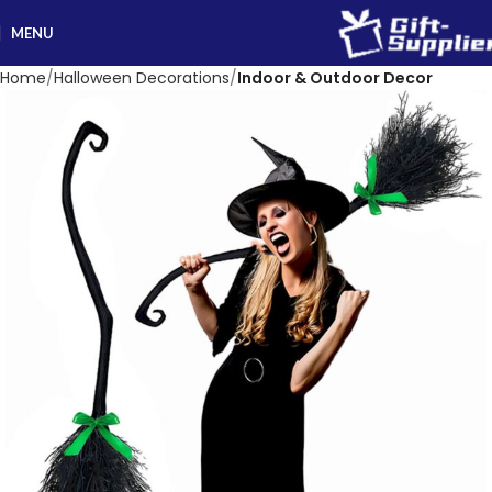
MENU
Home
Halloween Decorations
Indoor & Outdoor Decor