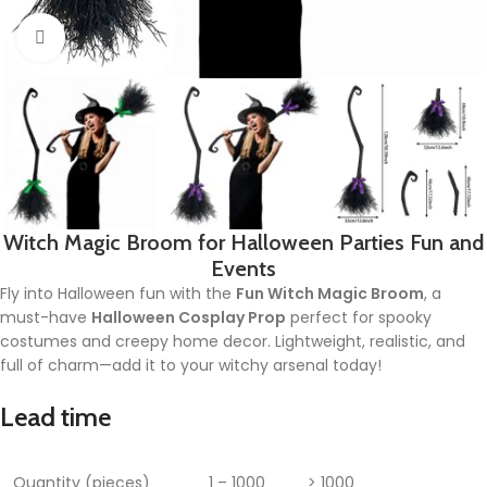
Click to enlarge
Witch Magic Broom for Halloween Parties Fun and
Events
Fly into Halloween fun with the
Fun Witch Magic Broom
, a
must-have
Halloween Cosplay Prop
perfect for spooky
costumes and creepy home decor. Lightweight, realistic, and
full of charm—add it to your witchy arsenal today!
Lead time
Quantity (pieces)
1 – 1000
> 1000