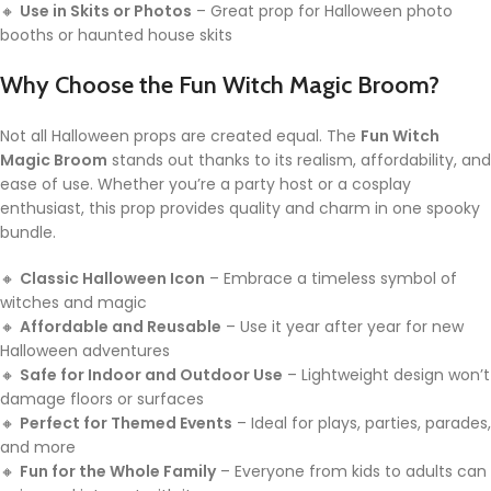
🔸
Use in Skits or Photos
– Great prop for Halloween photo
booths or haunted house skits
Why Choose the Fun Witch Magic Broom?
Not all Halloween props are created equal. The
Fun Witch
Magic Broom
stands out thanks to its realism, affordability, and
ease of use. Whether you’re a party host or a cosplay
enthusiast, this prop provides quality and charm in one spooky
bundle.
🔸
Classic Halloween Icon
– Embrace a timeless symbol of
witches and magic
🔸
Affordable and Reusable
– Use it year after year for new
Halloween adventures
🔸
Safe for Indoor and Outdoor Use
– Lightweight design won’t
damage floors or surfaces
🔸
Perfect for Themed Events
– Ideal for plays, parties, parades,
and more
🔸
Fun for the Whole Family
– Everyone from kids to adults can