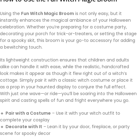
Using the
Fun Witch Magic Broom
is not only easy, but it
instantly enhances the magical ambiance of your Halloween
celebration. Whether you’re preparing for a costume party,
decorating your porch for trick-or-treaters, or setting the stage
for a spooky skit, this broom is your go-to accessory for adding
a bewitching touch.
Its lightweight construction ensures that children and adults
alike can handle it with ease, while the realistic, handcrafted
look makes it appear as though it flew right out of a witch’s
cottage. Simply pair it with a classic witch costume or place it
as a prop in your haunted display to conjure the full effect.
With just one wave—or ride—you’ll be soaring into the Halloween
spirit and casting spells of fun and fright everywhere you go.
🔸
Pair with a Costume
– Use it with your witch outfit to
complete your cosplay
🔸
Decorate with It
– Lean it by your door, fireplace, or party
scene for spooky decor