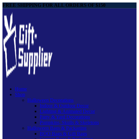
FREE SHIPPING FOR ALL ORDERS OF $150
Home
Shop
Halloween Decorations
Indoor & Outdoor Decor
Lighting & Animated Decor
Party & Yard Decorations
Pumpkins, Skulls & Skeletons
Halloween Bags & Packaging
BOO Bags & Gift Bags