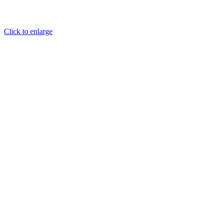
Click to enlarge