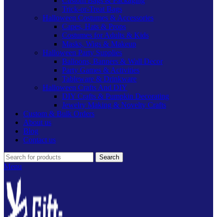
Custom Bags & Packaging
Trick-or-Treat Bags
Halloween Costumes & Accessories
Capes, Hats & Props
Costumes for Adults & Kids
Masks, Wigs & Makeup
Halloween Party Supplies
Balloons, Banners & Wall Decor
Party Games & Activities
Tableware & Drinkware
Halloween Crafts And DIY
DIY Crafts & Pumpkin Decorating
Jewelry Making & Novelty Crafts
Custom & Bulk Orders
About us
Blog
Contact us
Search
Menu