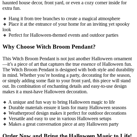
haunted house decor, front yard, or even a cozy corner inside for
extra fun.
🔸 Hang it from tree branches to create a magical atmosphere
🔸 Place it at the entrance of your home for an inviting yet spooky
look
🔸 Perfect for Halloween-themed events and outdoor parties
Why Choose Witch Broom Pendant?
This Witch Broom Pendant is not just another Halloween ornament
—it’s a piece of art that captures the true essence of Halloween fun.
The Witch Broom Pendant is designed with both style and durability
in mind. Whether you’re hosting a party, decorating for the season,
or simply adding some flair to your front yard, this piece will stand
out. Its combination of enchanting details and easy-to-use design
makes it a must-have Halloween decoration.
🔸 A unique and fun way to bring Halloween magic to life
🔸 Durable materials ensure it lasts for many Halloween seasons
🔸 Weatherproof design makes it perfect for outdoor decorations
🔸 Versatile and easy to use in various Halloween setups
🔸 Makes a great conversation piece at any Halloween party
Order Now and Bring the Halloween Magic to Life!