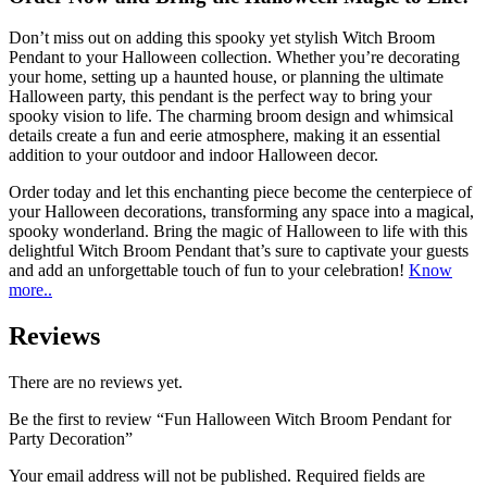
Don’t miss out on adding this spooky yet stylish Witch Broom
Pendant to your Halloween collection. Whether you’re decorating
your home, setting up a haunted house, or planning the ultimate
Halloween party, this pendant is the perfect way to bring your
spooky vision to life. The charming broom design and whimsical
details create a fun and eerie atmosphere, making it an essential
addition to your outdoor and indoor Halloween decor.
Order today and let this enchanting piece become the centerpiece of
your Halloween decorations, transforming any space into a magical,
spooky wonderland. Bring the magic of Halloween to life with this
delightful Witch Broom Pendant that’s sure to captivate your guests
and add an unforgettable touch of fun to your celebration!
Know
more..
Reviews
There are no reviews yet.
Be the first to review “Fun Halloween Witch Broom Pendant for
Party Decoration”
Your email address will not be published.
Required fields are