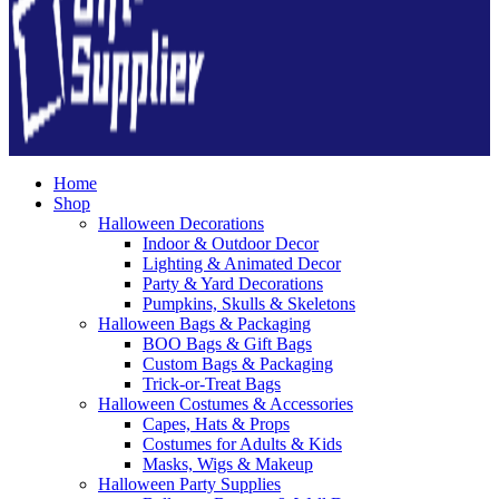
Home
Shop
Halloween Decorations
Indoor & Outdoor Decor
Lighting & Animated Decor
Party & Yard Decorations
Pumpkins, Skulls & Skeletons
Halloween Bags & Packaging
BOO Bags & Gift Bags
Custom Bags & Packaging
Trick-or-Treat Bags
Halloween Costumes & Accessories
Capes, Hats & Props
Costumes for Adults & Kids
Masks, Wigs & Makeup
Halloween Party Supplies