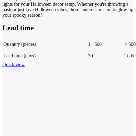
lights for your Halloween decor setup. Whether you're throwing a
bash or just love Halloween vibes, these lanterns are sure to glow up
your spooky season!
Lead time
Quantity (pieces)
1 - 500
> 500
Lead time (days)
30
To be
Quick view