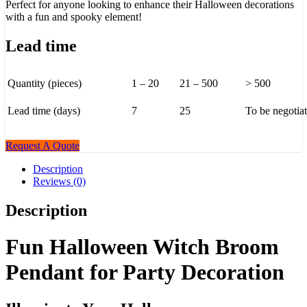
Perfect for anyone looking to enhance their Halloween decorations
with a fun and spooky element!
Lead time
Quantity (pieces)
1 – 20
21 – 500
> 500
Lead time (days)
7
25
To be negotia
Request A Quote
Description
Reviews (0)
Description
Fun Halloween Witch Broom
Pendant for Party Decoration