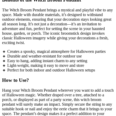
The Witch Broom Pendant brings a mystical and playful vibe to any
space. Made with durable materials, it’s designed to withstand
outdoor elements, ensuring that your decoration stays looking great
all season long. It’s not just a decoration—it’s an invitation to
adventure and fun, perfect for setting the scene in your haunted
house, garden, or porch. The iconic broomstick design invokes
classic Halloween imagery while giving your decorations a fresh,
exciting twist.
🔸 Creates a spooky, magical atmosphere for Halloween parties
🔸 Durable and weather-resistant for outdoor use
🔸 Easy to hang, adding instant charm to any setting
🔸 Light-weight, making it easy to move and store
🔸 Perfect for both indoor and outdoor Halloween setups
How to Use?
Hang your Witch Broom Pendant wherever you want to add a touch
of Halloween magic. Whether draped over a tree, attached to a
porch, or displayed as part of a party scene, this witch broom
pendant will surely make an impact. Simply secure the string to any
suitable hook or nail and enjoy the eerie charm that it brings to your
space. The pendant’s design makes it a perfect addition to your