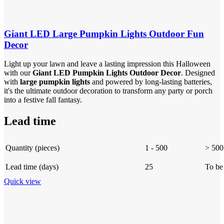
Giant LED Large Pumpkin Lights Outdoor Fun
Decor
Light up your lawn and leave a lasting impression this Halloween
with our
Giant LED Pumpkin Lights Outdoor Decor
. Designed
with
large pumpkin lights
and powered by long-lasting batteries,
it's the ultimate outdoor decoration to transform any party or porch
into a festive fall fantasy.
Lead time
Quantity (pieces)
1 - 500
> 500
Lead time (days)
25
To be
Quick view