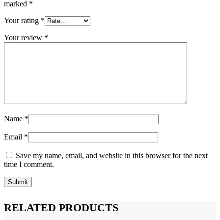
marked
*
Your rating
*
Your review
*
Name
*
Email
*
Save my name, email, and website in this browser for the next
time I comment.
RELATED PRODUCTS