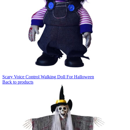
Scary Voice Control Walking Doll For Halloween
Back to products