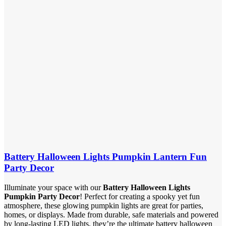
Battery Halloween Lights Pumpkin Lantern Fun
Party Decor
Illuminate your space with our
Battery Halloween Lights
Pumpkin Party Decor
! Perfect for creating a spooky yet fun
atmosphere, these glowing pumpkin lights are great for parties,
homes, or displays. Made from durable, safe materials and powered
by long-lasting LED lights, they’re the ultimate battery halloween