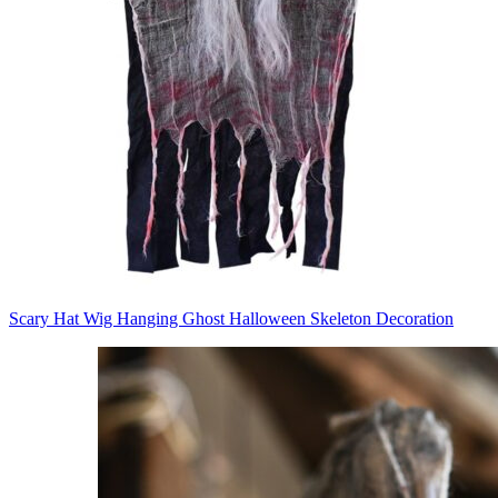
Scary Hat Wig Hanging Ghost Halloween Skeleton Decoration