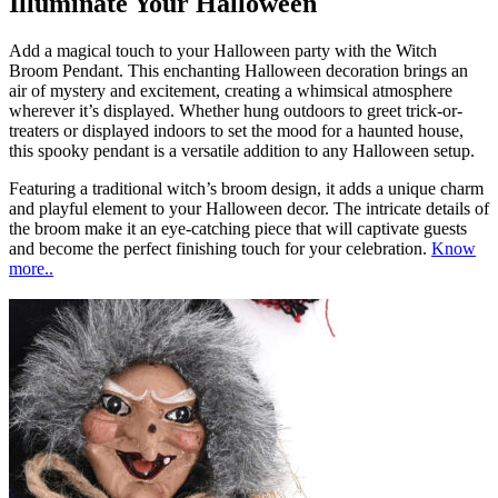
Illuminate Your Halloween
Add a magical touch to your Halloween party with the Witch
Broom Pendant. This enchanting Halloween decoration brings an
air of mystery and excitement, creating a whimsical atmosphere
wherever it’s displayed. Whether hung outdoors to greet trick-or-
treaters or displayed indoors to set the mood for a haunted house,
this spooky pendant is a versatile addition to any Halloween setup.
Featuring a traditional witch’s broom design, it adds a unique charm
and playful element to your Halloween decor. The intricate details of
the broom make it an eye-catching piece that will captivate guests
and become the perfect finishing touch for your celebration.
Know
more..