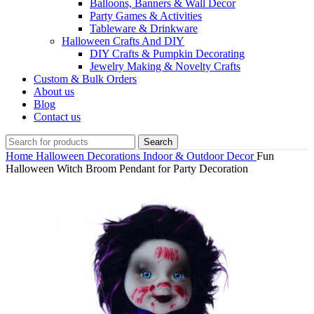
Balloons, Banners & Wall Decor
Party Games & Activities
Tableware & Drinkware
Halloween Crafts And DIY
DIY Crafts & Pumpkin Decorating
Jewelry Making & Novelty Crafts
Custom & Bulk Orders
About us
Blog
Contact us
Search
Home
Halloween Decorations
Indoor & Outdoor Decor
Fun
Halloween Witch Broom Pendant for Party Decoration