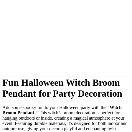
Fun Halloween Witch Broom
Pendant for Party Decoration
Add some spooky fun to your Halloween party with the “
Witch
Broom Pendant
.” This witch’s broom decoration is perfect for
hanging outdoors or inside, creating a magical atmosphere at your
event. Featuring durable materials, it’s designed for both indoor and
outdoor use, giving your decor a playful and enchanting twist.