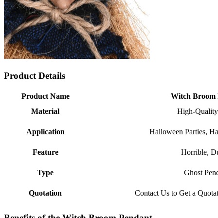
Product Details
Product Name
Witch Broom 
Material
High-Quality
Application
Halloween Parties, H
Feature
Horrible, D
Type
Ghost Pen
Quotation
Contact Us to Get a Quota
Benefits of the Witch Broom Pendant