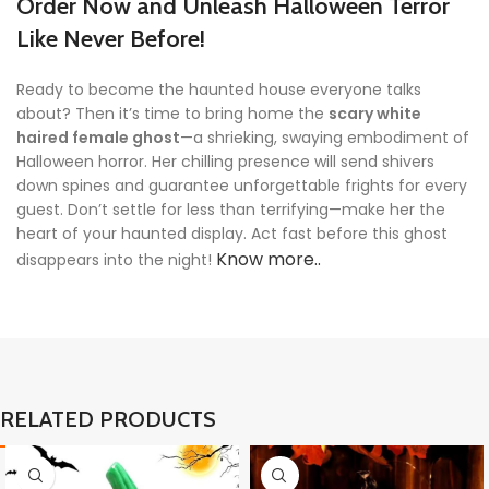
Order Now and Unleash Halloween Terror
Like Never Before!
Ready to become the haunted house everyone talks
about? Then it’s time to bring home the
scary white
haired female ghost
—a shrieking, swaying embodiment of
Halloween horror. Her chilling presence will send shivers
down spines and guarantee unforgettable frights for every
guest. Don’t settle for less than terrifying—make her the
heart of your haunted display. Act fast before this ghost
Know more..
disappears into the night!
RELATED PRODUCTS