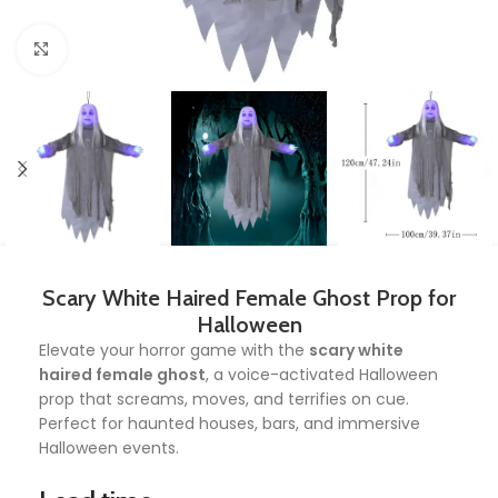
Click to enlarge
Scary White Haired Female Ghost Prop for
Halloween
Elevate your horror game with the
scary white
haired female ghost
, a voice-activated Halloween
prop that screams, moves, and terrifies on cue.
Perfect for haunted houses, bars, and immersive
Halloween events.