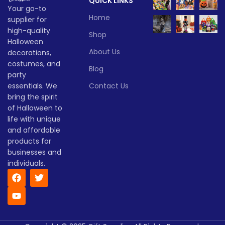
QUICK LINKS
they’re the ultimate battery
Lead time
Your go-to
halloween lights for your
Home
supplier for
Halloween decor setup.
Quantity
1 -
high-quality
Whether you're throwing a
> 500
Shop
(pieces)
500
bash or just love Halloween
Halloween
vibes, these lanterns are sure
About Us
decorations,
to glow up your spooky
Lead
costumes, and
To be
Blog
season!
time
30
party
negotiate
(days)
Lead time
essentials. We
Contact Us
bring the spirit
of Halloween to
Quantity
1 -
> 500
(pieces)
500
life with unique
and affordable
products for
Lead
To be
time
30
businesses and
negotiated
(days)
individuals.