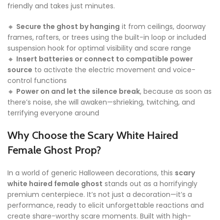
friendly and takes just minutes.
🔸
Secure the ghost by hanging
it from ceilings, doorway
frames, rafters, or trees using the built-in loop or included
suspension hook for optimal visibility and scare range
🔸
Insert batteries or connect to compatible power
source
to activate the electric movement and voice-
control functions
🔸
Power on and let the silence break
, because as soon as
there’s noise, she will awaken—shrieking, twitching, and
terrifying everyone around
Why Choose the Scary White Haired
Female Ghost Prop?
In a world of generic Halloween decorations, this
scary
white haired female ghost
stands out as a horrifyingly
premium centerpiece. It’s not just a decoration—it’s a
performance, ready to elicit unforgettable reactions and
create share-worthy scare moments. Built with high-