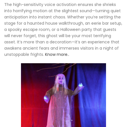
The high-sensitivity voice activation ensures she shrieks
into horrifying motion at the slightest sound—turning quiet
anticipation into instant chaos. Whether you’re setting the
stage for a haunted house walkthrough, an eerie bar setup,
a spooky escape room, or a Halloween party that guests
will never forget, this ghost will be your most terrifying
asset. It’s more than a decoration—it’s an experience that
awakens ancient fears and immerses visitors in a night of
unstoppable frights.
Know more..