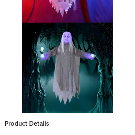
P
roduct Details