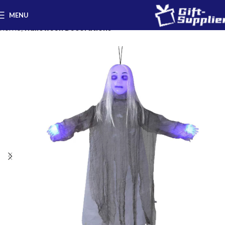
MENU
Home
Halloween Decorations