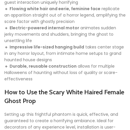
guest interaction uniquely horrifying
🔸
Flowing white hair and eerie, feminine face
replicate
an apparition straight out of a horror legend, amplifying the
scare factor with ghostly precision
🔸
Electric-powered internal motor
animates sudden
jerky movements and shudders, bringing the ghost to
unsettling life
🔸
Impressive life-sized hanging build
takes center stage
in any horror layout, from intimate home setups to grand
haunted house designs
🔸
Durable, reusable construction
allows for multiple
Halloweens of haunting without loss of quality or scare-
effectiveness
How to Use the Scary White Haired Female
Ghost Prop
Setting up this frightful phantom is quick, effective, and
guaranteed to create a horrifying ambiance. Ideal for
decorators of any experience level, installation is user-