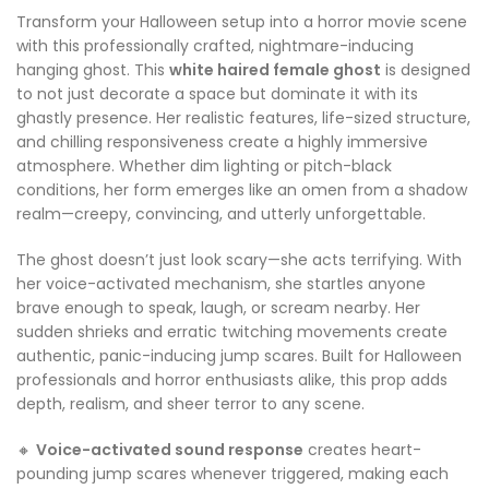
Transform your Halloween setup into a horror movie scene
with this professionally crafted, nightmare-inducing
hanging ghost. This
white haired female ghost
is designed
to not just decorate a space but dominate it with its
ghastly presence. Her realistic features, life-sized structure,
and chilling responsiveness create a highly immersive
atmosphere. Whether dim lighting or pitch-black
conditions, her form emerges like an omen from a shadow
realm—creepy, convincing, and utterly unforgettable.
The ghost doesn’t just look scary—she acts terrifying. With
her voice-activated mechanism, she startles anyone
brave enough to speak, laugh, or scream nearby. Her
sudden shrieks and erratic twitching movements create
authentic, panic-inducing jump scares. Built for Halloween
professionals and horror enthusiasts alike, this prop adds
depth, realism, and sheer terror to any scene.
🔸
Voice-activated sound response
creates heart-
pounding jump scares whenever triggered, making each