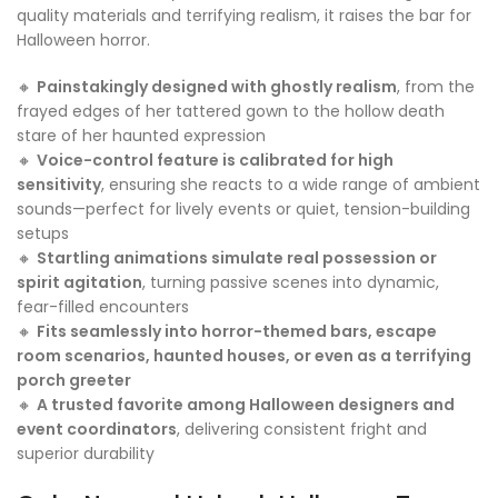
quality materials and terrifying realism, it raises the bar for
Halloween horror.
🔸
Painstakingly designed with ghostly realism
, from the
frayed edges of her tattered gown to the hollow death
stare of her haunted expression
🔸
Voice-control feature is calibrated for high
sensitivity
, ensuring she reacts to a wide range of ambient
sounds—perfect for lively events or quiet, tension-building
setups
🔸
Startling animations simulate real possession or
spirit agitation
, turning passive scenes into dynamic,
fear-filled encounters
🔸
Fits seamlessly into horror-themed bars, escape
room scenarios, haunted houses, or even as a terrifying
porch greeter
🔸
A trusted favorite among Halloween designers and
event coordinators
, delivering consistent fright and
superior durability