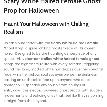
Scary White Haired Female Ghost
Prop for Halloween
Haunt Your Halloween with Chilling
Realism
Unleash pure terror with the
Scary White Haired Female
Ghost Prop
, a spine-chilling masterpiece of Halloween
horror. Designed to be the haunting centerpiece of any
space, this
voice-controlled white haired female ghost
brings the nightmare to life with every scream-triggering
sound. Her long, matted white hair drapes over her spectral
face, while her hollow, soulless eyes pierce the darkness,
casting an unshakable fear upon anyone who dares
approach. Suspended ominously from ceilings or
entryways, this electric-powered ghost reacts with sudden
movements and echoing cries that feel like they’re coming
straight from the beyond.