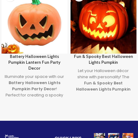
Battery Halloween Lights
Fun & Spooky Best Halloween
Pumpkin Lantern Fun Party
Lights Pumpkin
Decor
Let your Halloween décor
Illuminate your space with our
shine with personality! The
Battery Halloween Lights
Fun & Spooky Best
Pumpkin Party Decor
!
Halloween Lights Pumpkin
Perfect for creating a spooky
brings together expressive
yet fun atmosphere, these
design and the
best
glowing pumpkin lights are
halloween lights
to create a
great for parties, homes, or
safe, glowing centerpiece full
displays. Made from durable,
of spooky
fun
. A must-have
safe materials and powered
for party lovers, pranksters,
by long-lasting LED lights,
and pumpkin fans alike!