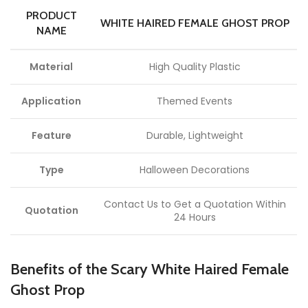
PRODUCT
WHITE HAIRED FEMALE GHOST PROP
NAME
Material
High Quality Plastic
Application
Themed Events
Feature
Durable, Lightweight
Type
Halloween Decorations
Contact Us to Get a Quotation Within
Quotation
24 Hours
Benefits of the Scary White Haired Female
Ghost Prop