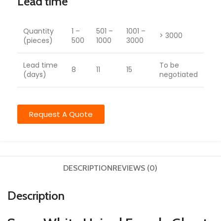
Lead time
Quantity
1 –
501 –
1001 –
> 3000
(pieces)
500
1000
3000
Lead time
To be
8
11
15
(days)
negotiated
Request A Quote
DESCRIPTION
REVIEWS (0)
Description