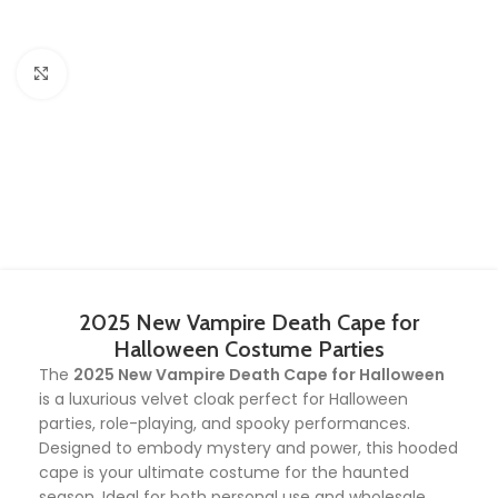
Click to enlarge
2025 New Vampire Death Cape for
Halloween Costume Parties
The
2025 New Vampire Death Cape for Halloween
is a luxurious velvet cloak perfect for Halloween
parties, role-playing, and spooky performances.
Designed to embody mystery and power, this hooded
cape is your ultimate costume for the haunted
season. Ideal for both personal use and wholesale