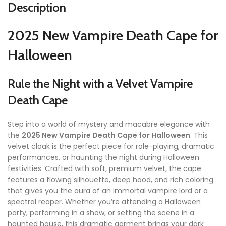
Description
2025 New Vampire Death Cape for
Halloween
Rule the Night with a Velvet Vampire
Death Cape
Step into a world of mystery and macabre elegance with
the
2025 New Vampire Death Cape for Halloween
. This
velvet cloak is the perfect piece for role-playing, dramatic
performances, or haunting the night during Halloween
festivities. Crafted with soft, premium velvet, the cape
features a flowing silhouette, deep hood, and rich coloring
that gives you the aura of an immortal vampire lord or a
spectral reaper. Whether you’re attending a Halloween
party, performing in a show, or setting the scene in a
haunted house, this dramatic garment brings your dark