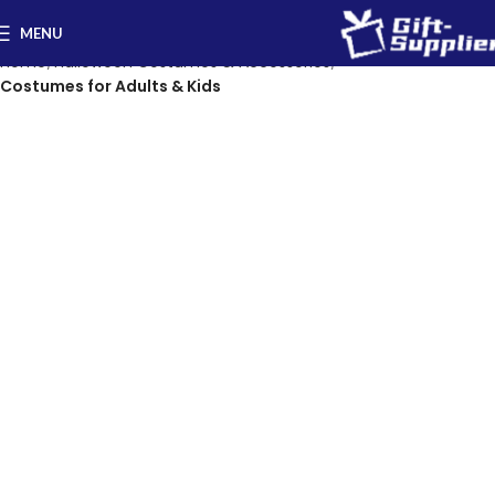
MENU
Home
Halloween Costumes & Accessories
Costumes for Adults & Kids