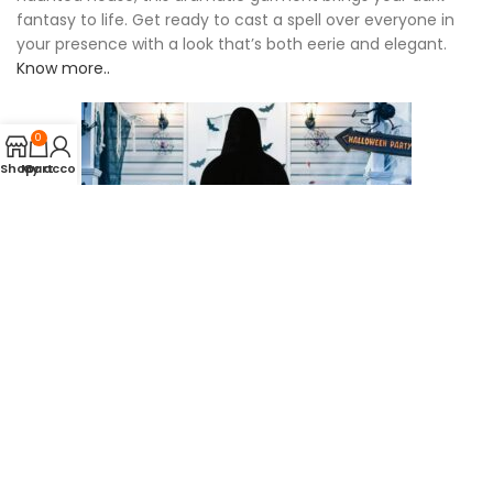
fantasy to life. Get ready to cast a spell over everyone in
your presence with a look that’s both eerie and elegant.
Know more..
0
Shop
My account
Cart