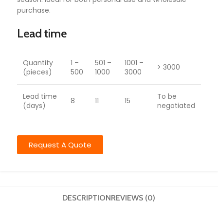
purchase.
Lead time
Quantity
1 –
501 –
1001 –
> 3000
(pieces)
500
1000
3000
Lead time
To be
8
11
15
(days)
negotiated
Request A Quote
DESCRIPTION
REVIEWS (0)