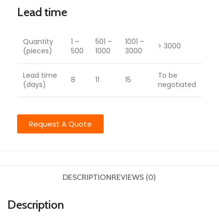
Lead time
Quantity
1 –
501 –
1001 –
> 3000
(pieces)
500
1000
3000
Lead time
To be
8
11
15
(days)
negotiated
Request A Quote
DESCRIPTION
REVIEWS (0)
Description