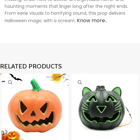
haunting moments that linger long after the night ends.
From eerie visuals to horrifying sound, this prop delivers
Know more..
Halloween magic with a scream.
RELATED PRODUCTS