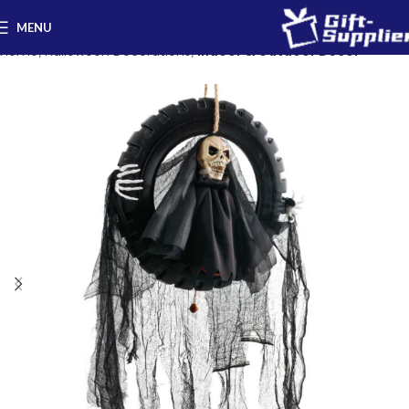
MENU
Home
Halloween Decorations
Indoor & Outdoor Decor