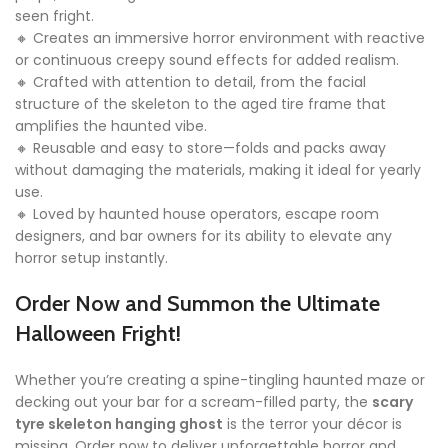
seen fright.
🔸 Creates an immersive horror environment with reactive
or continuous creepy sound effects for added realism.
🔸 Crafted with attention to detail, from the facial
structure of the skeleton to the aged tire frame that
amplifies the haunted vibe.
🔸 Reusable and easy to store—folds and packs away
without damaging the materials, making it ideal for yearly
use.
🔸 Loved by haunted house operators, escape room
designers, and bar owners for its ability to elevate any
horror setup instantly.
Order Now and Summon the Ultimate
Halloween Fright!
Whether you’re creating a spine-tingling haunted maze or
decking out your bar for a scream-filled party, the
scary
tyre skeleton hanging ghost
is the terror your décor is
missing. Order now to deliver unforgettable horror and