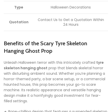
Type
Halloween Decorations
Contact Us to Get a Quotation Within
Quotation
24 Hours
Benefits of the Scary Tyre Skeleton
Hanging Ghost Prop
Unleash Halloween terror with this intricately crafted
tyre
skeleton hanging ghost
prop that blends skeletal horror
with disturbing ambient sound. Whether you’re planning a
horror-themed party, a bar scene setup, or a commercial
haunted house, this prop becomes your go-to scare
machine. Its realistic appearance and versatile hanging
design make it a horrifyingly good investment for fear-
filled settings.
🔸 Bone-chilling design that features a suspended skeleton