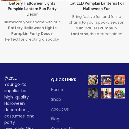
Battery Halloween Lights
Cat LED Pumpkin Lanterns For
Pumpkin Lantern Fun Party
Halloween Fun
Decor
Bring festive fun and feline
Illuminate your space with our
charm to your spooky season
Battery Halloween Lights
with
Cat LED Pumpkin
Pumpkin Party Decor
!
Lanterns
, the perfect piece
Perfect for creating a spooky
of
Halloween Cat Decor
that
yet fun atmosphere, these
glows with creativity and lights
glowing pumpkin lights are
up your Halloween
great for parties, homes, or
celebrations.
displays. Made from durable,
Lead time
safe materials and powered
by long-lasting LED lights,
Quantity
1 -
QUICK LINKS
they’re the ultimate battery
> 500
Your go-to
(pieces)
500
halloween lights for your
Home
supplier for
Halloween decor setup.
high-quality
Whether you're throwing a
Lead
Shop
To be
bash or just love Halloween
time
30
Halloween
negotiate
(days)
vibes, these lanterns are sure
About Us
decorations,
to glow up your spooky
costumes, and
Blog
season!
party
Lead time
essentials. We
Contact Us