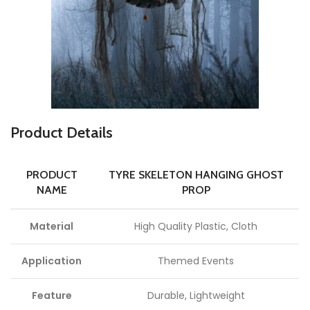
P
roduct Details
PRODUCT
TYRE SKELETON HANGING GHOST
NAME
PROP
Material
High Quality Plastic, Cloth
Application
Themed Events
Feature
Durable, Lightweight