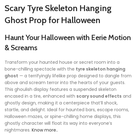
Scary Tyre Skeleton Hanging
Ghost Prop for Halloween
Haunt Your Halloween with Eerie Motion
& Screams
Transform your haunted house or secret room into a
bone-chilling spectacle with the
tyre skeleton hanging
ghost
— a terrifyingly lifelike prop designed to dangle from
above and scream terror into the hearts of your guests.
This ghoulish display features a suspended skeleton
encased in a tire, enhanced with
scary sound effects
and
ghostly design, making it a centerpiece that’ll shock,
startle, and delight. Ideal for haunted bars, escape rooms,
Halloween mazes, or spine-chilling home displays, this
ghostly character will float its way into everyone’s
nightmares.
Know more..