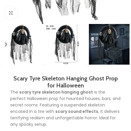
Click to enlarge
Scary Tyre Skeleton Hanging Ghost Prop
for Halloween
The
scary tyre skeleton hanging ghost
is the
perfect Halloween prop for haunted houses, bars, and
secret rooms. Featuring a suspended skeleton
encased in a tire with
scary sound effects
, it delivers
terrifying realism and unforgettable horror. Ideal for
any spooky setup.