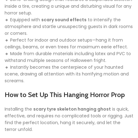
inside a tire, creating a unique and disturbing visual for any
horror setup.
🔸 Equipped with
scary sound effects
to intensify the
atmosphere and startle unsuspecting guests in dark rooms
or corners.
🔸 Perfect for indoor and outdoor setups—hang it from
ceilings, beams, or even trees for maximum eerie effect.
🔸 Made from durable materials including latex and PVC to
withstand multiple seasons of Halloween fright.
🔸 Instantly becomes the centerpiece of your haunted
scene, drawing all attention with its horrifying motion and
screams.
How to Set Up This Hanging Horror Prop
Installing the
scary tyre skeleton hanging ghost
is quick,
effective, and requires no complicated tools or rigging. Just
find the perfect location, hang it securely, and let the
terror unfold.