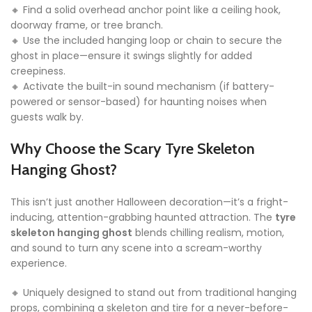
🔸 Find a solid overhead anchor point like a ceiling hook,
doorway frame, or tree branch.
🔸 Use the included hanging loop or chain to secure the
ghost in place—ensure it swings slightly for added
creepiness.
🔸 Activate the built-in sound mechanism (if battery-
powered or sensor-based) for haunting noises when
guests walk by.
Why Choose the Scary Tyre Skeleton
Hanging Ghost?
This isn’t just another Halloween decoration—it’s a fright-
inducing, attention-grabbing haunted attraction. The
tyre
skeleton hanging ghost
blends chilling realism, motion,
and sound to turn any scene into a scream-worthy
experience.
🔸 Uniquely designed to stand out from traditional hanging
props, combining a skeleton and tire for a never-before-