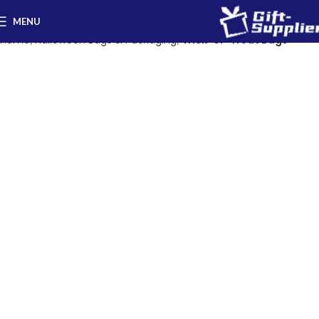
MENU
Home
Halloween Bags & Packaging
Trick-or-Treat Bags