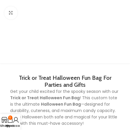
Click to enlarge
Trick or Treat Halloween Fun Bag For
Parties and Gifts
Get your child excited for the spooky season with our
Trick or Treat Halloween Fun Bag
! This custom tote
is the ultimate
Halloween Fun Bag
—designed for
durability, cuteness, and maximum candy capacity.
Make Halloween both safe and magical for your little
0
one with this must-have accessory!
Shop
My account
Cart