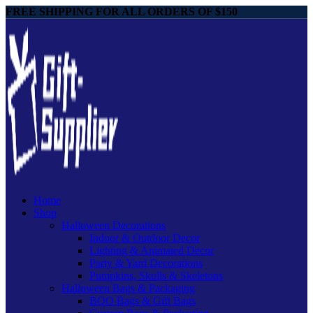
FREE SHIPPING FOR ALL ORDERS OF $150
Home
Shop
Halloween Decorations
Indoor & Outdoor Decor
Lighting & Animated Decor
Party & Yard Decorations
Pumpkins, Skulls & Skeletons
Halloween Bags & Packaging
BOO Bags & Gift Bags