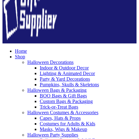
Home
Shop
Halloween Decorations
Indoor & Outdoor Decor
Lighting & Animated Decor
Party & Yard Decorations
Pumpkins, Skulls & Skeletons
Halloween Bags & Packaging
BOO Bags & Gift Bags
Custom Bags & Packaging
Trick-or-Treat Bags
Halloween Costumes & Accessories
Capes, Hats & Props
Costumes for Adults & Kids
Masks, Wigs & Makeup
Halloween Party Supplies