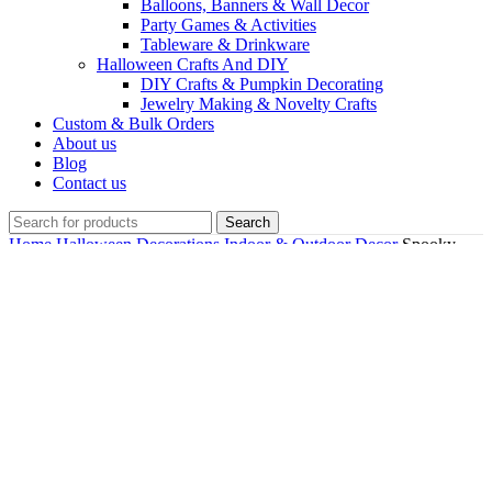
Balloons, Banners & Wall Decor
Party Games & Activities
Tableware & Drinkware
Halloween Crafts And DIY
DIY Crafts & Pumpkin Decorating
Jewelry Making & Novelty Crafts
Custom & Bulk Orders
About us
Blog
Contact us
Search
Home
Halloween Decorations
Indoor & Outdoor Decor
Spooky
Fun Skeleton LED Candle Holder For Halloween