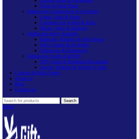
Custom Bags & Packaging
Trick-or-Treat Bags
Halloween Costumes & Accessories
Capes, Hats & Props
Costumes for Adults & Kids
Masks, Wigs & Makeup
Halloween Party Supplies
Balloons, Banners & Wall Decor
Party Games & Activities
Tableware & Drinkware
Halloween Crafts And DIY
DIY Crafts & Pumpkin Decorating
Jewelry Making & Novelty Crafts
Custom & Bulk Orders
About us
Blog
Contact us
Search
Menu