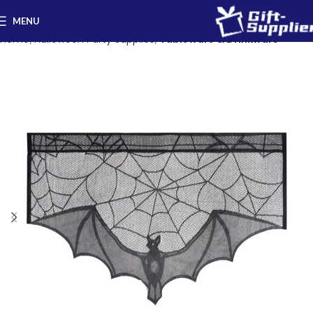
MENU
Home
Halloween Party Supplies
Tableware & Drinkware