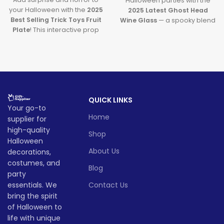
Halloween parties with the
your Halloween with the
2025
2025 Latest Ghost Head
Best Selling Trick Toys Fruit
Wine Glass
— a spooky blend
Plate
! This interactive prop
of ghostly charm and festive
uses skull light control to
pumpkin drink cup fun. Both
deliver spooky fun while
creative and practical, it's
doubling as a snack tray.
your ultimate party
Perfect for parties, bars, and
companion this ghost
haunted setups — it’s the
season.
ultimate Halloween table trick!
Lead time
QUICK LINKS
Lead time
Your go-to
Home
supplier for
501
10
Quantity
1 -
501
1001
high-quality
Quantity
1 -
-
-
Shop
(pieces)
500
-
-
> 3000
Halloween
(pieces)
500
1000
30
1000
3000
About Us
decorations,
costumes, and
Lead
Blog
Lead
party
time
To be
8
11
15
time
8
11
15
(days)
negotiated
essentials. We
Contact Us
(days)
bring the spirit
of Halloween to
life with unique