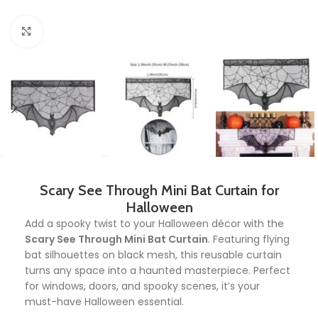
Click to enlarge
Scary See Through Mini Bat Curtain for
Halloween
Add a spooky twist to your Halloween décor with the
Scary See Through Mini Bat Curtain
. Featuring flying
bat silhouettes on black mesh, this reusable curtain
turns any space into a haunted masterpiece. Perfect
for windows, doors, and spooky scenes, it’s your
must-have Halloween essential.