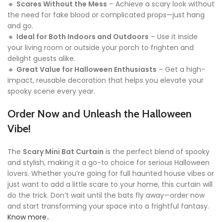
🔸
Scares Without the Mess
– Achieve a scary look without
the need for fake blood or complicated props—just hang
and go.
🔸
Ideal for Both Indoors and Outdoors
– Use it inside
your living room or outside your porch to frighten and
delight guests alike.
🔸
Great Value for Halloween Enthusiasts
– Get a high-
impact, reusable decoration that helps you elevate your
spooky scene every year.
Order Now and Unleash the Halloween
Vibe!
The
Scary Mini Bat Curtain
is the perfect blend of spooky
and stylish, making it a go-to choice for serious Halloween
lovers. Whether you’re going for full haunted house vibes or
just want to add a little scare to your home, this curtain will
do the trick. Don’t wait until the bats fly away—order now
and start transforming your space into a frightful fantasy.
Know more..