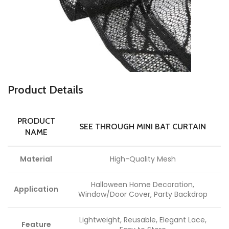
Product Details
PRODUCT
SEE THROUGH MINI BAT CURTAIN
NAME
Material
High-Quality Mesh
Halloween Home Decoration,
Application
Window/Door Cover, Party Backdrop
Lightweight, Reusable, Elegant Lace,
Feature