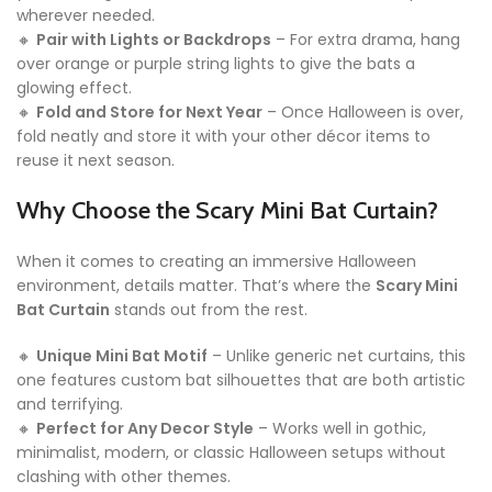
wherever needed.
🔸
Pair with Lights or Backdrops
– For extra drama, hang
over orange or purple string lights to give the bats a
glowing effect.
🔸
Fold and Store for Next Year
– Once Halloween is over,
fold neatly and store it with your other décor items to
reuse it next season.
Why Choose the Scary Mini Bat Curtain?
When it comes to creating an immersive Halloween
environment, details matter. That’s where the
Scary Mini
Bat Curtain
stands out from the rest.
🔸
Unique Mini Bat Motif
– Unlike generic net curtains, this
one features custom bat silhouettes that are both artistic
and terrifying.
🔸
Perfect for Any Decor Style
– Works well in gothic,
minimalist, modern, or classic Halloween setups without
clashing with other themes.