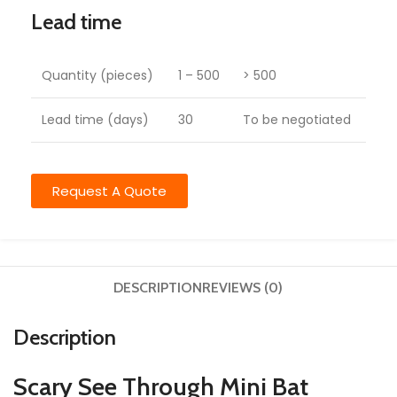
Lead time
Quantity (pieces)
1 – 500
> 500
Lead time (days)
30
To be negotiated
Request A Quote
DESCRIPTION
REVIEWS (0)
Description
Scary See Through Mini Bat