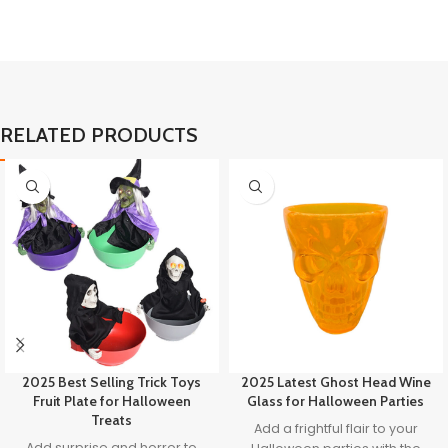
RELATED PRODUCTS
2025 Best Selling Trick Toys
2025 Latest Ghost Head Wine
Fruit Plate for Halloween
Glass for Halloween Parties
Treats
Add a frightful flair to your
Add surprise and horror to