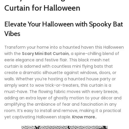
Curtain for Halloween
Elevate Your Halloween with Spooky Bat
Vibes
Transform your home into a haunted haven this Halloween
with the
Scary Mini Bat Curtain
, a spine-chilling blend of
eerie elegance and festive flair. This black mesh net
curtain is adorned with countless mini flying bats that
create a dramatic silhouette against windows, doors, or
walls. Whether you’re hosting a haunted house party or
simply want to wow trick-or-treaters, this curtain is a
must-have. The flowing fabric moves with every breeze,
adding an extra layer of ghostly motion to your décor and
amplifying the ambiance of fear and fascination in any
room. It’s easy to install and remove, making it a practical
yet captivating Halloween staple.
Know more..