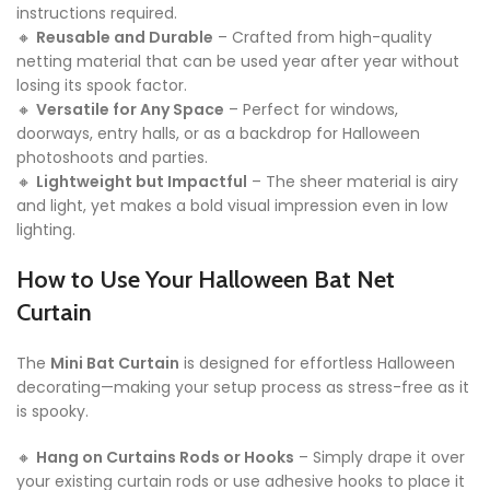
instructions required.
🔸
Reusable and Durable
– Crafted from high-quality
netting material that can be used year after year without
losing its spook factor.
🔸
Versatile for Any Space
– Perfect for windows,
doorways, entry halls, or as a backdrop for Halloween
photoshoots and parties.
🔸
Lightweight but Impactful
– The sheer material is airy
and light, yet makes a bold visual impression even in low
lighting.
How to Use Your Halloween Bat Net
Curtain
The
Mini Bat Curtain
is designed for effortless Halloween
decorating—making your setup process as stress-free as it
is spooky.
🔸
Hang on Curtains Rods or Hooks
– Simply drape it over
your existing curtain rods or use adhesive hooks to place it