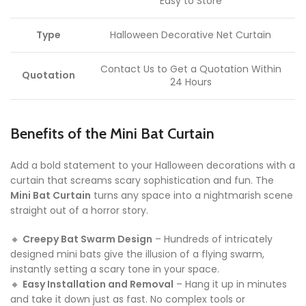
Easy to Store
Type
Halloween Decorative Net Curtain
Contact Us to Get a Quotation Within
Quotation
24 Hours
Benefits of the Mini Bat Curtain
Add a bold statement to your Halloween decorations with a
curtain that screams scary sophistication and fun. The
Mini Bat Curtain
turns any space into a nightmarish scene
straight out of a horror story.
🔸
Creepy Bat Swarm Design
– Hundreds of intricately
designed mini bats give the illusion of a flying swarm,
instantly setting a scary tone in your space.
🔸
Easy Installation and Removal
– Hang it up in minutes
and take it down just as fast. No complex tools or