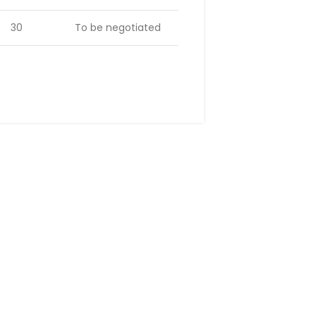
30
To be negotiated