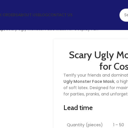
K ORDERS
ABOUT US
BLOG
CONTACT US
up
Scary Ugly Monster Face Mask for Cosplay Fun
Scary Ugly Mo
for Co
Terrify your friends and domina
Ugly Monster Face Mask
, a hi
of soft latex. Designed for maxi
for parties, pranks, and unforg
Lead time
Quantity (pieces)
1 – 50