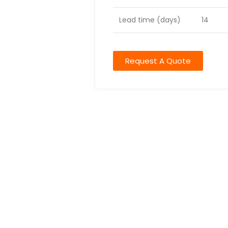
Lead time (days)
14
Request A Quote