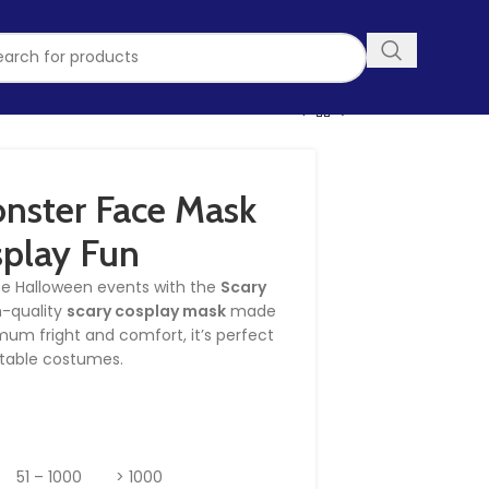
nster Face Mask
splay Fun
te Halloween events with the
Scary
gh-quality
scary cosplay mask
made
mum fright and comfort, it’s perfect
ettable costumes.
51 – 1000
> 1000