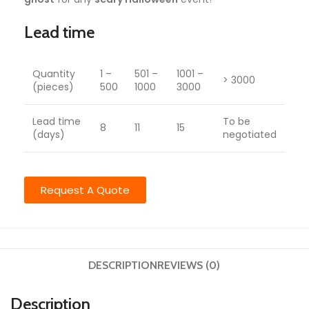
Lead time
Quantity
1 –
501 –
1001 –
> 3000
(pieces)
500
1000
3000
Lead time
To be
8
11
15
(days)
negotiated
Request A Quote
DESCRIPTION
REVIEWS (0)
Description