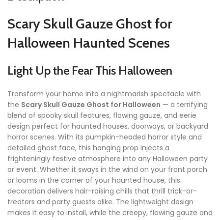
Scary Skull Gauze Ghost for
Halloween Haunted Scenes
Light Up the Fear This Halloween
Transform your home into a nightmarish spectacle with
the
Scary Skull Gauze Ghost for Halloween
— a terrifying
blend of spooky skull features, flowing gauze, and eerie
design perfect for haunted houses, doorways, or backyard
horror scenes. With its pumpkin-headed horror style and
detailed ghost face, this hanging prop injects a
frighteningly festive atmosphere into any Halloween party
or event. Whether it sways in the wind on your front porch
or looms in the corner of your haunted house, this
decoration delivers hair-raising chills that thrill trick-or-
treaters and party guests alike. The lightweight design
makes it easy to install, while the creepy, flowing gauze and