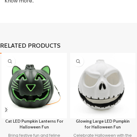
Know more..
RELATED PRODUCTS
Cat LED Pumpkin Lanterns For
Glowing Large LED Pumpkin
Halloween Fun
for Halloween Fun
Bring festive fun and feline
Celebrate Halloween with the