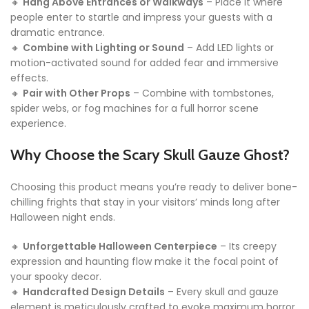
🔸
Hang Above Entrances or Walkways
– Place it where
people enter to startle and impress your guests with a
dramatic entrance.
🔸
Combine with Lighting or Sound
– Add LED lights or
motion-activated sound for added fear and immersive
effects.
🔸
Pair with Other Props
– Combine with tombstones,
spider webs, or fog machines for a full horror scene
experience.
Why Choose the Scary Skull Gauze Ghost?
Choosing this product means you’re ready to deliver bone-
chilling frights that stay in your visitors’ minds long after
Halloween night ends.
🔸
Unforgettable Halloween Centerpiece
– Its creepy
expression and haunting flow make it the focal point of
your spooky decor.
🔸
Handcrafted Design Details
– Every skull and gauze
element is meticulously crafted to evoke maximum horror