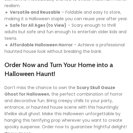
realism.
🔸
Versatile and Reusable
– Foldable and easy to store,
making it a Halloween staple you can reuse year after year.
🔸
Safe for All Ages (to View)
– Scary enough to thrill
adults but safe and fun enough to entertain older kids and
teens.
🔸
Affordable Halloween Horror
– Achieve a professional
haunted house look without breaking the bank.
Order Now and Turn Your Home into a
Halloween Haunt!
Don’t miss the chance to own the
Scary Skull Gauze
Ghost for Halloween
, the perfect combination of horror
and decorative fun. Bring creepy chills to your party,
entrance, or haunted house scene with this hauntingly
lifelike skull ghost. Make this Halloween unforgettable by
hanging this terrifying prop wherever you want to create
spooky suspense. Order now to guarantee frightful delight!