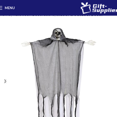
MENU
Home
Halloween Decorations
Indoor & Outdoor Decor