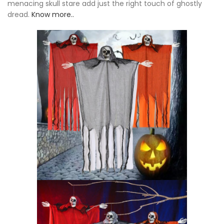
menacing skull stare add just the right touch of ghostly
dread.
Know more..