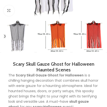
Click to enlarge
Scary Skull Gauze Ghost for Halloween
Haunted Scenes
The
Scary Skull Gauze Ghost for Halloween
is a
chilling hanging decoration that combines skull horror
with eerie gauze for a haunting atmosphere. Ideal for
haunted houses, doors, or party setups, this spooky
ghost brings the fright to your night with its terrifying
look and versatile use. A must-have
skull gauze
ghost
for any
scary Halloween
event!