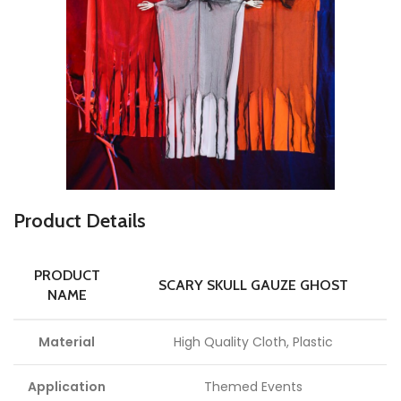
P
roduct Details
PRODUCT
SCARY SKULL GAUZE GHOST
NAME
Material
High Quality Cloth, Plastic
Application
Themed Events