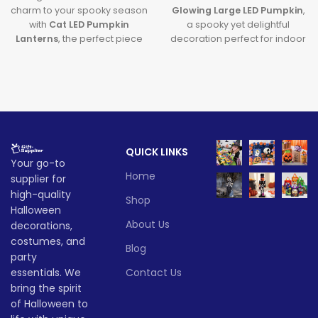
charm to your spooky season
Glowing Large LED Pumpkin
,
with
Cat LED Pumpkin
a spooky yet delightful
Lanterns
, the perfect piece
decoration perfect for indoor
of
Halloween Cat Decor
that
and outdoor use. Designed
glows with creativity and lights
with vibrant built-in lights, this
up your Halloween
large LED pumpkin
adds
celebrations.
magical ambiance to parties
and porch setups alike. Ideal
Lead time
for festive fun without the
mess, it’s a must-have for
Quantity
1 -
QUICK LINKS
Halloween lovers!
> 500
Your go-to
(pieces)
500
Lead time
Home
supplier for
high-quality
Lead
Shop
To be
Quantity
1 -
time
30
Halloween
> 500
negotiated
(pieces)
500
(days)
About Us
decorations,
costumes, and
Blog
Lead
party
To be
time
30
negotiate
essentials. We
Contact Us
(days)
bring the spirit
of Halloween to