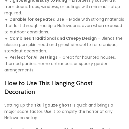
🔸
Lightweight & Easy to Hang
– Effortlessly suspend it
from doors, trees, windows, or ceilings with minimal setup
required.
🔸
Durable for Repeated Use
– Made with strong materials
that last through multiple Halloweens, even when exposed
to outdoor conditions.
🔸
Combines Traditional and Creepy Design
– Blends the
classic pumpkin head and ghost silhouette for a unique,
standout decoration.
🔸
Perfect for All Settings
– Great for haunted houses,
themed parties, home entrances, or spooky garden
arrangements.
How to Use This Hanging Ghost
Decoration
Setting up the
skull gauze ghost
is quick and brings a
major scare factor. Use it to amplify the horror of any
Halloween setup.