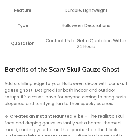
Feature
Durable, Lightweight
Type
Halloween Decorations
Contact Us to Get a Quotation Within
Quotation
24 Hours
Benefits of the Scary Skull Gauze Ghost
Add a chilling edge to your Halloween décor with our
skull
gauze ghost
. Designed for both indoor and outdoor
setups, it’s a must-have for anyone aiming to bring eerie
elegance and terrifying fun to their spooky scenes.
🔸
Creates an Instant Haunted Vibe
– The realistic skull
face and draping gauze instantly set a horror-themed
mood, making your home the spookiest on the block.