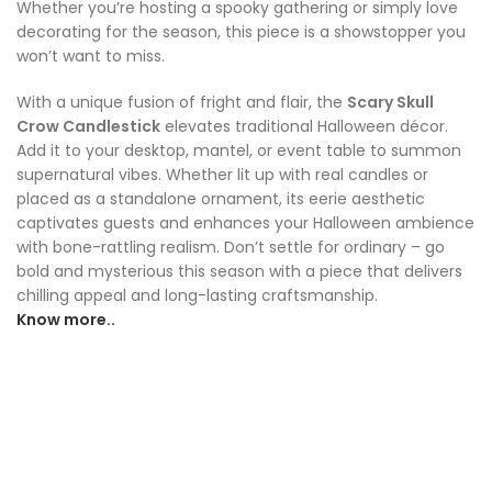
Whether you’re hosting a spooky gathering or simply love
decorating for the season, this piece is a showstopper you
won’t want to miss.
With a unique fusion of fright and flair, the
Scary Skull
Crow Candlestick
elevates traditional Halloween décor.
Add it to your desktop, mantel, or event table to summon
supernatural vibes. Whether lit up with real candles or
placed as a standalone ornament, its eerie aesthetic
captivates guests and enhances your Halloween ambience
with bone-rattling realism. Don’t settle for ordinary – go
bold and mysterious this season with a piece that delivers
chilling appeal and long-lasting craftsmanship.
Know more..