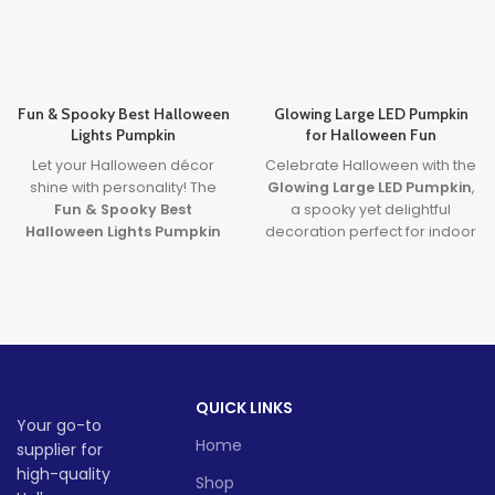
Fun & Spooky Best Halloween
Glowing Large LED Pumpkin
Lights Pumpkin
for Halloween Fun
Let your Halloween décor
Celebrate Halloween with the
shine with personality! The
Glowing Large LED Pumpkin
,
Fun & Spooky Best
a spooky yet delightful
Halloween Lights Pumpkin
decoration perfect for indoor
brings together expressive
and outdoor use. Designed
design and the
best
with vibrant built-in lights, this
halloween lights
to create a
large LED pumpkin
adds
safe, glowing centerpiece full
magical ambiance to parties
of spooky
fun
. A must-have
and porch setups alike. Ideal
for party lovers, pranksters,
for festive fun without the
and pumpkin fans alike!
mess, it’s a must-have for
QUICK LINKS
Halloween lovers!
Lead time
Your go-to
Lead time
Home
supplier for
Quantity
1 -
high-quality
> 500
Shop
(pieces)
500
Quantity
1 -