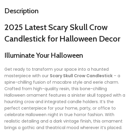
Description
2025 Latest Scary Skull Crow
Candlestick for Halloween Decor
Illuminate Your Halloween
Get ready to transform your space into a haunted
masterpiece with our
Scary Skull Crow Candlestick
– a
spine-chilling fusion of macabre style and eerie charm.
Crafted from high-quality resin, this bone-chilling
Halloween ornament features a sinister skull topped with a
haunting crow and integrated candle holders. It’s the
perfect centerpiece for your home, party, or office to
celebrate Halloween night in true horror fashion. With
realistic detailing and a dark vintage finish, this ornament
brings a gothic and theatrical mood wherever it’s placed.