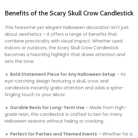
Benefits of the Scary Skull Crow Candlestick
This fearsome yet elegant Halloween decoration isn’t just
about aesthetics – it offers a range of benefits that
combine practicality with visual impact. Whether used
indoors or outdoors, the Scary Skull Crow Candlestick
becomes a haunting highlight that draws attention and
sets the tone.
🔸
Bold Statement Piece for Any Halloween Setup
– Its
eye-catching design featuring a skull, crow, and
candlestick instantly grabs attention and adds a spine-
tingling touch to your décor.
🔸
Durable Resin for Long-Term Use
– Made from high-
grade resin, this candlestick is crafted to last for many
Halloween seasons without fading or cracking.
🔸
Perfect for Parties and Themed Events
– Whether for a