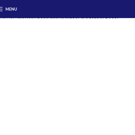
MENU
Home
Halloween Decorations
Indoor & Outdoor Decor