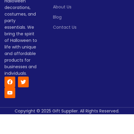
Halloween
> 500
(pieces)
500
About Us
decorations,
Lead
costumes, and
To be
Blog
time
30
Lead
party
negotiated
To be
(days)
time
30
negotiate
essentials. We
Contact Us
(days)
bring the spirit
of Halloween to
life with unique
and affordable
products for
businesses and
individuals.
Copyright © 2025 Gift Supplier. All Rights Reserved.