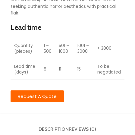
seeking authentic horror aesthetics with practical
flair.
Lead time
Quantity
1 –
501 –
1001 –
> 3000
(pieces)
500
1000
3000
Lead time
To be
8
11
15
(days)
negotiated
Request A Quote
DESCRIPTION
REVIEWS (0)