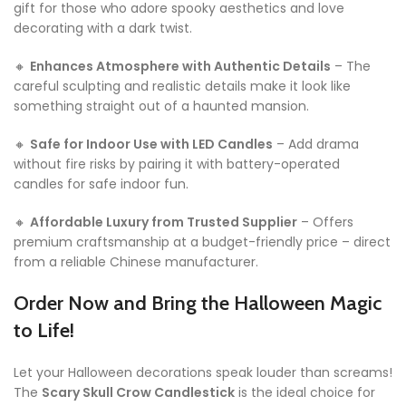
gift for those who adore spooky aesthetics and love
decorating with a dark twist.
🔸
Enhances Atmosphere with Authentic Details
– The
careful sculpting and realistic details make it look like
something straight out of a haunted mansion.
🔸
Safe for Indoor Use with LED Candles
– Add drama
without fire risks by pairing it with battery-operated
candles for safe indoor fun.
🔸
Affordable Luxury from Trusted Supplier
– Offers
premium craftsmanship at a budget-friendly price – direct
from a reliable Chinese manufacturer.
Order Now and Bring the Halloween Magic
to Life!
Let your Halloween decorations speak louder than screams!
The
Scary Skull Crow Candlestick
is the ideal choice for