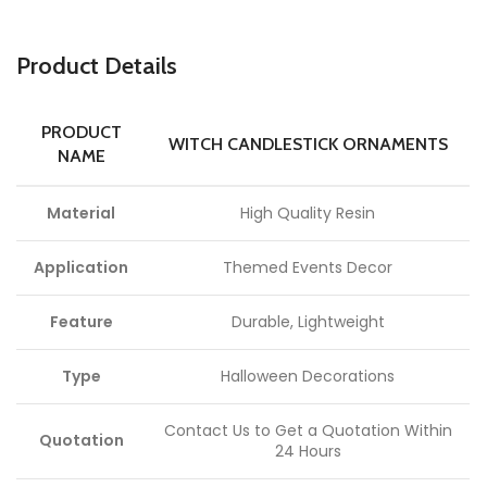
P
roduct Details
PRODUCT
WITCH CANDLESTICK ORNAMENTS
NAME
Material
High Quality Resin
Application
Themed Events Decor
Feature
Durable, Lightweight
Type
Halloween Decorations
Contact Us to Get a Quotation Within
Quotation
24 Hours