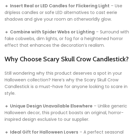
🔸
Insert Real or LED Candles for Flickering Light
– Use
dripless candles or safe LED alternatives to cast eerie
shadows and give your room an otherworldly glow.
🔸
Combine with Spider Webs or Lighting
– Surround with
fake cobwebs, dim lights, or fog for a heightened horror
effect that enhances the decoration’s realism.
Why Choose Scary Skull Crow Candlestick?
Still wondering why this product deserves a spot in your
Halloween collection? Here’s why the Scary Skull Crow
Candlestick is a must-have for anyone looking to scare in
style.
🔸
Unique Design Unavailable Elsewhere
– Unlike generic
Halloween decor, this product boasts an original, horror-
inspired design exclusive to our supplier.
🔸
Ideal Gift for Halloween Lovers
– A perfect seasonal