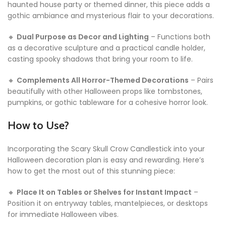
haunted house party or themed dinner, this piece adds a
gothic ambiance and mysterious flair to your decorations.
🔸
Dual Purpose as Decor and Lighting
– Functions both
as a decorative sculpture and a practical candle holder,
casting spooky shadows that bring your room to life.
🔸
Complements All Horror-Themed Decorations
– Pairs
beautifully with other Halloween props like tombstones,
pumpkins, or gothic tableware for a cohesive horror look.
How to Use?
Incorporating the Scary Skull Crow Candlestick into your
Halloween decoration plan is easy and rewarding. Here’s
how to get the most out of this stunning piece:
🔸
Place It on Tables or Shelves for Instant Impact
–
Position it on entryway tables, mantelpieces, or desktops
for immediate Halloween vibes.