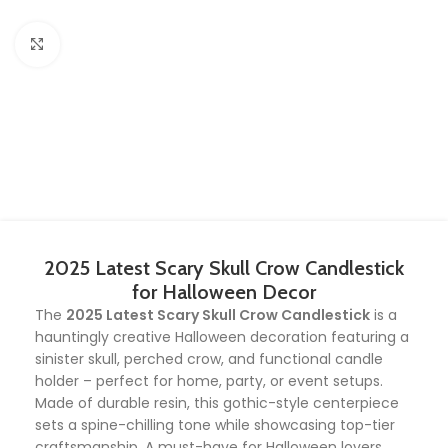
Click to enlarge
2025 Latest Scary Skull Crow Candlestick
for Halloween Decor
The
2025 Latest Scary Skull Crow Candlestick
is a
hauntingly creative Halloween decoration featuring a
sinister skull, perched crow, and functional candle
holder – perfect for home, party, or event setups.
Made of durable resin, this gothic-style centerpiece
sets a spine-chilling tone while showcasing top-tier
craftsmanship. A must-have for Halloween lovers