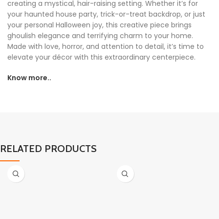
creating a mystical, hair-raising setting. Whether it’s for
your haunted house party, trick-or-treat backdrop, or just
your personal Halloween joy, this creative piece brings
ghoulish elegance and terrifying charm to your home.
Made with love, horror, and attention to detail, it’s time to
elevate your décor with this extraordinary centerpiece.
Know more..
RELATED PRODUCTS