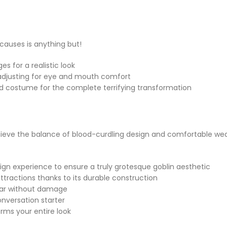
t causes is anything but!
s for a realistic look
, adjusting for eye and mouth comfort
med costume for the complete terrifying transformation
e the balance of blood-curdling design and comfortable wear qu
ign experience to ensure a truly grotesque goblin aesthetic
attractions thanks to its durable construction
year without damage
nversation starter
orms your entire look