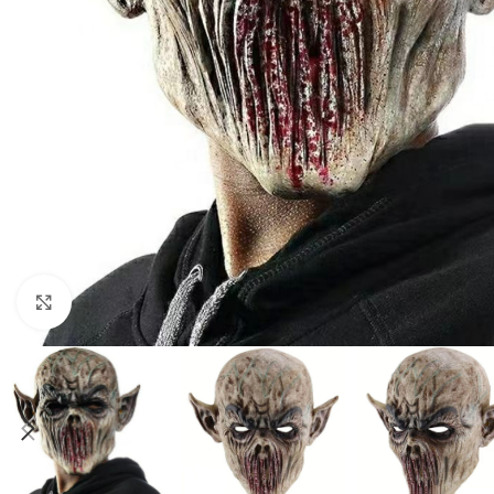
Click to enlarge