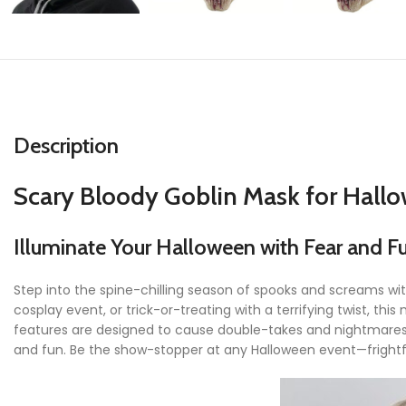
Description
Scary Bloody Goblin Mask for Hall
Illuminate Your Halloween with Fear and F
Step into the spine-chilling season of spooks and screams wi
cosplay event, or trick-or-treating with a terrifying twist, th
features are designed to cause double-takes and nightmares 
and fun. Be the show-stopper at any Halloween event—frightfu