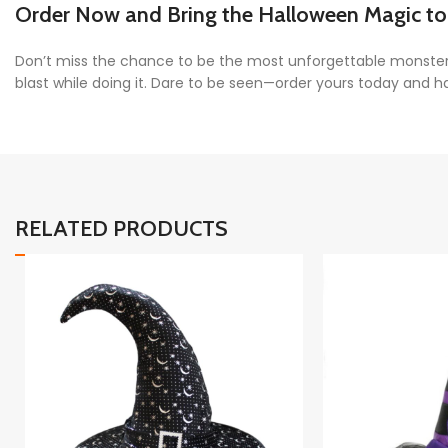
Order Now and Bring the Halloween Magic to 
Don’t miss the chance to be the most unforgettable monste
blast while doing it. Dare to be seen—order yours today and 
RELATED PRODUCTS