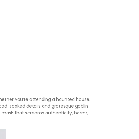
 Whether you’re attending a haunted house,
 blood-soaked details and grotesque goblin
 mask that screams authenticity, horror,