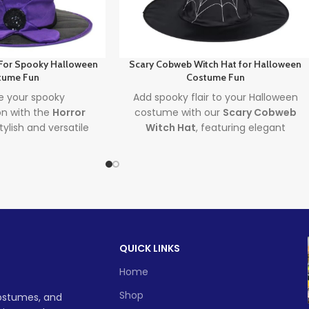
 For Spooky Halloween
Scary Cobweb Witch Hat for Halloween
tume Fun
Costume Fun
 your spooky
Add spooky flair to your Halloween
on with the
Horror
costume with our
Scary Cobweb
stylish and versatile
Witch Hat
, featuring elegant
erfect for both
spiderweb lace and a vintage design
and Halloween
perfect for both adults and kids. The
 must-have for any
ultimate spooky-chic accessory for
h costume
, this hat
Halloween parties, cosplay events,
 to parties, porches,
and witch-themed fun!
adventures alike.
Lead time
d time
QUICK LINKS
Quantity
1 -
> 500
(pieces)
500
Home
1 -
> 500
500
Shop
costumes, and
Lead time
To be