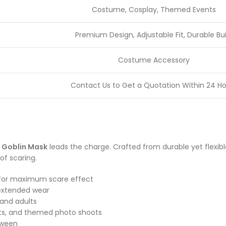
Costume, Cosplay, Themed Events
Premium Design, Adjustable Fit, Durable Bui
Costume Accessory
Contact Us to Get a Quotation Within 24 Ho
 Goblin Mask
leads the charge. Crafted from durable yet flexible 
of scaring.
es for maximum scare effect
 extended wear
 and adults
nts, and themed photo shoots
loween