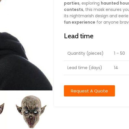
parties
, exploring
haunted hou
contests
, this mask ensures yo
its nightmarish design and eeri
fun experience
for anyone brav
Lead time
Quantity (pieces)
1 – 50
Lead time (days)
14
Request A Quote