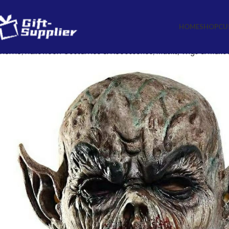
HOME
SHOP
CU
Home
Halloween Costumes & Accessories
Masks, Wigs & Make