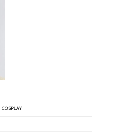
 COSPLAY