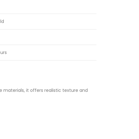
ld
urs
materials, it offers realistic texture and