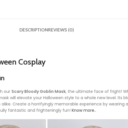
DESCRIPTION
REVIEWS (0)
oween Cosplay
un
th our
Scary Bloody Goblin Mask
, the ultimate face of fright!
is mask will elevate your Halloween style to a whole new level. Its
alike. Create a horrifyingly memorable experience by wearing a
lly fantastic and frighteningly fun!
Know more..