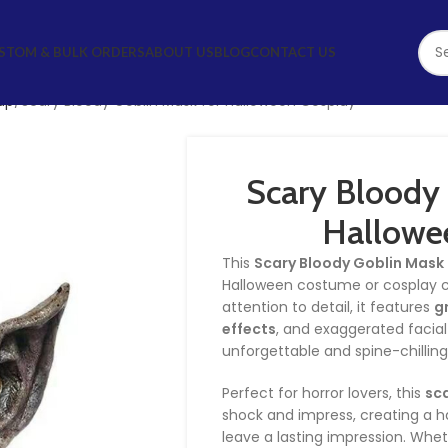
STOM & BULK ORDERS
ABOUT US
BLOG
CONTACT US
up
Scary Bloody Goblin Mask for Halloween Cosplay
Scary Bloody 
Hallowe
This
Scary Bloody Goblin Mask
Halloween costume or cosplay co
attention to detail, it features
g
effects
, and exaggerated facial
unforgettable and spine-chilling
Perfect for horror lovers, this
sc
shock and impress, creating a ha
leave a lasting impression. Whe