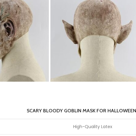
SCARY BLOODY GOBLIN MASK FOR HALLOWEEN
High-Quality Latex