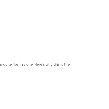
ite like this one. Here’s why this is the