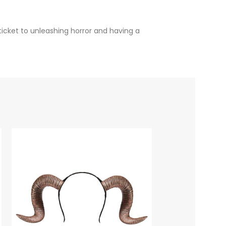
ticket to unleashing horror and having a