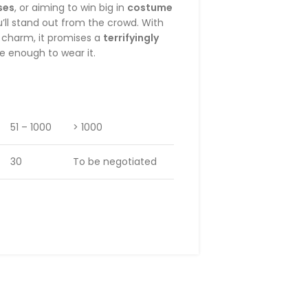
ses
, or aiming to win big in
costume
u’ll stand out from the crowd. With
e charm, it promises a
terrifyingly
e enough to wear it.
51 – 1000
> 1000
30
To be negotiated