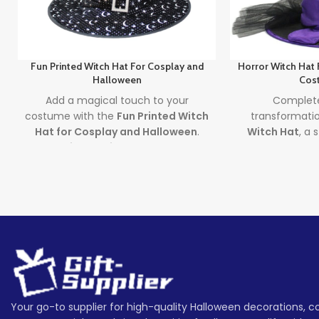
Fun Printed Witch Hat For Cosplay and
Horror Witch Hat
Halloween
Cos
Add a magical touch to your
Complete
costume with the
Fun Printed Witch
transformati
Hat for Cosplay and Halloween
.
Witch Hat
, a 
This
Printed Witch Hat
features
accessory p
bronzing prints and a long tail for a
costumes 
dramatic, spellbinding look – the
decorations. A
perfect
Halloween cosplay hat
for
spooky witc
adults seeking style, mystery, and
adds eerie flair
Halloween fun.
and cosplay 
Lead time
Lea
Quantity
1 -
Quantity
> 500
(pieces)
500
(pieces)
Your go-to supplier for high-quality Halloween decorations, 