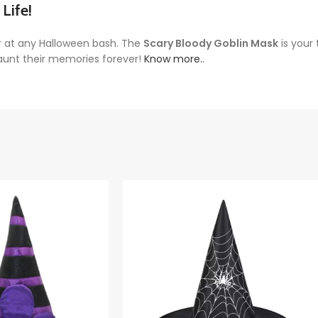
Life!
r at any Halloween bash. The
Scary Bloody Goblin Mask
is your 
haunt their memories forever!
Know more..