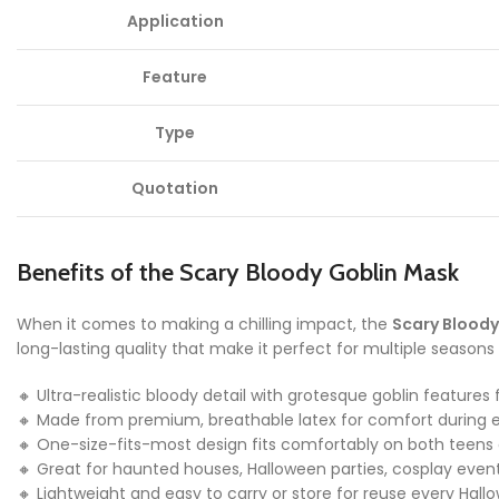
Application
Feature
Type
Quotation
Benefits of the Scary Bloody Goblin Mask
When it comes to making a chilling impact, the
Scary Bloody
long-lasting quality that make it perfect for multiple seasons 
🔸 Ultra-realistic bloody detail with grotesque goblin featur
🔸 Made from premium, breathable latex for comfort during
🔸 One-size-fits-most design fits comfortably on both teens
🔸 Great for haunted houses, Halloween parties, cosplay eve
🔸 Lightweight and easy to carry or store for reuse every Hal