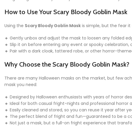
How to Use Your Scary Bloody Goblin Mask
Using the
Scary Bloody Goblin Mask
is simple, but the fear i
🔸 Gently unbox and adjust the mask to loosen any folded edge
🔸 Slip it on before entering any event or spooky celebration
🔸 Pair with a dark cloak, tattered robe, or other horror-the
Why Choose the Scary Bloody Goblin Mask?
There are many Halloween masks on the market, but few achiev
mask you need:
🔸 Designed by Halloween enthusiasts with years of horror des
🔸 Ideal for both casual fright-nights and professional horror 
🔸 Easily cleaned and stored, so you can reuse it year after 
🔸 The perfect blend of fright and fun—guaranteed to be a co
🔸 Not just a mask, but a full-on fright experience that transf