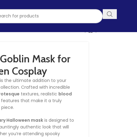
Goblin Mask for
en Cosplay
is the ultimate addition to your
llection. Crafted with incredible
rotesque
textures, realistic
blood
 features that make it a truly
 piece.
ary Halloween mask
is designed to
untingly authentic look that will
ther you’re attending spooky