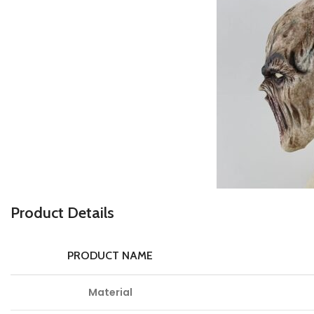
Product Details
PRODUCT NAME
Material