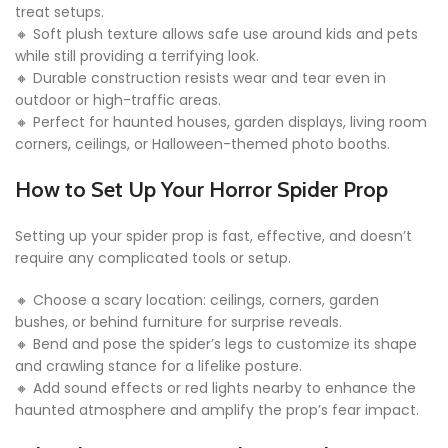
treat setups.
🔸 Soft plush texture allows safe use around kids and pets
while still providing a terrifying look.
🔸 Durable construction resists wear and tear even in
outdoor or high-traffic areas.
🔸 Perfect for haunted houses, garden displays, living room
corners, ceilings, or Halloween-themed photo booths.
How to Set Up Your Horror Spider Prop
Setting up your spider prop is fast, effective, and doesn’t
require any complicated tools or setup.
🔸 Choose a scary location: ceilings, corners, garden
bushes, or behind furniture for surprise reveals.
🔸 Bend and pose the spider’s legs to customize its shape
and crawling stance for a lifelike posture.
🔸 Add sound effects or red lights nearby to enhance the
haunted atmosphere and amplify the prop’s fear impact.