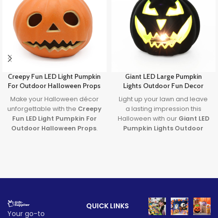
Creepy Fun LED Light Pumpkin
Giant LED Large Pumpkin
For Outdoor Halloween Props
Lights Outdoor Fun Decor
Make your Halloween décor
Light up your lawn and leave
unforgettable with the
Creepy
a lasting impression this
Fun LED Light Pumpkin For
Halloween with our
Giant LED
Outdoor Halloween Props
.
Pumpkin Lights Outdoor
Featuring a spooky carved
Decor
. Designed with
large
face and glowing LED light, it’s
pumpkin lights
and powered
the perfect blend of
by long-lasting batteries, it's
frightening fun and family-
the ultimate outdoor
friendly charm. Ideal for
decoration to transform any
porches, parties, and
party or porch into a festive
haunted yards—this pumpkin
fall fantasy.
QUICK LINKS
brings Halloween to life!
Lead time
Your go-to