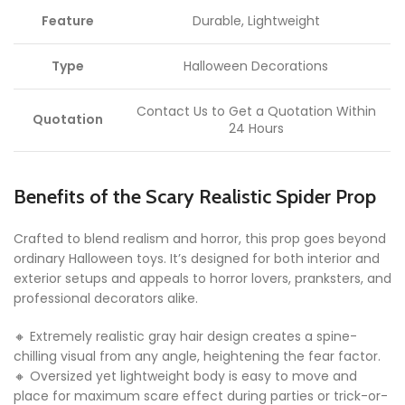
Feature
Durable, Lightweight
Type
Halloween Decorations
Contact Us to Get a Quotation Within
Quotation
24 Hours
Benefits of the Scary Realistic Spider Prop
Crafted to blend realism and horror, this prop goes beyond
ordinary Halloween toys. It’s designed for both interior and
exterior setups and appeals to horror lovers, pranksters, and
professional decorators alike.
🔸 Extremely realistic gray hair design creates a spine-
chilling visual from any angle, heightening the fear factor.
🔸 Oversized yet lightweight body is easy to move and
place for maximum scare effect during parties or trick-or-