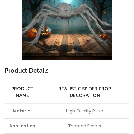
P
roduct Details
PRODUCT
REALISTIC SPIDER PROP
NAME
DECORATION
Material
High Quality Plush
Application
Themed Events