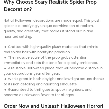
Why Choose Scary Realistic Spider Prop
Decoration?
Not all Halloween decorations are made equal. This plush
spider is a terrifyingly unique combination of realism,
quality, and creativity that makes it stand out in any
haunted setting.
🔸 Crafted with high-quality plush materials that mimic
real spider hair with horrifying precision.
🔸 The massive scale of the prop grabs attention
immediately and sets the tone for a spooky ambiance.
🔸 A reusable Halloween piece that will become a staple in
your decorations year after year.
🔸 Works great in both daylight and low-light setups thanks
to its rich detailing and haunting silhouette.
🔸 Guaranteed to thrill guests, spook neighbors, and
become a Halloween favorite for all ages.
Order Now and Unleash Halloween Horror!