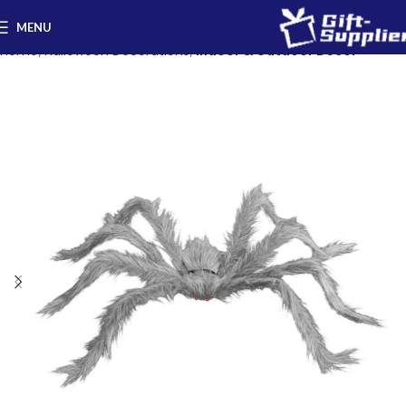
MENU
Home
Halloween Decorations
Indoor & Outdoor Decor