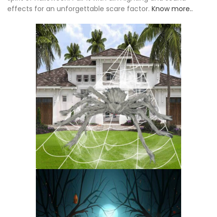
effects for an unforgettable scare factor.
Know more..