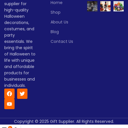
Lead time
Home
supplier for
Quantity
1 -
high-quality
> 500
Shop
(pieces)
500
Halloween
Quantity
1 -
> 500
About Us
decorations,
(pieces)
500
Lead
costumes, and
To be
Blog
time
25
party
negotiate
Lead
(days)
To be
essentials. We
Contact Us
time
30
negotiated
(days)
bring the spirit
of Halloween to
life with unique
and affordable
products for
businesses and
individuals.
Copyright © 2025 Gift Supplier. All Rights Reserved.