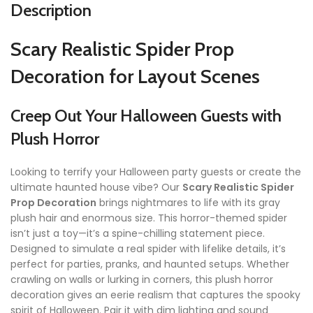
Description
Scary Realistic Spider Prop
Decoration for Layout Scenes
Creep Out Your Halloween Guests with
Plush Horror
Looking to terrify your Halloween party guests or create the
ultimate haunted house vibe? Our
Scary Realistic Spider
Prop Decoration
brings nightmares to life with its gray
plush hair and enormous size. This horror-themed spider
isn’t just a toy—it’s a spine-chilling statement piece.
Designed to simulate a real spider with lifelike details, it’s
perfect for parties, pranks, and haunted setups. Whether
crawling on walls or lurking in corners, this plush horror
decoration gives an eerie realism that captures the spooky
spirit of Halloween. Pair it with dim lighting and sound