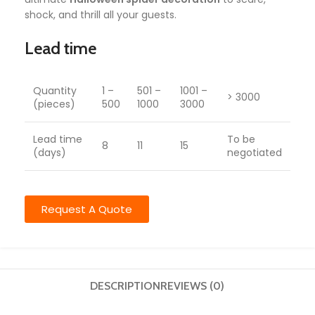
shock, and thrill all your guests.
Lead time
Quantity
1 –
501 –
1001 –
> 3000
(pieces)
500
1000
3000
Lead time
To be
8
11
15
(days)
negotiated
Request A Quote
DESCRIPTION
REVIEWS (0)