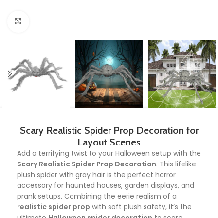
Click to enlarge
Scary Realistic Spider Prop Decoration for
Layout Scenes
Add a terrifying twist to your Halloween setup with the
Scary Realistic Spider Prop Decoration
. This lifelike
plush spider with gray hair is the perfect horror
accessory for haunted houses, garden displays, and
prank setups. Combining the eerie realism of a
realistic spider prop
with soft plush safety, it’s the
ultimate
Halloween spider decoration
to scare,