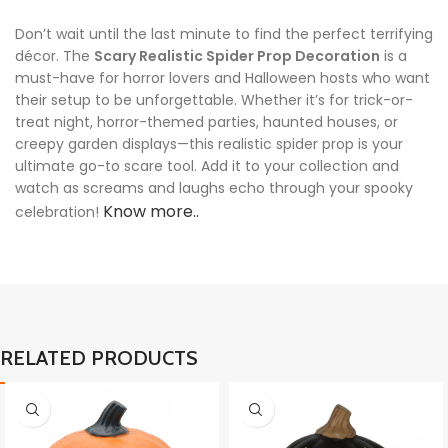
Don’t wait until the last minute to find the perfect terrifying
décor. The
Scary Realistic Spider Prop Decoration
is a
must-have for horror lovers and Halloween hosts who want
their setup to be unforgettable. Whether it’s for trick-or-
treat night, horror-themed parties, haunted houses, or
creepy garden displays—this realistic spider prop is your
ultimate go-to scare tool. Add it to your collection and
watch as screams and laughs echo through your spooky
Know more..
celebration!
RELATED PRODUCTS