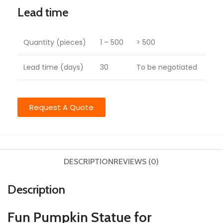
Lead time
Quantity (pieces)
1 – 500
> 500
Lead time (days)
30
To be negotiated
Request A Quote
DESCRIPTION
REVIEWS (0)
Description
Fun Pumpkin Statue for