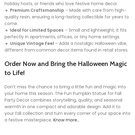
holiday hosts, or friends who love festive home decor.
🔸
Premium Craftsmanship
– Made with care from high-
quality resin, ensuring a long-lasting collectible for years to
come.
🔸
Ideal for Limited Spaces
– Small and lightweight, it fits
perfectly in apartments, offices, or tiny home settings.
🔸
Unique Vintage Feel
– Adds a nostalgic Halloween vibe,
different from common decor items found in retail stores.
Order Now and Bring the Halloween Magic
to Life!
Don’t miss the chance to bring a little fun and magic into
your home this season. The Fun Pumpkin Statue for Fall
Party Decor combines storytelling, quality, and seasonal
warmth in one compact and adorable design. Add it to
your fall collection and turn every corner of your space into
a festive masterpiece.
Know more..