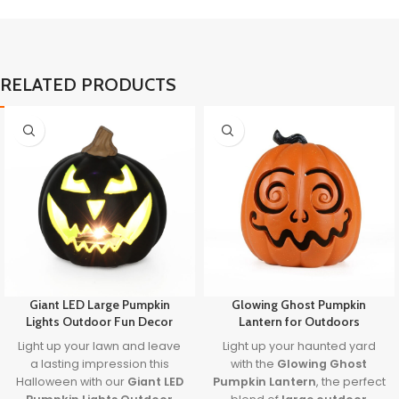
RELATED PRODUCTS
Giant LED Large Pumpkin
Glowing Ghost Pumpkin
Lights Outdoor Fun Decor
Lantern for Outdoors
Light up your lawn and leave
Light up your haunted yard
a lasting impression this
with the
Glowing Ghost
Halloween with our
Giant LED
Pumpkin Lantern
, the perfect