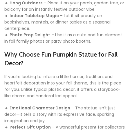
🔸
Hang Outdoors
– Place it on your porch, garden tree, or
balcony for an instantly festive outdoor vibe.
🔸
Indoor Tabletop Magic
– Let it sit proudly on
bookshelves, mantels, or dinner tables as a seasonal
centerpiece.
🔸
Photo Prop Delight
– Use it as a cute and fun element
in fall family photos or party photo booths.
Why Choose Fun Pumpkin Statue for Fall
Decor?
If you’re looking to infuse a little humor, tradition, and
heartfelt decoration into your fall theme, this is the piece
for you. Unlike typical plastic decor, it offers a storybook-
like charm and handcrafted appeal.
🔸
Emotional Character Design
– The statue isn’t just
decor—it tells a story with its expressive face, sparking
imagination and joy.
🔸
Perfect Gift Option
– A wonderful present for collectors,