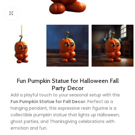
Click to enlarge
Fun Pumpkin Statue for Halloween Fall
Party Decor
Add a playful touch to your seasonal setup with this
Fun Pumpkin Statue for Fall Decor
. Perfect as a
hanging pendant, this expressive resin figurine is a
collectible pumpkin statue that lights up Halloween,
ghost parties, and Thanksgiving celebrations with
emotion and fun.