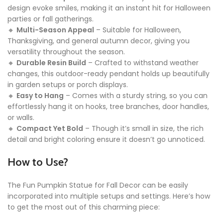
design evoke smiles, making it an instant hit for Halloween
parties or fall gatherings.
🔸
Multi-Season Appeal
– Suitable for Halloween,
Thanksgiving, and general autumn decor, giving you
versatility throughout the season.
🔸
Durable Resin Build
– Crafted to withstand weather
changes, this outdoor-ready pendant holds up beautifully
in garden setups or porch displays.
🔸
Easy to Hang
– Comes with a sturdy string, so you can
effortlessly hang it on hooks, tree branches, door handles,
or walls.
🔸
Compact Yet Bold
– Though it’s small in size, the rich
detail and bright coloring ensure it doesn’t go unnoticed.
How to Use?
The Fun Pumpkin Statue for Fall Decor can be easily
incorporated into multiple setups and settings. Here’s how
to get the most out of this charming piece: