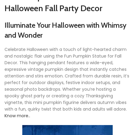
Halloween Fall Party Decor
Illuminate Your Halloween with Whimsy
and Wonder
Celebrate Halloween with a touch of light-hearted charm
and nostalgic flair using the Fun Pumpkin Statue for Fall
Decor. This hanging pendant features a wide-eyed,
expressive vintage pumpkin design that instantly catches
attention and stirs emotion. Crafted from durable resin, it’s
perfect for outdoor displays, festive indoor setups, and
seasonal photo backdrops. Whether you’re hosting a
spooky ghost party or creating a cozy Thanksgiving
vignette, this mini pumpkin figurine delivers autumn vibes
with a fun, quirky twist that both kids and adults will adore.
Know more..