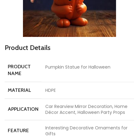
Product Details
PRODUCT
Pumpkin Statue for Halloween
NAME
MATERIAL
HDPE
Car Rearview Mirror Decoration, Home
APPLICATION
Décor Accent, Halloween Party Props
Interesting Decorative Ornaments for
FEATURE
Gifts