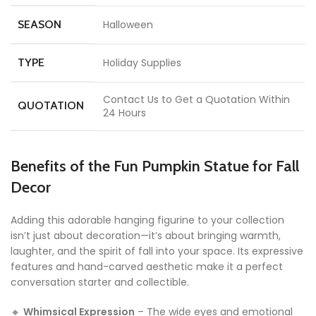
SEASON
Halloween
TYPE
Holiday Supplies
Contact Us to Get a Quotation Within
QUOTATION
24 Hours
Benefits of the Fun Pumpkin Statue for Fall
Decor
Adding this adorable hanging figurine to your collection
isn’t just about decoration—it’s about bringing warmth,
laughter, and the spirit of fall into your space. Its expressive
features and hand-carved aesthetic make it a perfect
conversation starter and collectible.
🔸
Whimsical Expression
– The wide eyes and emotional