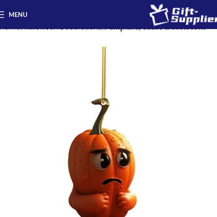
MENU
Home
Halloween Decorations
Pumpkins, Skulls & Skeletons