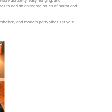
nsure durability, easy hanging, and
paces to add an animated touch of horror and
symbolism, and modern party vibes. Let your