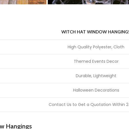
WITCH HAT WINDOW HANGING
High Quality Polyester, Cloth
Themed Events Decor
Durable, Lightweight
Halloween Decorations
Contact Us to Get a Quotation Within 2
ow Hangings