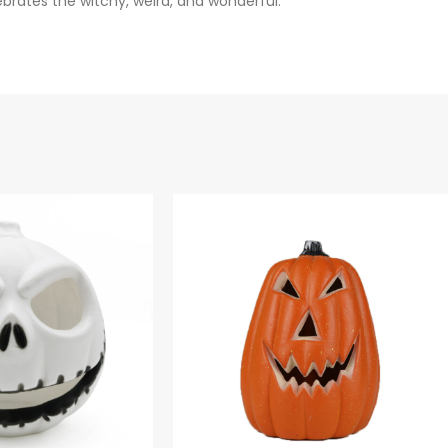
ebrates the witchy, weird, and wonderful.