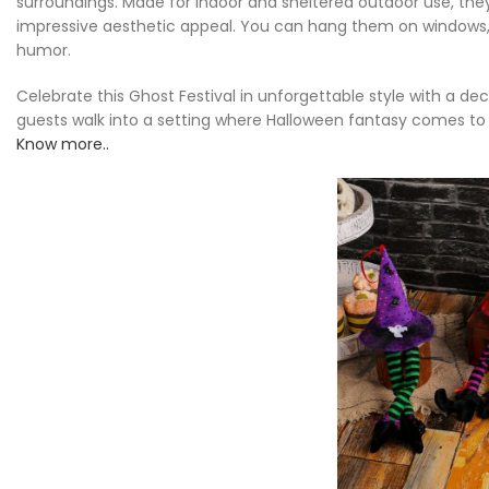
surroundings. Made for indoor and sheltered outdoor use, the
impressive aesthetic appeal. You can hang them on windows, a
humor.
Celebrate this Ghost Festival in unforgettable style with a d
guests walk into a setting where Halloween fantasy comes to 
Know more..