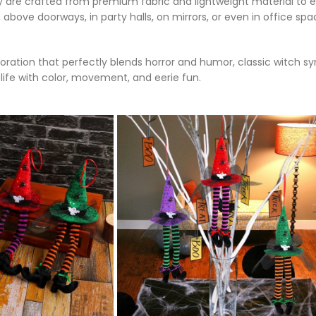
y are crafted from premium fabric and lightweight material to e
bove doorways, in party halls, on mirrors, or even in office s
ecoration that perfectly blends horror and humor, classic witch 
life with color, movement, and eerie fun.