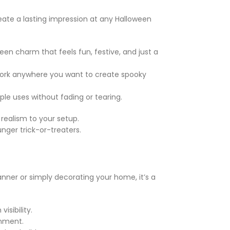
ate a lasting impression at any Halloween
een charm that feels fun, festive, and just a
s work anywhere you want to create spooky
le uses without fading or tearing.
realism to your setup.
nger trick-or-treaters.
nner or simply decorating your home, it’s a
isibility.
onment.