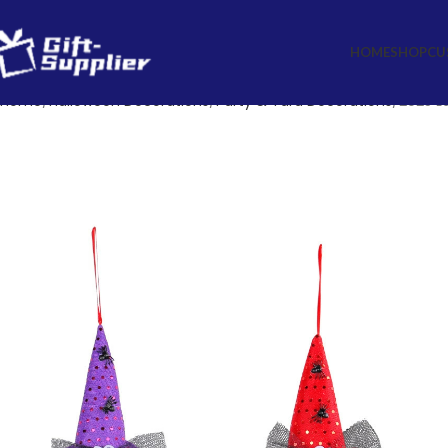
HOME
SHOP
CU
Home
Halloween Decorations
Party & Yard Decorations
2025 L