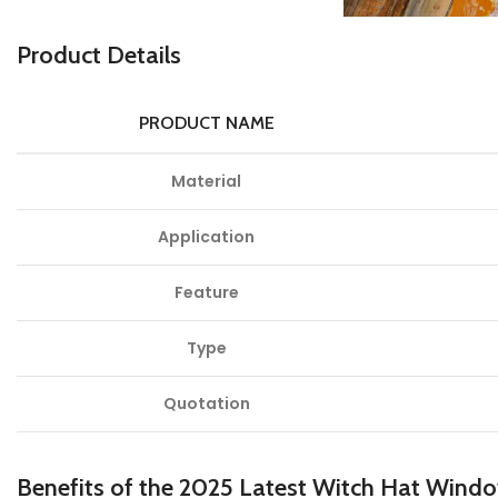
P
roduct Details
PRODUCT NAME
Material
Application
Feature
Type
Quotation
Benefits of the 2025 Latest Witch Hat Wind