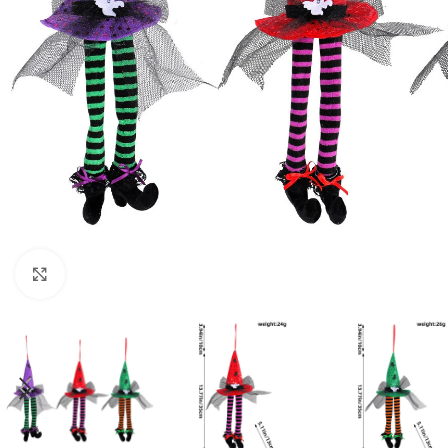
Click to enlarge