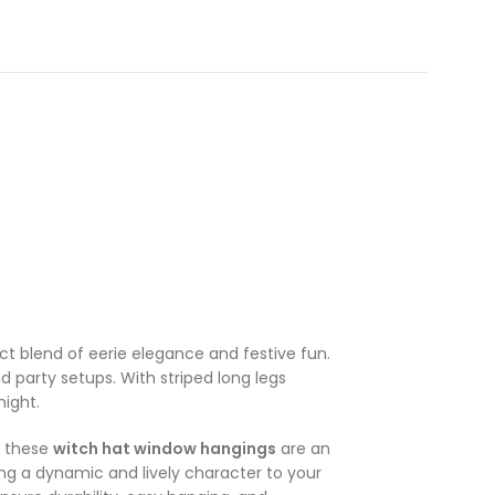
ct blend of eerie elegance and festive fun.
d party setups. With striped long legs
ight.
, these
witch hat window hangings
are an
ing a dynamic and lively character to your