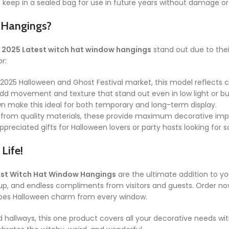
d keep in a sealed bag for use in future years without damage or
 Hangings?
e
2025 Latest witch hat window hangings
stand out due to thei
r:
 2025 Halloween and Ghost Festival market, this model reflects c
dd movement and texture that stand out even in low light or bu
 make this ideal for both temporary and long-term display.
from quality materials, these provide maximum decorative imp
reciated gifts for Halloween lovers or party hosts looking for s
Life!
est Witch Hat Window Hangings
are the ultimate addition to yo
up, and endless compliments from visitors and guests. Order now
hoes Halloween charm from every window.
allways, this one product covers all your decorative needs wit