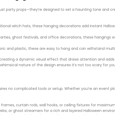
st party props—they’re designed to set a haunting tone and cre
itional witch hats, these hanging decorations add instant Hallow
parties, ghost festivals, and office decorations, these hanging
ric and plastic, these are easy to hang and can withstand multip
reating a dynamic visual effect that draws attention and adds 
himsical nature of the design ensures it’s not too scary for you
uires no complicated tools or setup. Whether you’re an event pla
mes, curtain rods, wall hooks, or ceiling fixtures for maximum v
bwebs, or ghost streamers for a rich and layered Halloween envir