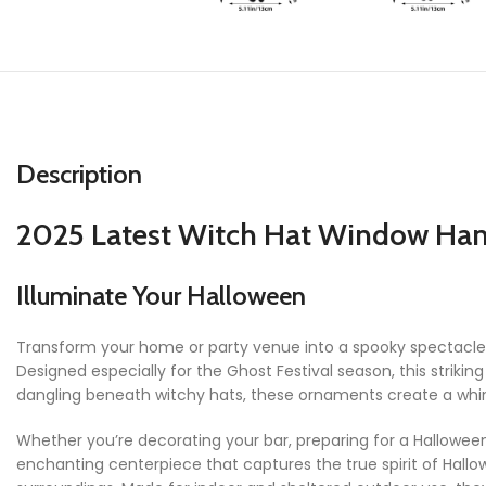
Description
2025 Latest Witch Hat Window Han
Illuminate Your Halloween
Transform your home or party venue into a spooky spectacle
Designed especially for the Ghost Festival season, this strikin
dangling beneath witchy hats, these ornaments create a whim
Whether you’re decorating your bar, preparing for a Hallowee
enchanting centerpiece that captures the true spirit of Hallow