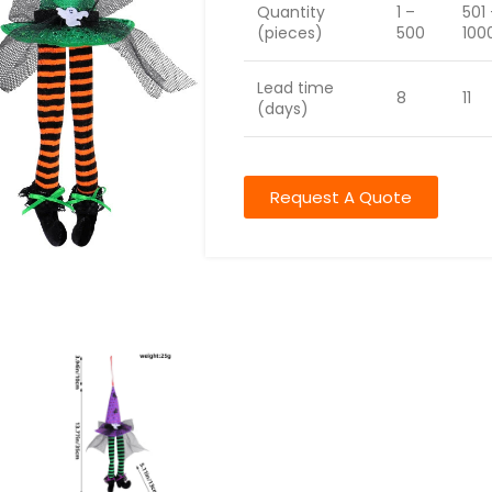
Quantity
1 –
501
(pieces)
500
100
Lead time
8
11
(days)
Request A Quote