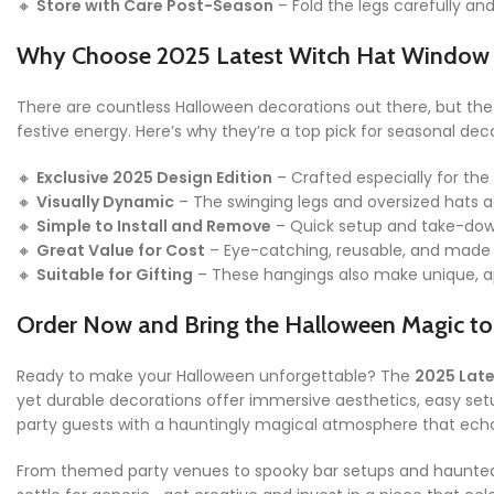
🔸
Store with Care Post-Season
– Fold the legs carefully an
Why Choose 2025 Latest Witch Hat Window
There are countless Halloween decorations out there, but th
festive energy. Here’s why they’re a top pick for seasonal deco
🔸
Exclusive 2025 Design Edition
– Crafted especially for the
🔸
Visually Dynamic
– The swinging legs and oversized hats a
🔸
Simple to Install and Remove
– Quick setup and take-down
🔸
Great Value for Cost
– Eye-catching, reusable, and made 
🔸
Suitable for Gifting
– These hangings also make unique, app
Order Now and Bring the Halloween Magic to 
Ready to make your Halloween unforgettable? The
2025 Lat
yet durable decorations offer immersive aesthetics, easy set
party guests with a hauntingly magical atmosphere that ec
From themed party venues to spooky bar setups and haunted h