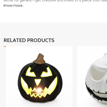
settle for generic—get creative and invest in a piece that cel
Know more..
RELATED PRODUCTS