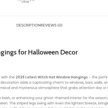
DESCRIPTION
REVIEWS (0)
gings for Halloween Decor
 with the
2025 Latest Witch Hat Window Hangings
– the perfe
g decoration adds a captivating charm to windows, bars, walls, an
sical and mysterious atmosphere that grabs attention day or n
n bash, or enhancing your ghost-themed interior for the season
een. The striped legs swing with even the lightest breeze, bring