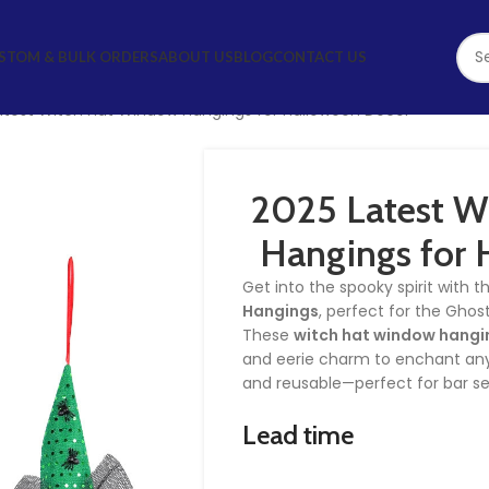
STOM & BULK ORDERS
ABOUT US
BLOG
CONTACT US
atest Witch Hat Window Hangings for Halloween Decor
2025 Latest W
Hangings for 
Get into the spooky spirit with 
Hangings
, perfect for the Ghos
These
witch hat window hangi
and eerie charm to enchant any
and reusable—perfect for bar s
Lead time