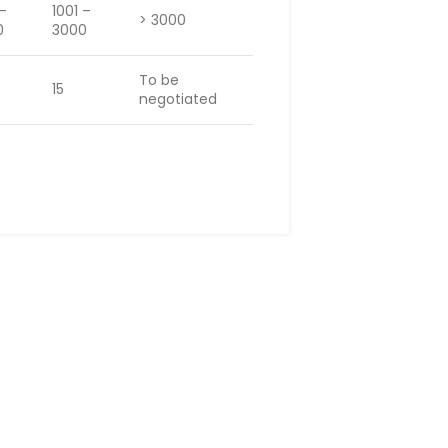
 –
1001 –
> 3000
0
3000
To be
15
negotiated