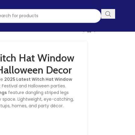
itch Hat Window
Halloween Decor
the
2025 Latest Witch Hat Window
t Festival and Halloween parties.
ngs
feature dangling striped legs
 space. Lightweight, eye-catching,
etups, homes, and party décor.