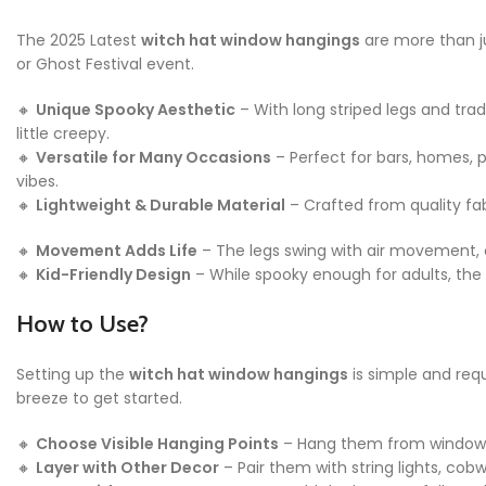
The 2025 Latest
witch hat window hangings
are more than ju
or Ghost Festival event.
🔸
Unique Spooky Aesthetic
– With long striped legs and trad
little creepy.
🔸
Versatile for Many Occasions
– Perfect for bars, homes, 
vibes.
🔸
Lightweight & Durable Material
– Crafted from quality fab
🔸
Movement Adds Life
– The legs swing with air movement, c
🔸
Kid-Friendly Design
– While spooky enough for adults, the w
How to Use?
Setting up the
witch hat window hangings
is simple and req
breeze to get started.
🔸
Choose Visible Hanging Points
– Hang them from window fra
🔸
Layer with Other Decor
– Pair them with string lights, co