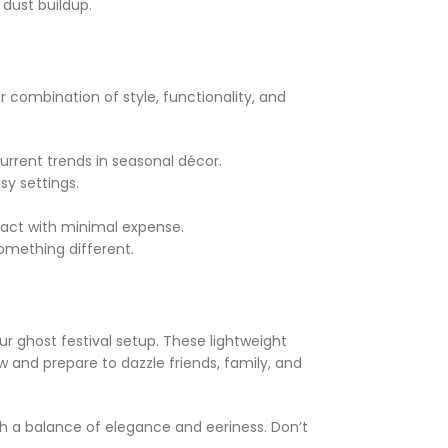
 dust buildup.
r combination of style, functionality, and
urrent trends in seasonal décor.
sy settings.
act with minimal expense.
omething different.
ur ghost festival setup. These lightweight
 and prepare to dazzle friends, family, and
h a balance of elegance and eeriness. Don’t