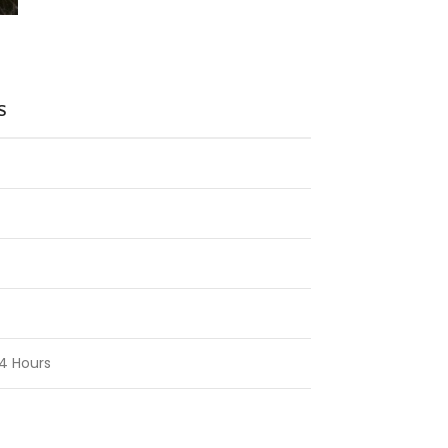
S
4 Hours