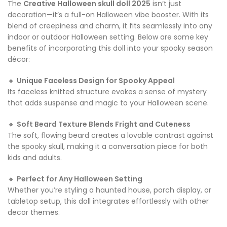
The
Creative Halloween skull doll 2025
isn’t just
decoration—it’s a full-on Halloween vibe booster. With its
blend of creepiness and charm, it fits seamlessly into any
indoor or outdoor Halloween setting. Below are some key
benefits of incorporating this doll into your spooky season
décor:
🔸
Unique Faceless Design for Spooky Appeal
Its faceless knitted structure evokes a sense of mystery
that adds suspense and magic to your Halloween scene.
🔸
Soft Beard Texture Blends Fright and Cuteness
The soft, flowing beard creates a lovable contrast against
the spooky skull, making it a conversation piece for both
kids and adults.
🔸
Perfect for Any Halloween Setting
Whether you’re styling a haunted house, porch display, or
tabletop setup, this doll integrates effortlessly with other
decor themes.