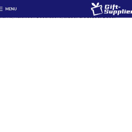
MENU
Home
Halloween Decorations
Indoor & Outdoor Decor