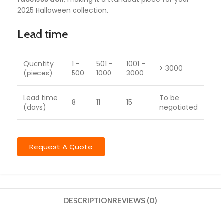
2025 Halloween collection.
Lead time
Quantity
1 –
501 –
1001 –
> 3000
(pieces)
500
1000
3000
Lead time
To be
8
11
15
(days)
negotiated
Request A Quote
DESCRIPTION
REVIEWS (0)