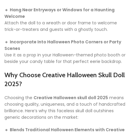
🔸
Hang Near Entryways or Windows for a Haunting
Welcome
Attach the doll to a wreath or door frame to welcome
trick-or-treaters and guests with a ghostly touch.
🔸
Incorporate Into Halloween Photo Corners or Party
Scenes
Use it as a prop in your Halloween-themed photo booth or
beside your candy table for that perfect eerie backdrop.
Why Choose Creative Halloween Skull Doll
2025?
Choosing the
Creative Halloween skull doll 2025
means
choosing quality, uniqueness, and a touch of handcrafted
brilliance. Here’s why this faceless skull doll outshines
generic decorations on the market:
🔸
Blends Traditional Halloween Elements with Creative