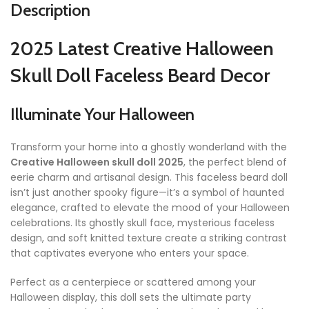
Description
2025 Latest Creative Halloween
Skull Doll Faceless Beard Decor
Illuminate Your Halloween
Transform your home into a ghostly wonderland with the
Creative Halloween skull doll 2025
, the perfect blend of
eerie charm and artisanal design. This faceless beard doll
isn’t just another spooky figure—it’s a symbol of haunted
elegance, crafted to elevate the mood of your Halloween
celebrations. Its ghostly skull face, mysterious faceless
design, and soft knitted texture create a striking contrast
that captivates everyone who enters your space.
Perfect as a centerpiece or scattered among your
Halloween display, this doll sets the ultimate party