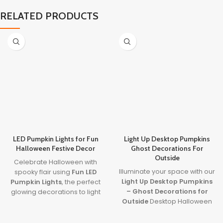
RELATED PRODUCTS
LED Pumpkin Lights for Fun
Light Up Desktop Pumpkins
Halloween Festive Decor
Ghost Decorations For
Outside
Celebrate Halloween with
Illuminate your space with our
spooky flair using
Fun LED
Light Up Desktop Pumpkins
Pumpkin Lights
, the perfect
– Ghost Decorations for
glowing decorations to light
Outside
Desktop Halloween
up your party or porch.
Ornament! Perfect for
Combining our top focus
creating a spooky
keywords,
led pumpkin lights