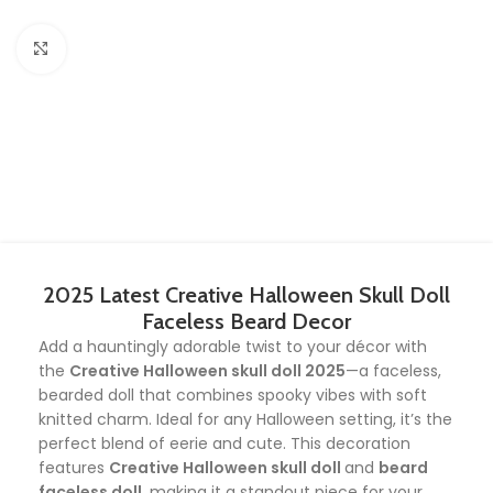
Click to enlarge
2025 Latest Creative Halloween Skull Doll
Faceless Beard Decor
Add a hauntingly adorable twist to your décor with
the
Creative Halloween skull doll 2025
—a faceless,
bearded doll that combines spooky vibes with soft
knitted charm. Ideal for any Halloween setting, it’s the
perfect blend of eerie and cute. This decoration
features
Creative Halloween skull doll
and
beard
faceless doll
, making it a standout piece for your