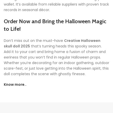
wallet. It’s available from reliable suppliers with proven track
records in seasonal décor.
Order Now and Bring the Halloween Magic
to Life!
Don’t miss out on the must-have
Creative Halloween
skull doll 2025
that’s turning heads this spooky season.
Add it to your cart and bring home a fusion of charm and
eeriness that you won’t find in regular Halloween props.
Whether you’re decorating for an indoor gathering, outdoor
scare-fest, or just love getting into the Halloween spirit, this
doll completes the scene with ghostly finesse.
Know more..