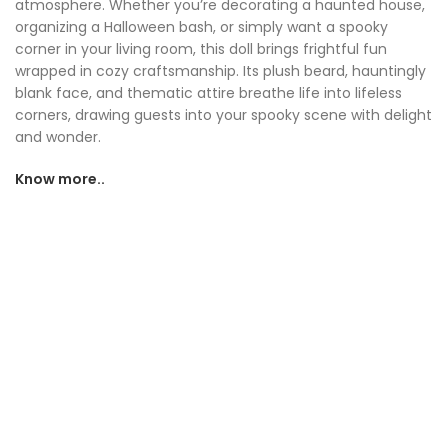
atmosphere. Whether you’re decorating a haunted house,
organizing a Halloween bash, or simply want a spooky
corner in your living room, this doll brings frightful fun
wrapped in cozy craftsmanship. Its plush beard, hauntingly
blank face, and thematic attire breathe life into lifeless
corners, drawing guests into your spooky scene with delight
and wonder.
Know more..