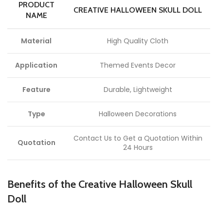
PRODUCT
CREATIVE HALLOWEEN SKULL DOLL
NAME
Material
High Quality Cloth
Application
Themed Events Decor
Feature
Durable, Lightweight
Type
Halloween Decorations
Contact Us to Get a Quotation Within
Quotation
24 Hours
Benefits of the Creative Halloween Skull
Doll