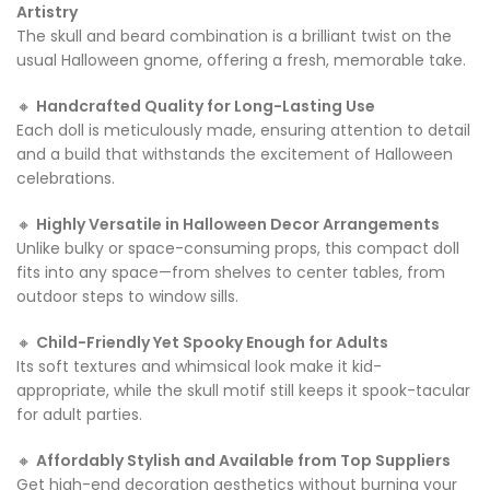
Artistry
The skull and beard combination is a brilliant twist on the
usual Halloween gnome, offering a fresh, memorable take.
🔸
Handcrafted Quality for Long-Lasting Use
Each doll is meticulously made, ensuring attention to detail
and a build that withstands the excitement of Halloween
celebrations.
🔸
Highly Versatile in Halloween Decor Arrangements
Unlike bulky or space-consuming props, this compact doll
fits into any space—from shelves to center tables, from
outdoor steps to window sills.
🔸
Child-Friendly Yet Spooky Enough for Adults
Its soft textures and whimsical look make it kid-
appropriate, while the skull motif still keeps it spook-tacular
for adult parties.
🔸
Affordably Stylish and Available from Top Suppliers
Get high-end decoration aesthetics without burning your