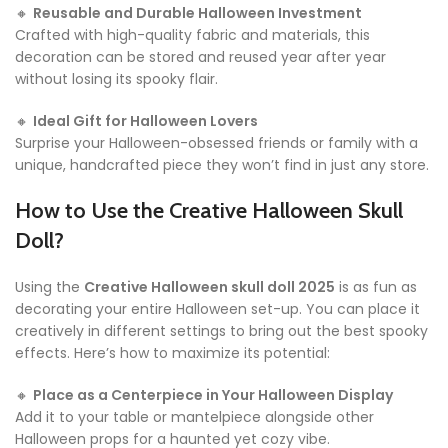
🔸
Reusable and Durable Halloween Investment
Crafted with high-quality fabric and materials, this
decoration can be stored and reused year after year
without losing its spooky flair.
🔸
Ideal Gift for Halloween Lovers
Surprise your Halloween-obsessed friends or family with a
unique, handcrafted piece they won’t find in just any store.
How to Use the Creative Halloween Skull
Doll?
Using the
Creative Halloween skull doll 2025
is as fun as
decorating your entire Halloween set-up. You can place it
creatively in different settings to bring out the best spooky
effects. Here’s how to maximize its potential:
🔸
Place as a Centerpiece in Your Halloween Display
Add it to your table or mantelpiece alongside other
Halloween props for a haunted yet cozy vibe.