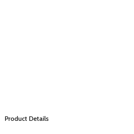
P
roduct Details