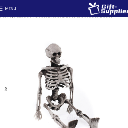
MENU
Home
Halloween Decorations
Indoor & Outdoor Decor