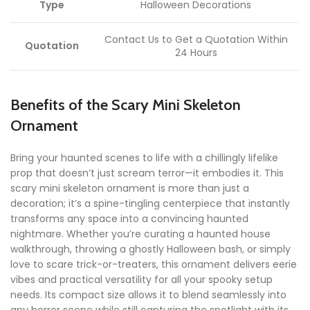
Type
Halloween Decorations
Contact Us to Get a Quotation Within
Quotation
24 Hours
Benefits of the Scary Mini Skeleton
Ornament
Bring your haunted scenes to life with a chillingly lifelike
prop that doesn’t just scream terror—it embodies it. This
scary mini skeleton ornament is more than just a
decoration; it’s a spine-tingling centerpiece that instantly
transforms any space into a convincing haunted
nightmare. Whether you’re curating a haunted house
walkthrough, throwing a ghostly Halloween bash, or simply
love to scare trick-or-treaters, this ornament delivers eerie
vibes and practical versatility for all your spooky setup
needs. Its compact size allows it to blend seamlessly into