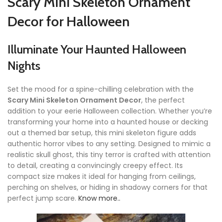
Scary Mini Skeleton Ornament
Decor for Halloween
Illuminate Your Haunted Halloween
Nights
Set the mood for a spine-chilling celebration with the
Scary Mini Skeleton Ornament Decor
, the perfect
addition to your eerie Halloween collection. Whether you’re
transforming your home into a haunted house or decking
out a themed bar setup, this mini skeleton figure adds
authentic horror vibes to any setting. Designed to mimic a
realistic skull ghost, this tiny terror is crafted with attention
to detail, creating a convincingly creepy effect. Its
compact size makes it ideal for hanging from ceilings,
perching on shelves, or hiding in shadowy corners for that
perfect jump scare.
Know more..