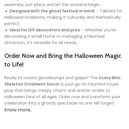
assembly; just place and let the screams begin.
🔸
Designed with the ghost festival in mind
– Tailored for
Halloween traditions, making it culturally and thematically
perfect.
🔸
Ideal for DIY decorators and pros
– Whether you’re
decorating a small home or managing a haunted
attraction, it’s versatile for all needs.
Order Now and Bring the Halloween Magic
to Life!
Ready to create goosebumps and gasps? The
Scary Mini
Skeleton Ornament Decor
is your go-to haunted house
prop that brings creepy charm and sinister smiles to
Halloween fans of all ages. Order now and transform your
celebration into a ghostly spectacle no one will forget!
Know more..