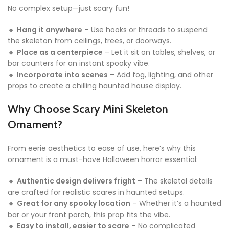
No complex setup—just scary fun!
🔸
Hang it anywhere
– Use hooks or threads to suspend
the skeleton from ceilings, trees, or doorways.
🔸
Place as a centerpiece
– Let it sit on tables, shelves, or
bar counters for an instant spooky vibe.
🔸
Incorporate into scenes
– Add fog, lighting, and other
props to create a chilling haunted house display.
Why Choose Scary Mini Skeleton
Ornament?
From eerie aesthetics to ease of use, here’s why this
ornament is a must-have Halloween horror essential:
🔸
Authentic design delivers fright
– The skeletal details
are crafted for realistic scares in haunted setups.
🔸
Great for any spooky location
– Whether it’s a haunted
bar or your front porch, this prop fits the vibe.
🔸
Easy to install, easier to scare
– No complicated