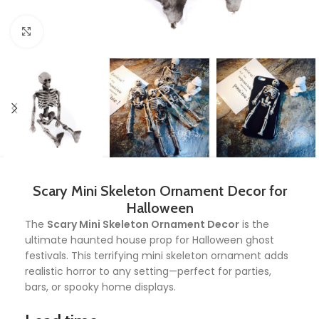
Click to enlarge
Scary Mini Skeleton Ornament Decor for
Halloween
The
Scary Mini Skeleton Ornament Decor
is the
ultimate haunted house prop for Halloween ghost
festivals. This terrifying mini skeleton ornament adds
realistic horror to any setting—perfect for parties,
bars, or spooky home displays.