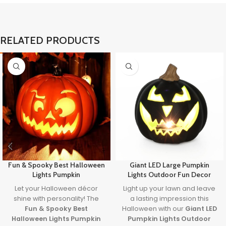
RELATED PRODUCTS
Fun & Spooky Best Halloween
Giant LED Large Pumpkin
Lights Pumpkin
Lights Outdoor Fun Decor
Let your Halloween décor
Light up your lawn and leave
shine with personality! The
a lasting impression this
Fun & Spooky Best
Halloween with our
Giant LED
Halloween Lights Pumpkin
Pumpkin Lights Outdoor