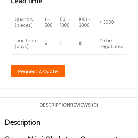
Lead time
Quantity
1 –
501 –
1001 –
> 3000
(pieces)
500
1000
3000
Lead time
To be
8
11
15
(days)
negotiated
Request A Quote
DESCRIPTION
REVIEWS (0)
Description