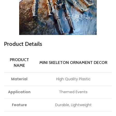
P
roduct Details
PRODUCT
MINI SKELETON ORNAMENT DECOR
NAME
Material
High Quality Plastic
Application
Themed Events
Feature
Durable, Lightweight