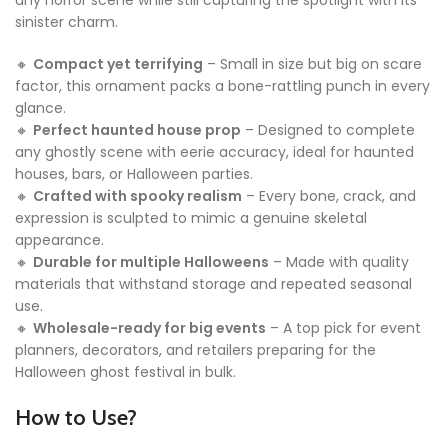
any horror scene while still capturing the spotlight with its
sinister charm.
🔸
Compact yet terrifying
– Small in size but big on scare
factor, this ornament packs a bone-rattling punch in every
glance.
🔸
Perfect haunted house prop
– Designed to complete
any ghostly scene with eerie accuracy, ideal for haunted
houses, bars, or Halloween parties.
🔸
Crafted with spooky realism
– Every bone, crack, and
expression is sculpted to mimic a genuine skeletal
appearance.
🔸
Durable for multiple Halloweens
– Made with quality
materials that withstand storage and repeated seasonal
use.
🔸
Wholesale-ready for big events
– A top pick for event
planners, decorators, and retailers preparing for the
Halloween ghost festival in bulk.
How to Use?