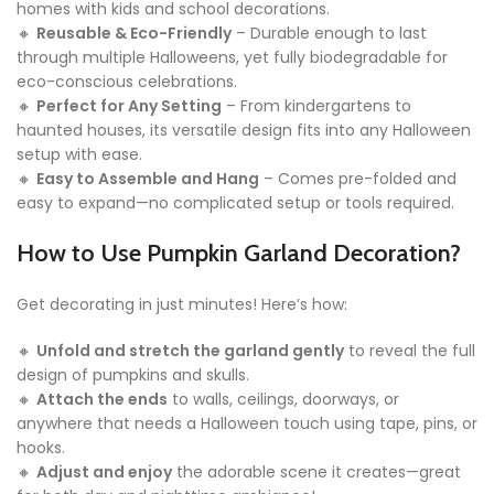
homes with kids and school decorations.
🔸
Reusable & Eco-Friendly
– Durable enough to last
through multiple Halloweens, yet fully biodegradable for
eco-conscious celebrations.
🔸
Perfect for Any Setting
– From kindergartens to
haunted houses, its versatile design fits into any Halloween
setup with ease.
🔸
Easy to Assemble and Hang
– Comes pre-folded and
easy to expand—no complicated setup or tools required.
How to Use
Pumpkin Garland Decoration
?
Get decorating in just minutes! Here’s how:
🔸
Unfold and stretch the garland gently
to reveal the full
design of pumpkins and skulls.
🔸
Attach the ends
to walls, ceilings, doorways, or
anywhere that needs a Halloween touch using tape, pins, or
hooks.
🔸
Adjust and enjoy
the adorable scene it creates—great