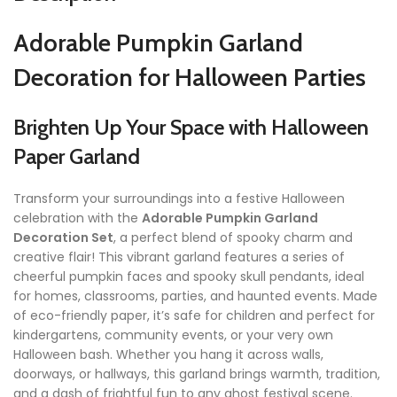
Adorable Pumpkin Garland
Decoration for Halloween Parties
Brighten Up Your Space with Halloween
Paper Garland
Transform your surroundings into a festive Halloween
celebration with the
Adorable Pumpkin Garland
Decoration Set
, a perfect blend of spooky charm and
creative flair! This vibrant garland features a series of
cheerful pumpkin faces and spooky skull pendants, ideal
for homes, classrooms, parties, and haunted events. Made
of eco-friendly paper, it’s safe for children and perfect for
kindergartens, community events, or your very own
Halloween bash. Whether you hang it across walls,
doorways, or hallways, this garland brings warmth, tradition,
and a dash of frightful fun to any ghost festival scene.