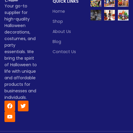
QUICK LINKS
haunted yards—this pumpkin
and pumpkin fans alike!
Your go-to
brings Halloween to life!
Lead time
Home
supplier for
Lead time
high-quality
Shop
Quantity
1 -
Halloween
> 500
(pieces)
500
About Us
decorations,
Quantity
1 -
> 500
(pieces)
500
costumes, and
Blog
Lead
party
To be
time
30
negotiate
essentials. We
Contact Us
Lead
(days)
To be
time
30
bring the spirit
negotiated
(days)
of Halloween to
life with unique
and affordable
products for
businesses and
individuals.