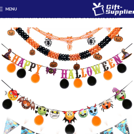
MENU
Home
Halloween Decorations
Indoor & Outdoor Decor