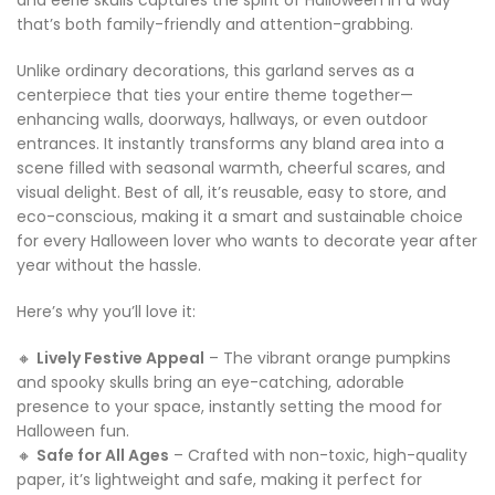
and eerie skulls captures the spirit of Halloween in a way
that’s both family-friendly and attention-grabbing.
Unlike ordinary decorations, this garland serves as a
centerpiece that ties your entire theme together—
enhancing walls, doorways, hallways, or even outdoor
entrances. It instantly transforms any bland area into a
scene filled with seasonal warmth, cheerful scares, and
visual delight. Best of all, it’s reusable, easy to store, and
eco-conscious, making it a smart and sustainable choice
for every Halloween lover who wants to decorate year after
year without the hassle.
Here’s why you’ll love it:
🔸
Lively Festive Appeal
– The vibrant orange pumpkins
and spooky skulls bring an eye-catching, adorable
presence to your space, instantly setting the mood for
Halloween fun.
🔸
Safe for All Ages
– Crafted with non-toxic, high-quality
paper, it’s lightweight and safe, making it perfect for