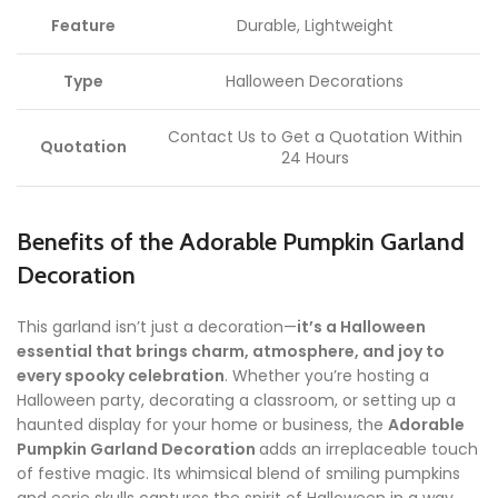
Feature
Durable, Lightweight
Type
Halloween Decorations
Contact Us to Get a Quotation Within
Quotation
24 Hours
Benefits of the Adorable Pumpkin Garland
Decoration
This garland isn’t just a decoration—
it’s a Halloween
essential that brings charm, atmosphere, and joy to
every spooky celebration
. Whether you’re hosting a
Halloween party, decorating a classroom, or setting up a
haunted display for your home or business, the
Adorable
Pumpkin Garland Decoration
adds an irreplaceable touch
of festive magic. Its whimsical blend of smiling pumpkins