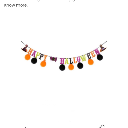
Know more..