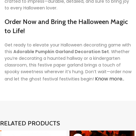
crafted to impress—durable, detailed, and sure to bring joy
to every Halloween lover.
Order Now and Bring the Halloween Magic
to Life!
Get ready to elevate your Halloween decorating game with
this
Adorable Pumpkin Garland Decoration Set
. Whether
you’re decorating a haunted hallway or a kindergarten
classroom, this festive paper garland brings a touch of
spooky sweetness wherever it’s hung. Don’t wait—order now
Know more..
and let the ghost festival festivities begin!
RELATED PRODUCTS