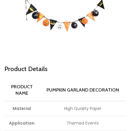
P
roduct Details
PRODUCT
PUMPKIN GARLAND DECORATION
NAME
Material
High Quality Paper
Application
Themed Events