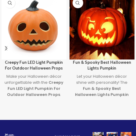
Creepy Fun LED Light Pumpkin
Fun & Spooky Best Halloween
For Outdoor Halloween Props
Lights Pumpkin
Make your Halloween décor
Let your Halloween décor
unforgettable with the
Creepy
shine with personality! The
Fun LED Light Pumpkin For
Fun & Spooky Best
Outdoor Halloween Props
.
Halloween Lights Pumpkin
Featuring a spooky carved
brings together expressive
face and glowing LED light, it’s
design and the
best
the perfect blend of
halloween lights
to create a
frightening fun and family-
safe, glowing centerpiece full
friendly charm. Ideal for
of spooky
fun
. A must-have
porches, parties, and
for party lovers, pranksters,