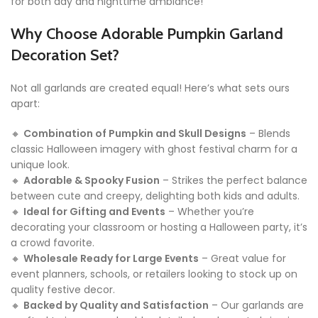
for both day and nighttime ambiance!
Why Choose Adorable Pumpkin Garland
Decoration Set?
Not all garlands are created equal! Here’s what sets ours
apart:
🔸
Combination of Pumpkin and Skull Designs
– Blends
classic Halloween imagery with ghost festival charm for a
unique look.
🔸
Adorable & Spooky Fusion
– Strikes the perfect balance
between cute and creepy, delighting both kids and adults.
🔸
Ideal for Gifting and Events
– Whether you’re
decorating your classroom or hosting a Halloween party, it’s
a crowd favorite.
🔸
Wholesale Ready for Large Events
– Great value for
event planners, schools, or retailers looking to stock up on
quality festive decor.
🔸
Backed by Quality and Satisfaction
– Our garlands are