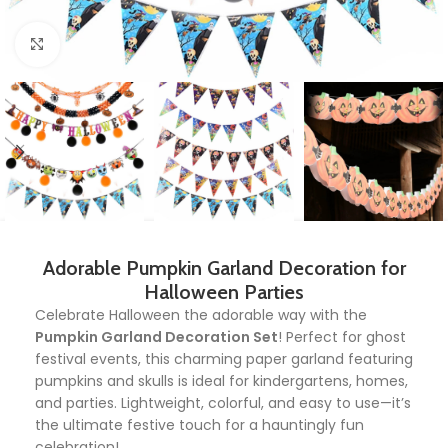
Click to enlarge
Adorable Pumpkin Garland Decoration for
Halloween Parties
Celebrate Halloween the adorable way with the
Pumpkin Garland Decoration Set
! Perfect for ghost
festival events, this charming paper garland featuring
pumpkins and skulls is ideal for kindergartens, homes,
and parties. Lightweight, colorful, and easy to use—it’s
the ultimate festive touch for a hauntingly fun
celebration!