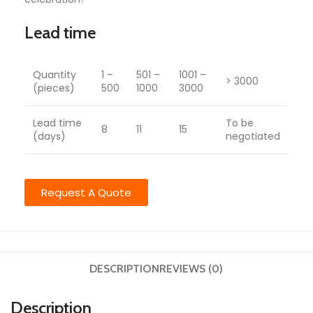
Lead time
Quantity
1 –
501 –
1001 –
> 3000
(pieces)
500
1000
3000
Lead time
To be
8
11
15
(days)
negotiated
Request A Quote
DESCRIPTION
REVIEWS (0)
Description