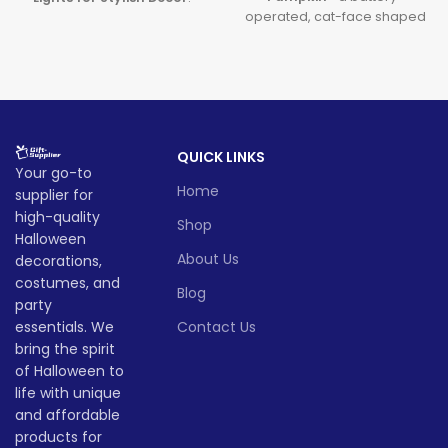
operated, cat-face shaped
Featuring premium
LED pumpkin perfect for
halloween pumpkin lights
spooky parties and cute
and sleek
LED pumpkin
seasonal décor. This
led cat
decor
, this decoration brings
pumpkin
is safe, fun, and
a modern and magical touch
ideal for both indoor and
to your spooky celebrations.
outdoor celebrations, making
Lead time
QUICK LINKS
it a must-have
Halloween cat
Your go-to
light
this season!
Home
supplier for
Quantity
1 -
Lead time
> 500
(pieces)
500
high-quality
Shop
Halloween
Quantity
1 -
About Us
decorations,
Lead
> 500
To be
(pieces)
500
time
30
costumes, and
negotiated
Blog
(days)
party
Lead
essentials. We
Contact Us
To be
time
30
negotiate
bring the spirit
(days)
of Halloween to
life with unique
and affordable
products for