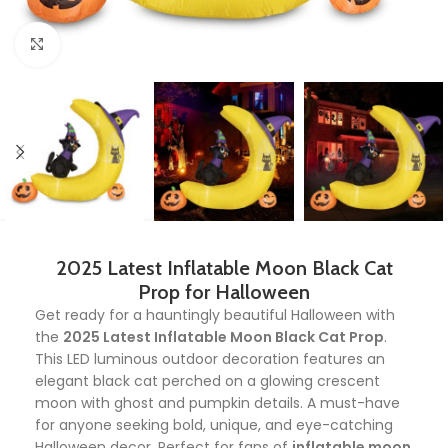
Click to enlarge
2025 Latest Inflatable Moon Black Cat
Prop for Halloween
Get ready for a hauntingly beautiful Halloween with
the
2025 Latest Inflatable Moon Black Cat Prop
.
This LED luminous outdoor decoration features an
elegant black cat perched on a glowing crescent
moon with ghost and pumpkin details. A must-have
for anyone seeking bold, unique, and eye-catching
Halloween decor. Perfect for fans of
inflatable moon