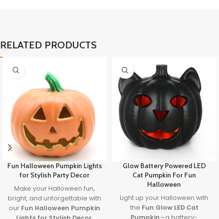
RELATED PRODUCTS
Fun Halloween Pumpkin Lights
Glow Battery Powered LED
for Stylish Party Decor
Cat Pumpkin For Fun
Halloween
Make your Halloween fun,
Light up your Halloween with
bright, and unforgettable with
the
Fun Glow LED Cat
our
Fun Halloween Pumpkin
Pumpkin
—a battery-
Lights for Stylish Decor
.