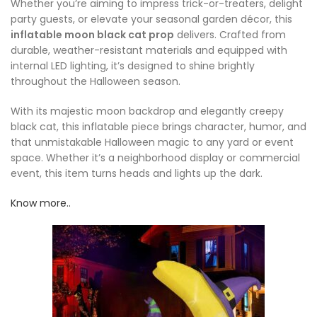
Whether you’re aiming to impress trick-or-treaters, delight
party guests, or elevate your seasonal garden décor, this
inflatable moon black cat prop
delivers. Crafted from
durable, weather-resistant materials and equipped with
internal LED lighting, it’s designed to shine brightly
throughout the Halloween season.
With its majestic moon backdrop and elegantly creepy
black cat, this inflatable piece brings character, humor, and
that unmistakable Halloween magic to any yard or event
space. Whether it’s a neighborhood display or commercial
event, this item turns heads and lights up the dark.
Know more..