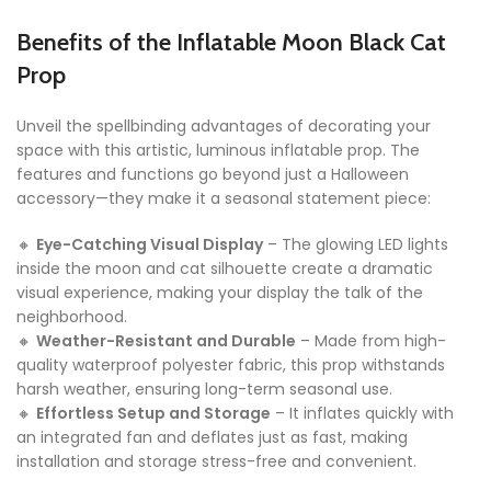
Benefits of the Inflatable Moon Black Cat
Prop
Unveil the spellbinding advantages of decorating your
space with this artistic, luminous inflatable prop. The
features and functions go beyond just a Halloween
accessory—they make it a seasonal statement piece:
🔸
Eye-Catching Visual Display
– The glowing LED lights
inside the moon and cat silhouette create a dramatic
visual experience, making your display the talk of the
neighborhood.
🔸
Weather-Resistant and Durable
– Made from high-
quality waterproof polyester fabric, this prop withstands
harsh weather, ensuring long-term seasonal use.
🔸
Effortless Setup and Storage
– It inflates quickly with
an integrated fan and deflates just as fast, making
installation and storage stress-free and convenient.