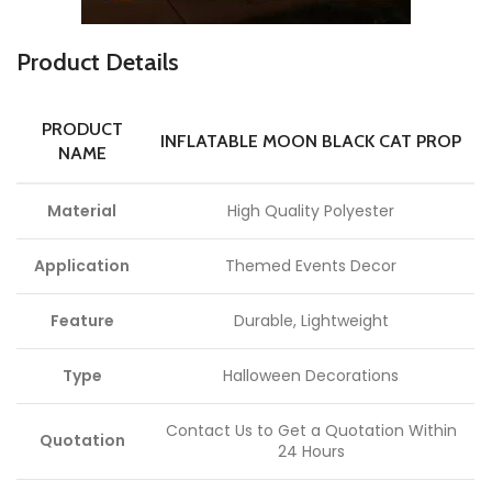
P
roduct Details
PRODUCT
INFLATABLE MOON BLACK CAT PROP
NAME
Material
High Quality Polyester
Application
Themed Events Decor
Feature
Durable, Lightweight
Type
Halloween Decorations
Contact Us to Get a Quotation Within
Quotation
24 Hours