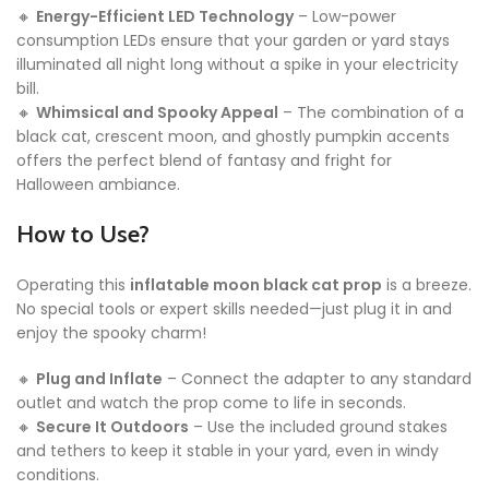
🔸
Energy-Efficient LED Technology
– Low-power
consumption LEDs ensure that your garden or yard stays
illuminated all night long without a spike in your electricity
bill.
🔸
Whimsical and Spooky Appeal
– The combination of a
black cat, crescent moon, and ghostly pumpkin accents
offers the perfect blend of fantasy and fright for
Halloween ambiance.
How to Use?
Operating this
inflatable moon black cat prop
is a breeze.
No special tools or expert skills needed—just plug it in and
enjoy the spooky charm!
🔸
Plug and Inflate
– Connect the adapter to any standard
outlet and watch the prop come to life in seconds.
🔸
Secure It Outdoors
– Use the included ground stakes
and tethers to keep it stable in your yard, even in windy
conditions.