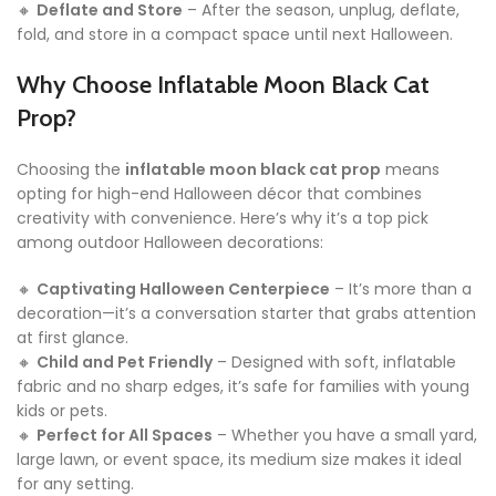
🔸
Deflate and Store
– After the season, unplug, deflate,
fold, and store in a compact space until next Halloween.
Why Choose Inflatable Moon Black Cat
Prop?
Choosing the
inflatable moon black cat prop
means
opting for high-end Halloween décor that combines
creativity with convenience. Here’s why it’s a top pick
among outdoor Halloween decorations:
🔸
Captivating Halloween Centerpiece
– It’s more than a
decoration—it’s a conversation starter that grabs attention
at first glance.
🔸
Child and Pet Friendly
– Designed with soft, inflatable
fabric and no sharp edges, it’s safe for families with young
kids or pets.
🔸
Perfect for All Spaces
– Whether you have a small yard,
large lawn, or event space, its medium size makes it ideal
for any setting.