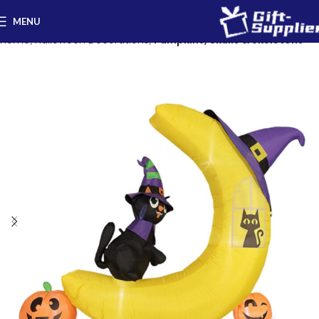
MENU
Home
Halloween Decorations
Pumpkins, Skulls & Skeletons