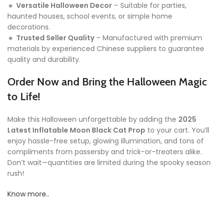
🔸
Versatile Halloween Decor
– Suitable for parties,
haunted houses, school events, or simple home
decorations.
🔸
Trusted Seller Quality
– Manufactured with premium
materials by experienced Chinese suppliers to guarantee
quality and durability.
Order Now and Bring the Halloween Magic
to Life!
Make this Halloween unforgettable by adding the
2025
Latest Inflatable Moon Black Cat Prop
to your cart. You’ll
enjoy hassle-free setup, glowing illumination, and tons of
compliments from passersby and trick-or-treaters alike.
Don’t wait—quantities are limited during the spooky season
rush!
Know more..