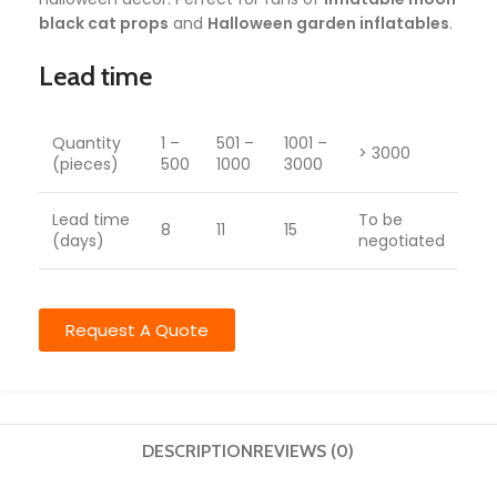
black cat props
and
Halloween garden inflatables
.
Lead time
Quantity
1 –
501 –
1001 –
> 3000
(pieces)
500
1000
3000
Lead time
To be
8
11
15
(days)
negotiated
Request A Quote
DESCRIPTION
REVIEWS (0)