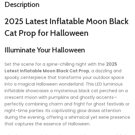
Description
2025 Latest Inflatable Moon Black
Cat Prop for Halloween
Illuminate Your Halloween
Set the scene for a spine-chilling night with the
2025
Latest Inflatable Moon Black Cat Prop
, a dazzling and
spooky centerpiece that transforms your outdoor space
into a magical Halloween wonderland. This LED luminous
inflatable showcases a mysterious black cat perched on a
crescent moon with pumpkins and ghostly accents—
perfectly combining charm and fright for ghost festivals or
night-time parties. Its captivating glow draws attention
during the evening, offering a whimsical yet eerie presence
that captures the essence of Halloween.