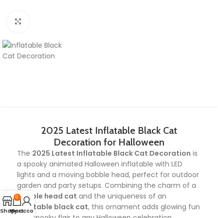
Click to enlarge
2025 Latest Inflatable Black Cat
Decoration for Halloween
The
2025 Latest Inflatable Black Cat Decoration
is
a spooky animated Halloween inflatable with LED
lights and a moving bobble head, perfect for outdoor
garden and party setups. Combining the charm of a
bobble head cat
and the uniqueness of an
0
inflatable black cat
, this ornament adds glowing fun
Shop
My account
Cart
and spooky flair to any Halloween celebration.