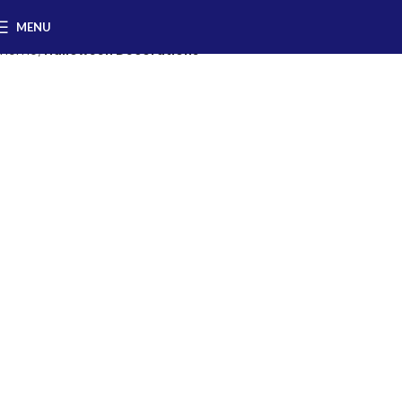
MENU
Home
Halloween Decorations