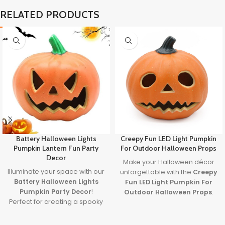
RELATED PRODUCTS
Battery Halloween Lights
Creepy Fun LED Light Pumpkin
Pumpkin Lantern Fun Party
For Outdoor Halloween Props
Decor
Make your Halloween décor
Illuminate your space with our
unforgettable with the
Creepy
Battery Halloween Lights
Fun LED Light Pumpkin For
Pumpkin Party Decor
!
Outdoor Halloween Props
.
Perfect for creating a spooky
Featuring a spooky carved
yet fun atmosphere, these
face and glowing LED light, it’s
glowing pumpkin lights are
the perfect blend of