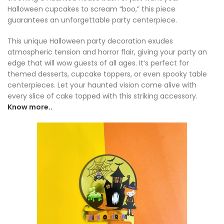
Halloween cupcakes to scream “boo,” this piece
guarantees an unforgettable party centerpiece.
This unique Halloween party decoration exudes
atmospheric tension and horror flair, giving your party an
edge that will wow guests of all ages. It’s perfect for
themed desserts, cupcake toppers, or even spooky table
centerpieces. Let your haunted vision come alive with
every slice of cake topped with this striking accessory.
Know more..