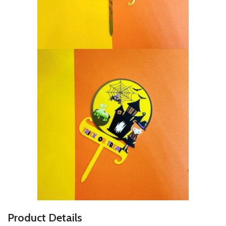
P
roduct Details