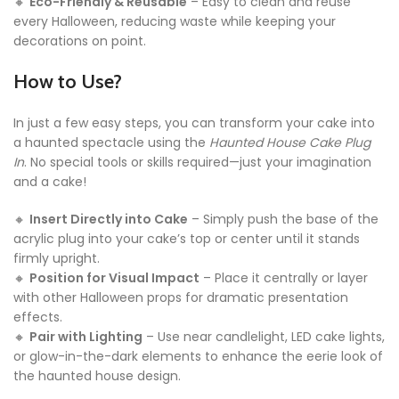
🔸
Eco-Friendly & Reusable
– Easy to clean and reuse
every Halloween, reducing waste while keeping your
decorations on point.
How to Use?
In just a few easy steps, you can transform your cake into
a haunted spectacle using the
Haunted House Cake Plug
In
. No special tools or skills required—just your imagination
and a cake!
🔸
Insert Directly into Cake
– Simply push the base of the
acrylic plug into your cake’s top or center until it stands
firmly upright.
🔸
Position for Visual Impact
– Place it centrally or layer
with other Halloween props for dramatic presentation
effects.
🔸
Pair with Lighting
– Use near candlelight, LED cake lights,
or glow-in-the-dark elements to enhance the eerie look of
the haunted house design.