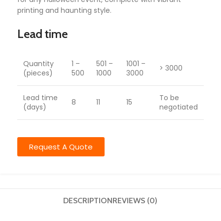
printing and haunting style.
Lead time
Quantity
1 –
501 –
1001 –
> 3000
(pieces)
500
1000
3000
Lead time
To be
8
11
15
(days)
negotiated
Request A Quote
DESCRIPTION
REVIEWS (0)