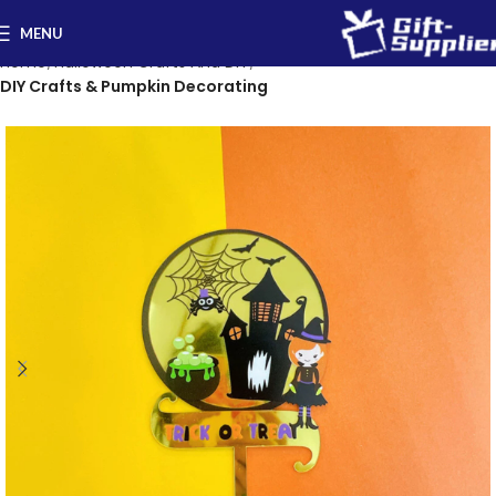
MENU
Home
Halloween Crafts And DIY
DIY Crafts & Pumpkin Decorating