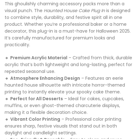
This ghoulishly charming accessory packs more than a
visual punch. The
Haunted House Cake Plug In
is designed
to combine style, durability, and festive spirit all in one
product. Whether you’re a professional baker or a home
decorator, this plug-in is a must-have for Halloween 2025.
It’s carefully manufactured for premium looks and
practicality.
🔸
Premium Acrylic Material
– Crafted from thick, durable
acrylic that’s both lightweight and long-lasting, perfect for
repeated seasonal use.
🔸
Atmosphere Enhancing Design
– Features an eerie
haunted house silhouette with intricate horror-themed
printing to instantly elevate your spooky cake theme.
🔸
Perfect for All Desserts
– Ideal for cakes, cupcakes,
muffins, or even ghost-themed charcuterie displays,
making it a flexible decoration choice.
🔸
Vibrant Color Printing
– Professional color printing
ensures sharp, festive visuals that stand out in both
daylight and candlelight settings.