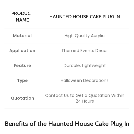
PRODUCT
HAUNTED HOUSE CAKE PLUG IN
NAME
Material
High Quality Acrylic
Application
Themed Events Decor
Feature
Durable, Lightweight
Type
Halloween Decorations
Contact Us to Get a Quotation Within
Quotation
24 Hours
Benefits of the Haunted House Cake Plug In