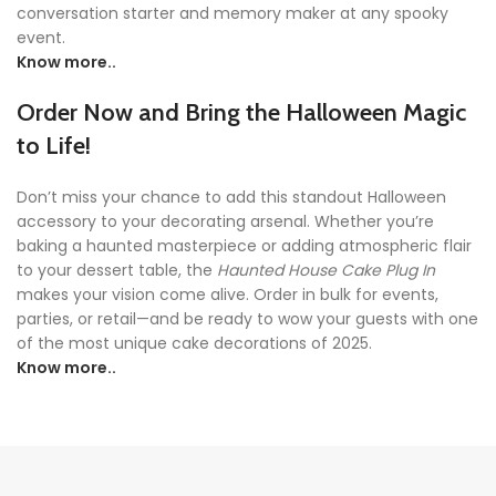
conversation starter and memory maker at any spooky
event.
Know more..
Order Now and Bring the Halloween Magic
to Life!
Don’t miss your chance to add this standout Halloween
accessory to your decorating arsenal. Whether you’re
baking a haunted masterpiece or adding atmospheric flair
to your dessert table, the
Haunted House Cake Plug In
makes your vision come alive. Order in bulk for events,
parties, or retail—and be ready to wow your guests with one
of the most unique cake decorations of 2025.
Know more..