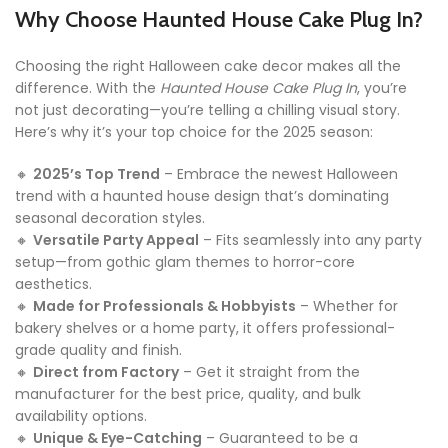
Why Choose Haunted House Cake Plug In?
Choosing the right Halloween cake decor makes all the
difference. With the
Haunted House Cake Plug In
, you’re
not just decorating—you’re telling a chilling visual story.
Here’s why it’s your top choice for the 2025 season:
🔸
2025’s Top Trend
– Embrace the newest Halloween
trend with a haunted house design that’s dominating
seasonal decoration styles.
🔸
Versatile Party Appeal
– Fits seamlessly into any party
setup—from gothic glam themes to horror-core
aesthetics.
🔸
Made for Professionals & Hobbyists
– Whether for
bakery shelves or a home party, it offers professional-
grade quality and finish.
🔸
Direct from Factory
– Get it straight from the
manufacturer for the best price, quality, and bulk
availability options.
🔸
Unique & Eye-Catching
– Guaranteed to be a