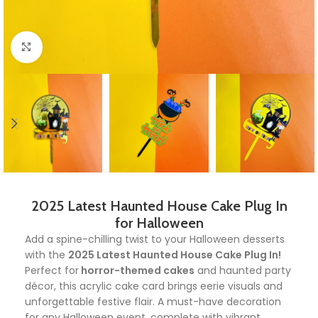
Click to enlarge
2025 Latest Haunted House Cake Plug In
for Halloween
Add a spine-chilling twist to your Halloween desserts
with the
2025 Latest Haunted House Cake Plug In!
Perfect for
horror-themed cakes
and haunted party
décor, this acrylic cake card brings eerie visuals and
unforgettable festive flair. A must-have decoration
for any Halloween event, complete with vibrant