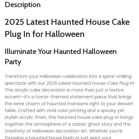
Description
2025 Latest Haunted House Cake
Plug In for Halloween
Illuminate Your Haunted Halloween
Party
Transform your Halloween celebration into a spine-chilling
spectacle with our
2025 Latest Haunted House Cake Plug In
!
This acrylic cake decoration is more than just a festive
accent—it’s a horror-themed statement piece that brings
the eerie charm of haunted mansions right to your dessert
table. Crafted with vivid color printing and a spooky yet
stylish acrylic finish, this haunted house cake plug-in brings
together the atmosphere of a classic ghost story and the
creativity of Halloween decoration art. Whether you’re
throwing a haunted house bash or just want your