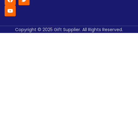
Copyright © 2025 Gift Supplier. All Rights Reserved.