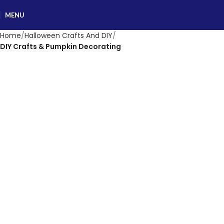
MENU
Home
Halloween Crafts And DIY
DIY Crafts & Pumpkin Decorating