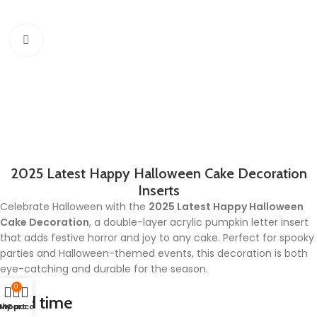
Click to enlarge
2025 Latest Happy Halloween Cake Decoration
Inserts
Celebrate Halloween with the
2025 Latest Happy Halloween
Cake Decoration
, a double-layer acrylic pumpkin letter insert
that adds festive horror and joy to any cake. Perfect for spooky
parties and Halloween-themed events, this decoration is both
eye-catching and durable for the season.
0
Lead time
Shop
My account
Cart