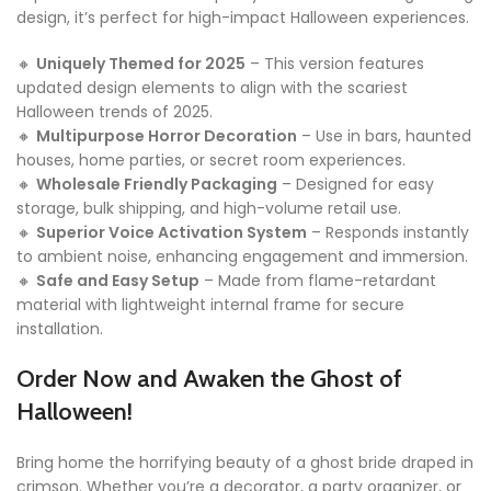
design, it’s perfect for high-impact Halloween experiences.
🔸
Uniquely Themed for 2025
– This version features
updated design elements to align with the scariest
Halloween trends of 2025.
🔸
Multipurpose Horror Decoration
– Use in bars, haunted
houses, home parties, or secret room experiences.
🔸
Wholesale Friendly Packaging
– Designed for easy
storage, bulk shipping, and high-volume retail use.
🔸
Superior Voice Activation System
– Responds instantly
to ambient noise, enhancing engagement and immersion.
🔸
Safe and Easy Setup
– Made from flame-retardant
material with lightweight internal frame for secure
installation.
Order Now and Awaken the Ghost of
Halloween!
Bring home the horrifying beauty of a ghost bride draped in
crimson. Whether you’re a decorator, a party organizer, or