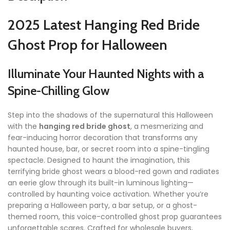
2025 Latest Hanging Red Bride
Ghost Prop for Halloween
Illuminate Your Haunted Nights with a
Spine-Chilling Glow
Step into the shadows of the supernatural this Halloween
with the
hanging red bride ghost
, a mesmerizing and
fear-inducing horror decoration that transforms any
haunted house, bar, or secret room into a spine-tingling
spectacle. Designed to haunt the imagination, this
terrifying bride ghost wears a blood-red gown and radiates
an eerie glow through its built-in luminous lighting—
controlled by haunting voice activation. Whether you’re
preparing a Halloween party, a bar setup, or a ghost-
themed room, this voice-controlled ghost prop guarantees
unforgettable scares. Crafted for wholesale buyers,