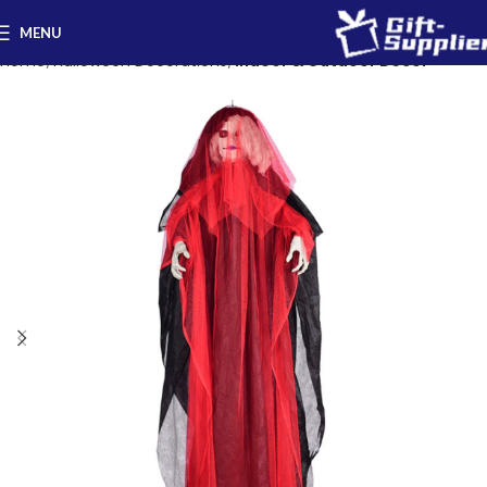
MENU
Home
Halloween Decorations
Indoor & Outdoor Decor