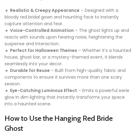
🔸
Realistic & Creepy Appearance
– Designed with a
bloody red bridal gown and haunting face to instantly
capture attention and fear.
🔸
Voice-Controlled Animation
– The ghost lights up and
reacts with sounds upon hearing noise, heightening the
suspense and interaction.
🔸
Perfect for Halloween Themes
– Whether it’s a haunted
house, ghost bar, or a mystery-themed event, it blends
seamlessly into your decor.
🔸
Durable for Reuse
– Built from high-quality fabric and
components to ensure it survives more than one scary
season.
🔸
Eye-Catching Luminous Effect
– Emits a powerful eerie
glow in dim lighting that instantly transforms your space
into a haunted scene.
How to Use the Hanging Red Bride
Ghost