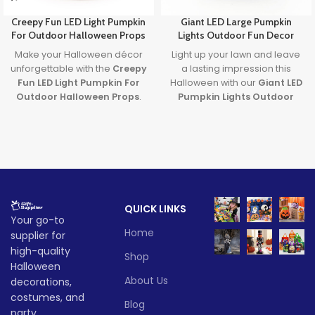
Creepy Fun LED Light Pumpkin
Giant LED Large Pumpkin
For Outdoor Halloween Props
Lights Outdoor Fun Decor
Make your Halloween décor
Light up your lawn and leave
unforgettable with the
Creepy
a lasting impression this
Fun LED Light Pumpkin For
Halloween with our
Giant LED
Outdoor Halloween Props
.
Pumpkin Lights Outdoor
Featuring a spooky carved
Decor
. Designed with
large
face and glowing LED light, it’s
pumpkin lights
and powered
the perfect blend of
by long-lasting batteries, it's
frightening fun and family-
the ultimate outdoor
friendly charm. Ideal for
decoration to transform any
porches, parties, and
party or porch into a festive
haunted yards—this pumpkin
fall fantasy.
QUICK LINKS
brings Halloween to life!
Lead time
Your go-to
Lead time
Home
supplier for
Quantity
1 -
high-quality
> 500
Shop
(pieces)
500
Halloween
Quantity
1 -
> 500
About Us
decorations,
(pieces)
500
Lead
costumes, and
To be
Blog
time
25
party
negotiate