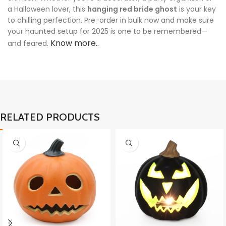
a Halloween lover, this
hanging red bride ghost
is your key
to chilling perfection. Pre-order in bulk now and make sure
your haunted setup for 2025 is one to be remembered—
Know more..
and feared.
RELATED PRODUCTS