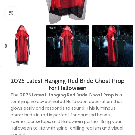
Click to enlarge
2025 Latest Hanging Red Bride Ghost Prop
for Halloween
The
2025 Latest Hanging Red Bride Ghost Prop
is a
terrifying voice-activated Halloween decoration that
glows eerily and responds to sound. This luminous
horror bride in red is perfect for haunted house
scenes, bar setups, and Halloween parties. Bring your
Halloween to life with spine-chilling realism and visual
impact.