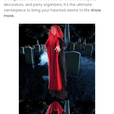
decorators, and party organizers, it’s the ultimate
centerpiece to bring your haunted visions to life.
Know
more..