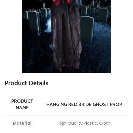
P
roduct Details
PRODUCT
HANGING RED BRIDE GHOST PROP
NAME
Material
High Quality Plastic, Cloth