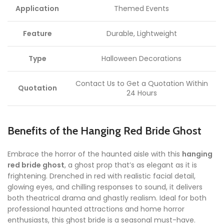
Application
Themed Events
Feature
Durable, Lightweight
Type
Halloween Decorations
Contact Us to Get a Quotation Within
Quotation
24 Hours
Benefits of the Hanging Red Bride Ghost
Embrace the horror of the haunted aisle with this
hanging
red bride ghost
, a ghost prop that’s as elegant as it is
frightening. Drenched in red with realistic facial detail,
glowing eyes, and chilling responses to sound, it delivers
both theatrical drama and ghastly realism. Ideal for both
professional haunted attractions and home horror
enthusiasts, this ghost bride is a seasonal must-have.