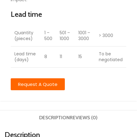
Lead time
Quantity
1 –
501 –
1001 –
> 3000
(pieces)
500
1000
3000
Lead time
To be
8
11
15
(days)
negotiated
Request A Quote
DESCRIPTION
REVIEWS (0)
Description