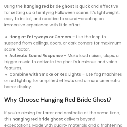
Using the
hanging red bride ghost
is quick and effective
for setting up a terrifying Halloween scene. It’s lightweight,
easy to install, and reactive to sound—creating an
immersive experience with little effort.
🔸
Hang at Entryways or Corners
– Use the loop to
suspend from ceilings, doors, or dark corners for maximum
scare factor.
🔸
Activate Sound Response
– Make loud noises, claps, or
trigger music to activate the ghost’s luminous and voice
features.
🔸
Combine with Smoke or Red Lights
– Use fog machines
or red lighting for amplified effects and a more cinematic
horror display.
Why Choose Hanging Red Bride Ghost?
If you’re aiming for terror and aesthetic at the same time,
this
hanging red bride ghost
delivers beyond
expectations. Made with quality materials and a frightening