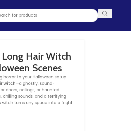
 Long Hair Witch
lloween Scenes
g horror to your Halloween setup
ir witch
—a ghostly, sound-
or doors, ceilings, or haunted
 chilling sounds, and a terrifying
s witch turns any space into a fright