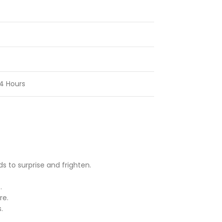
4 Hours
 to surprise and frighten.
.
re.
.