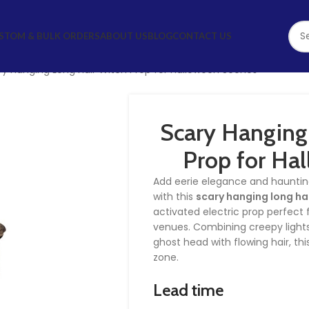
STOM & BULK ORDERS
ABOUT US
BLOG
CONTACT US
ry Hanging Long Hair Witch Prop for Halloween Scenes
Scary Hanging
Prop for Ha
Add eerie elegance and hauntin
with this
scary hanging long ha
activated electric prop perfect f
venues. Combining creepy lights,
ghost head with flowing hair, thi
zone.
Lead time