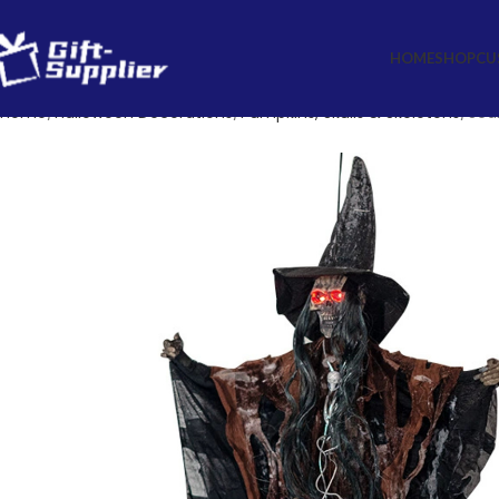
HOME
SHOP
CU
Home
Halloween Decorations
Pumpkins, Skulls & Skeletons
Sca