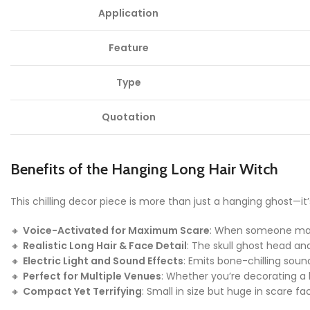
Application
Feature
Type
Quotation
Benefits of the Hanging Long Hair Witch
This chilling decor piece is more than just a hanging ghost—it
🔸
Voice-Activated for Maximum Scare
: When someone makes
🔸
Realistic Long Hair & Face Detail
: The skull ghost head and
🔸
Electric Light and Sound Effects
: Emits bone-chilling sou
🔸
Perfect for Multiple Venues
: Whether you’re decorating a 
🔸
Compact Yet Terrifying
: Small in size but huge in scare f