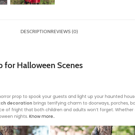
DESCRIPTION
REVIEWS (0)
p for Halloween Scenes
horror prop to spook your guests and light up your haunted house
tch decoration
brings terrifying charm to doorways, porches, bar
 of fright that both children and adults won’t forget. Whether 
loween nights.
Know more..