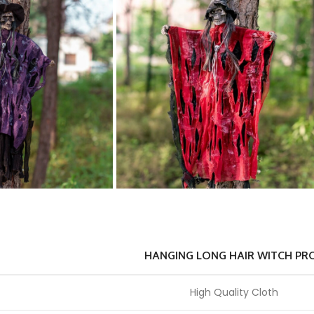
HANGING LONG HAIR WITCH PR
High Quality Cloth