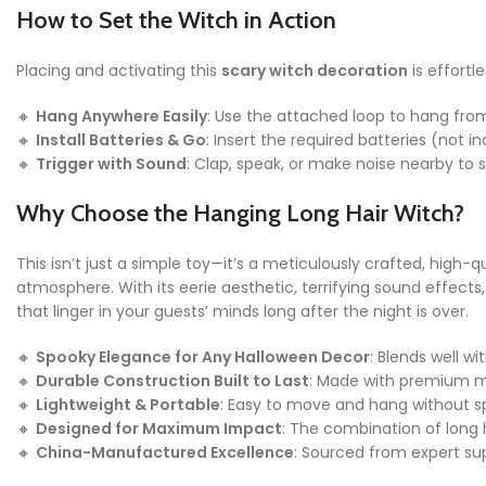
How to Set the Witch in Action
Placing and activating this
scary witch decoration
is effortl
🔸
Hang Anywhere Easily
: Use the attached loop to hang from 
🔸
Install Batteries & Go
: Insert the required batteries (not i
🔸
Trigger with Sound
: Clap, speak, or make noise nearby to s
Why Choose the Hanging Long Hair Witch?
This isn’t just a simple toy—it’s a meticulously crafted, high
atmosphere. With its eerie aesthetic, terrifying sound effect
that linger in your guests’ minds long after the night is over.
🔸
Spooky Elegance for Any Halloween Decor
: Blends well w
🔸
Durable Construction Built to Last
: Made with premium ma
🔸
Lightweight & Portable
: Easy to move and hang without s
🔸
Designed for Maximum Impact
: The combination of long h
🔸
China-Manufactured Excellence
: Sourced from expert sup