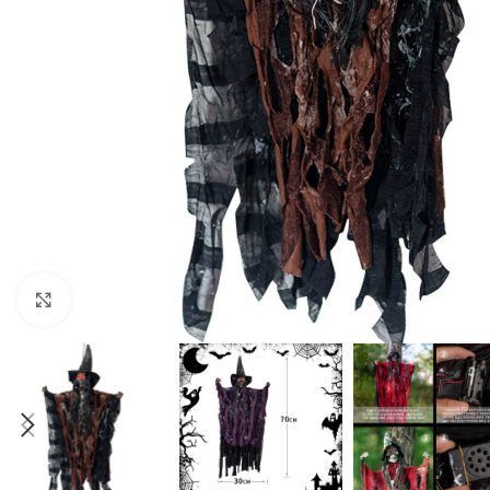
Click to enlarge