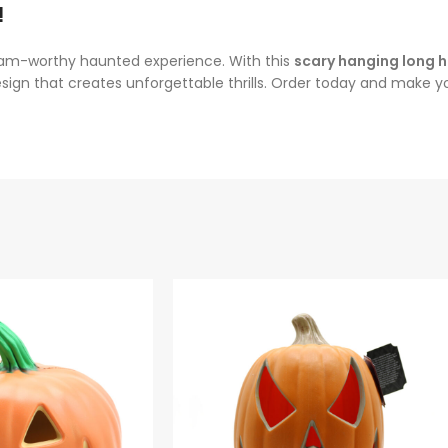
!
ream-worthy haunted experience. With this
scary hanging long h
g design that creates unforgettable thrills. Order today and make