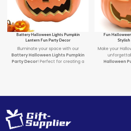
Battery Halloween Lights Pumpkin
Fun Halloween
Lantern Fun Party Decor
Stylish
Illuminate your space with our
Make your Hallow
Battery Halloween Lights Pumpkin
unforgetta
Party Decor
! Perfect for creating a
Halloween Pu
spooky yet fun atmosphere, these
Stylish Decor
.
glowing pumpkin lights are great for
halloween pump
parties, homes, or displays. Made
LED pumpkin d
from durable, safe materials and
brings a moder
powered by long-lasting LED lights,
to your spoo
they’re the ultimate battery
Lea
halloween lights for your Halloween
decor setup. Whether you're
Quantity
throwing a bash or just love
(pieces)
Halloween vibes, these lanterns are