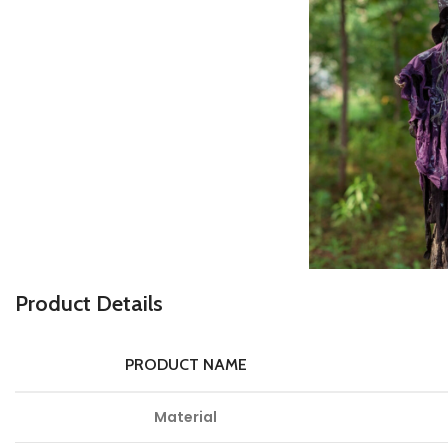
P
roduct Details
PRODUCT NAME
Material