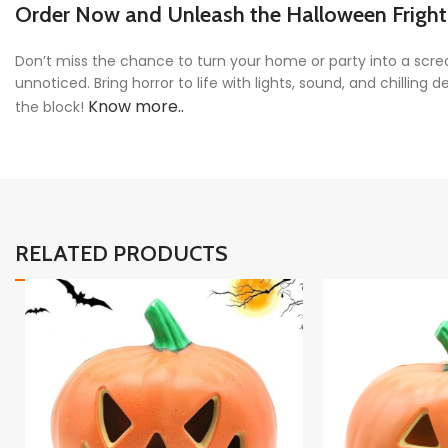
Order Now and Unleash the Halloween Fright
Don’t miss the chance to turn your home or party into a sc
unnoticed. Bring horror to life with lights, sound, and chillin
Know more..
the block!
RELATED PRODUCTS