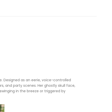
. Designed as an eerie, voice-controlled
s, and party scenes. Her ghostly skull face,
swinging in the breeze or triggered by