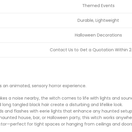
Themed Events
Durable, Lightweight
Halloween Decorations
Contact Us to Get a Quotation Within 2
’s an animated, sensory horror experience.
 a noise nearby, the witch comes to life with lights and sounds
 long tangled black hair create a disturbing and lifelike look.
nds and flashes with eerie lights that enhance any haunted setup
haunted house, bar, or Halloween party, this witch works anywhe
actor—perfect for tight spaces or hanging from ceilings and doors