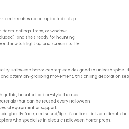
ess and requires no complicated setup.
doors, ceilings, trees, or windows.
ncluded), and she’s ready for haunting.
ee the witch light up and scream to life.
-quality Halloween horror centerpiece designed to unleash spine-
s, and attention-grabbing movement, this chilling decoration set
ith gothic, haunted, or bar-style themes.
terials that can be reused every Halloween.
pecial equipment or support.
air, ghostly face, and sound/light functions deliver ultimate hor
pliers who specialize in electric Halloween horror props.