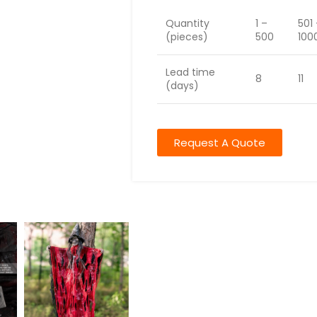
Quantity
1 –
501
(pieces)
500
100
Lead time
8
11
(days)
Request A Quote