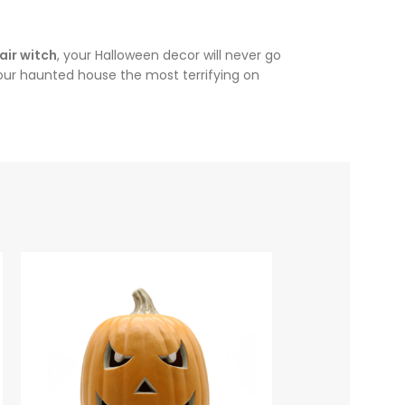
air witch
, your Halloween decor will never go
 your haunted house the most terrifying on