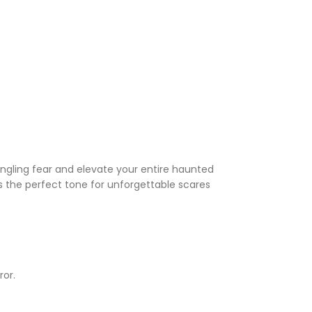
tingling fear and elevate your entire haunted
s the perfect tone for unforgettable scares
ror.