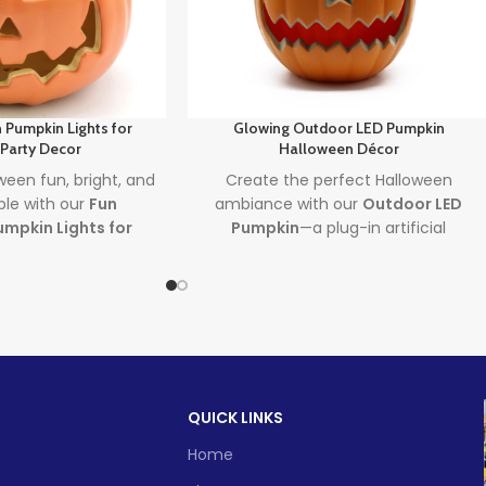
 Pumpkin Lights for
Glowing Outdoor LED Pumpkin
 Party Decor
Halloween Décor
een fun, bright, and
Create the perfect Halloween
ble with our
Fun
ambiance with our
Outdoor LED
mpkin Lights for
Pumpkin
—a plug-in artificial
 Featuring premium
pumpkin lantern that lights up your
kin lights
and sleek
yard with charm and spooky fun.
ecor
, this decoration
This
halloween pumpkin outdoor
n and magical touch
decorations
piece is weatherproof,
ky celebrations.
energy-efficient, and perfect for
festive fall nights.
d time
Lead time
QUICK LINKS
1 -
> 500
500
Home
Quantity
1 -
> 500
(pieces)
500