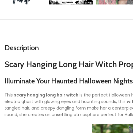
Description
Scary Hanging Long Hair Witch Pro
Illuminate Your Haunted Halloween Nights
This
scary hanging long hair witch
is the perfect Halloween 
electric ghost with glowing eyes and haunting sounds, this
wi
tangled hair, and creepy dangling form make her a centerpiece
sound, she creates an unsettling atmosphere perfect for Hal