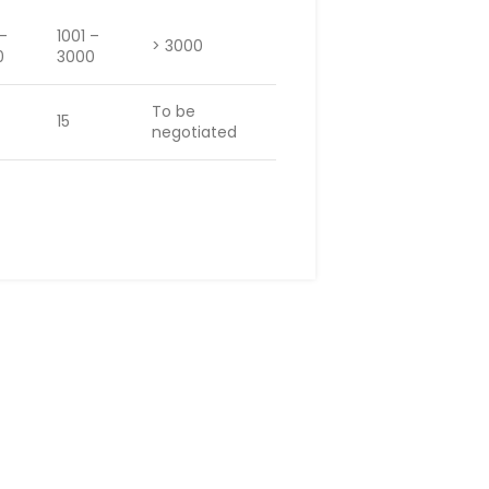
 –
1001 –
> 3000
0
3000
To be
15
negotiated