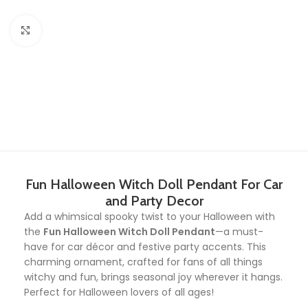
Click to enlarge
Fun Halloween Witch Doll Pendant For Car
and Party Decor
Add a whimsical spooky twist to your Halloween with
the
Fun Halloween Witch Doll Pendant
—a must-
have for car décor and festive party accents. This
charming ornament, crafted for fans of all things
witchy and fun, brings seasonal joy wherever it hangs.
Perfect for Halloween lovers of all ages!