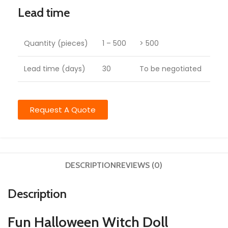
Lead time
Quantity (pieces)
1 – 500
> 500
Lead time (days)
30
To be negotiated
Request A Quote
DESCRIPTION
REVIEWS (0)
Description
Fun Halloween Witch Doll