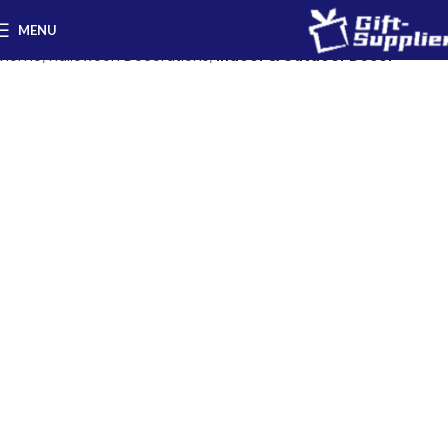
MENU
Home
Halloween Decorations
Indoor & Outdoor Decor