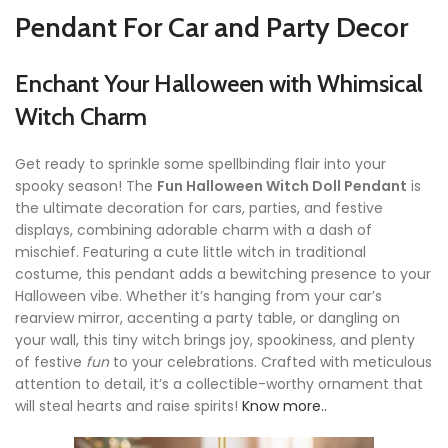
Pendant For Car and Party Decor
Enchant Your Halloween with Whimsical
Witch Charm
Get ready to sprinkle some spellbinding flair into your
spooky season! The
Fun Halloween Witch Doll Pendant
is
the ultimate decoration for cars, parties, and festive
displays, combining adorable charm with a dash of
mischief. Featuring a cute little witch in traditional
costume, this pendant adds a bewitching presence to your
Halloween vibe. Whether it’s hanging from your car’s
rearview mirror, accenting a party table, or dangling on
your wall, this tiny witch brings joy, spookiness, and plenty
of festive
fun
to your celebrations. Crafted with meticulous
attention to detail, it’s a collectible-worthy ornament that
will steal hearts and raise spirits!
Know more..