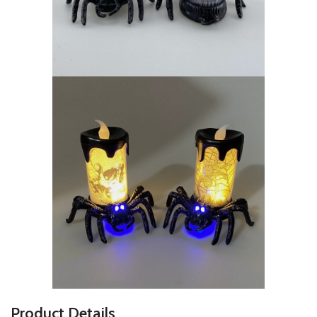
P
roduct Details