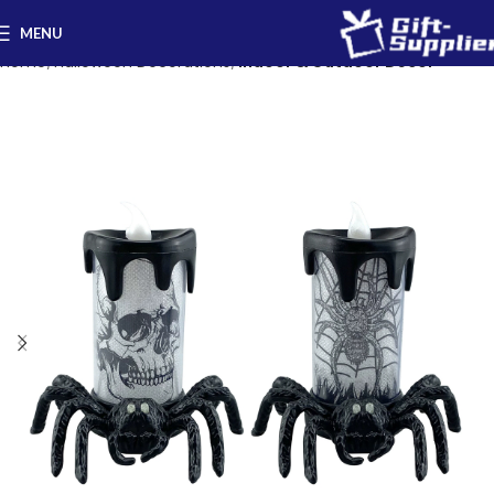
MENU
Home
Halloween Decorations
Indoor & Outdoor Decor