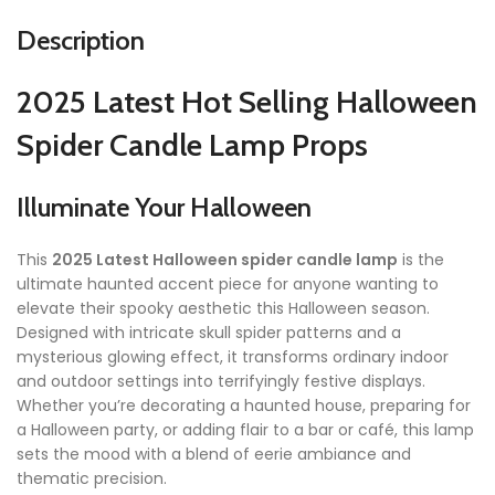
Description
2025 Latest Hot Selling Halloween
Spider Candle Lamp Props
Illuminate Your Halloween
This
2025 Latest Halloween spider candle lamp
is the
ultimate haunted accent piece for anyone wanting to
elevate their spooky aesthetic this Halloween season.
Designed with intricate skull spider patterns and a
mysterious glowing effect, it transforms ordinary indoor
and outdoor settings into terrifyingly festive displays.
Whether you’re decorating a haunted house, preparing for
a Halloween party, or adding flair to a bar or café, this lamp
sets the mood with a blend of eerie ambiance and
thematic precision.