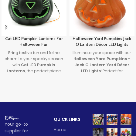
Cat LED Pumpkin Lanterns For
Halloween Yard Pumpkins Jack
Halloween Fun
O Lantern Décor LED Lights
Bring festive fun and feline
Illuminate your space with our
charm to your spooky season
Halloween Yard Pumpkins –
with
Cat LED Pumpkin
Jack O Lantern Yard Décor
Lanterns
, the perfect piece
LED Lights
! Perfect for
of
Halloween Cat Decor
that
creating a spooky
glows with creativity and lights
atmosphere, these
up your Halloween
Halloween LED lights feature
celebrations.
vibrant, colorful lighting that
will captivate guests at any
Lead time
Halloween event. Made with
durable HDPE material, these
Quantity
1 -
QUICK LINKS
Jack O Lantern lights are
> 500
Your go-to
(pieces)
500
designed to be a fun and
Home
supplier for
eerie addition to your