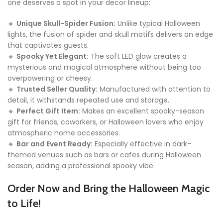
one deserves a spot in your decor lineup:
🔸
Unique Skull-Spider Fusion:
Unlike typical Halloween
lights, the fusion of spider and skull motifs delivers an edge
that captivates guests.
🔸
Spooky Yet Elegant:
The soft LED glow creates a
mysterious and magical atmosphere without being too
overpowering or cheesy.
🔸
Trusted Seller Quality:
Manufactured with attention to
detail, it withstands repeated use and storage.
🔸
Perfect Gift Item:
Makes an excellent spooky-season
gift for friends, coworkers, or Halloween lovers who enjoy
atmospheric home accessories.
🔸
Bar and Event Ready:
Especially effective in dark-
themed venues such as bars or cafes during Halloween
season, adding a professional spooky vibe.
Order Now and Bring the Halloween Magic
to Life!