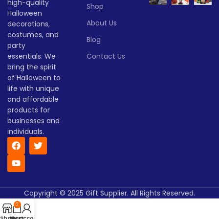
high-quality
Halloween decorations.
Lead
Shop
To be
time
30
Halloween
Whether you're hosting a
negotiated
(days)
About Us
party, decorating your yard,
decorations,
or lighting up your porch,
costumes, and
Blog
these glowing pumpkins will
party
set the perfect mood for your
essentials. We
Contact Us
Halloween celebration.
bring the spirit
Lead time
of Halloween to
life with unique
and affordable
Quantity
1 -
> 500
(pieces)
500
products for
businesses and
individuals.
Lead
To be
time
30
negotiate
(days)
Copyright © 2025 Gift Supplier. All Rights Reserved.
0
Shop
My account
Cart