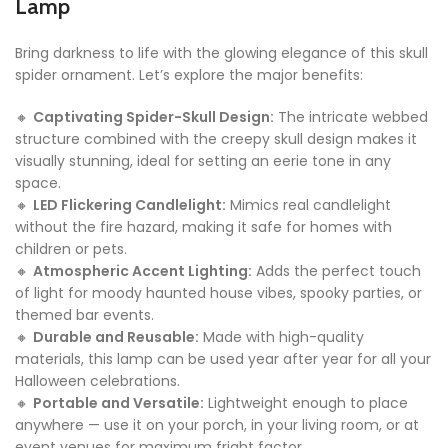
Lamp
Bring darkness to life with the glowing elegance of this skull
spider ornament. Let’s explore the major benefits:
🔸
Captivating Spider-Skull Design:
The intricate webbed
structure combined with the creepy skull design makes it
visually stunning, ideal for setting an eerie tone in any
space.
🔸
LED Flickering Candlelight:
Mimics real candlelight
without the fire hazard, making it safe for homes with
children or pets.
🔸
Atmospheric Accent Lighting:
Adds the perfect touch
of light for moody haunted house vibes, spooky parties, or
themed bar events.
🔸
Durable and Reusable:
Made with high-quality
materials, this lamp can be used year after year for all your
Halloween celebrations.
🔸
Portable and Versatile:
Lightweight enough to place
anywhere — use it on your porch, in your living room, or at
event venues for maximum fright factor.