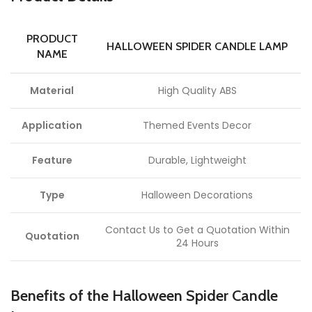
PRODUCT
HALLOWEEN SPIDER CANDLE LAMP
NAME
Material
High Quality ABS
Application
Themed Events Decor
Feature
Durable, Lightweight
Type
Halloween Decorations
Contact Us to Get a Quotation Within
Quotation
24 Hours
Benefits of the Halloween Spider Candle