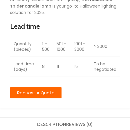
spider candle lamp
is your go-to Halloween lighting
solution for 2025.
Lead time
Quantity
1 –
501 –
1001 –
> 3000
(pieces)
500
1000
3000
Lead time
To be
8
11
15
(days)
negotiated
Request A Quote
DESCRIPTION
REVIEWS (0)