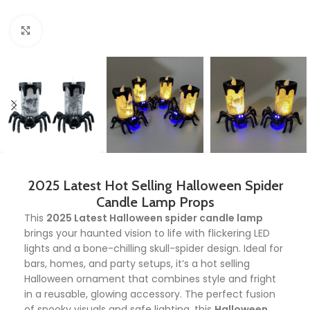
Click to enlarge
2025 Latest Hot Selling Halloween Spider
Candle Lamp Props
This
2025 Latest Halloween spider candle lamp
brings your haunted vision to life with flickering LED
lights and a bone-chilling skull-spider design. Ideal for
bars, homes, and party setups, it’s a hot selling
Halloween ornament that combines style and fright
in a reusable, glowing accessory. The perfect fusion
of spooky visuals and safe lighting, this
Halloween