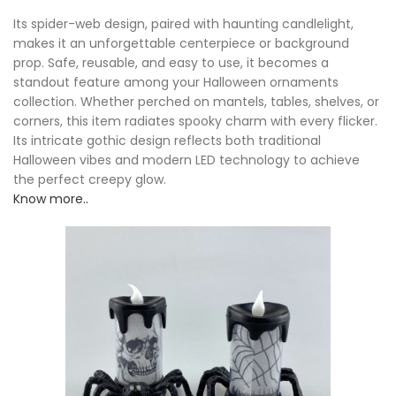
Its spider-web design, paired with haunting candlelight,
makes it an unforgettable centerpiece or background
prop. Safe, reusable, and easy to use, it becomes a
standout feature among your Halloween ornaments
collection. Whether perched on mantels, tables, shelves, or
corners, this item radiates spooky charm with every flicker.
Its intricate gothic design reflects both traditional
Halloween vibes and modern LED technology to achieve
the perfect creepy glow.
Know more..