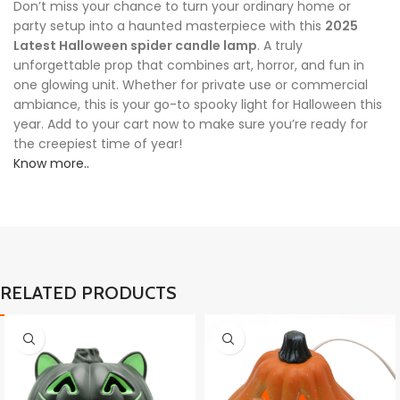
Don’t miss your chance to turn your ordinary home or
party setup into a haunted masterpiece with this
2025
Latest Halloween spider candle lamp
. A truly
unforgettable prop that combines art, horror, and fun in
one glowing unit. Whether for private use or commercial
ambiance, this is your go-to spooky light for Halloween this
year. Add to your cart now to make sure you’re ready for
the creepiest time of year!
Know more..
RELATED PRODUCTS