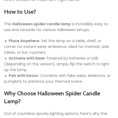
How to Use?
This
Halloween spider candle lamp
is incredibly easy to
use and versatile for various Halloween setups.
🔸
Place Anywhere:
Set the lamp on a table, shelf, or
corner for instant eerie ambiance. Ideal for mantels, side
tables, or bar counters.
🔸
Activate with Ease:
Powered by batteries or USB
(depending on the version), simply flip the switch to light
up the lamp.
🔸
Pair with Decor:
Combine with fake webs, skeletons, or
pumpkins to enhance your themed scene.
Why Choose Halloween Spider Candle
Lamp?
Out of countless spooky lighting options, here’s why this