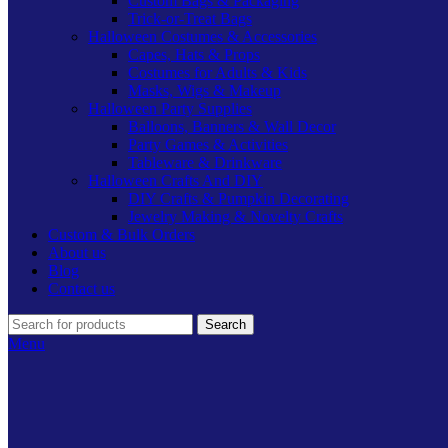
Custom Bags & Packaging
Trick-or-Treat Bags
Halloween Costumes & Accessories
Capes, Hats & Props
Costumes for Adults & Kids
Masks, Wigs & Makeup
Halloween Party Supplies
Balloons, Banners & Wall Decor
Party Games & Activities
Tableware & Drinkware
Halloween Crafts And DIY
DIY Crafts & Pumpkin Decorating
Jewelry Making & Novelty Crafts
Custom & Bulk Orders
About us
Blog
Contact us
Search
Menu