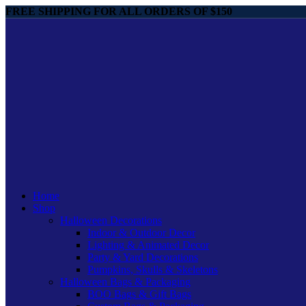
FREE SHIPPING FOR ALL ORDERS OF $150
Home
Shop
Halloween Decorations
Indoor & Outdoor Decor
Lighting & Animated Decor
Party & Yard Decorations
Pumpkins, Skulls & Skeletons
Halloween Bags & Packaging
BOO Bags & Gift Bags